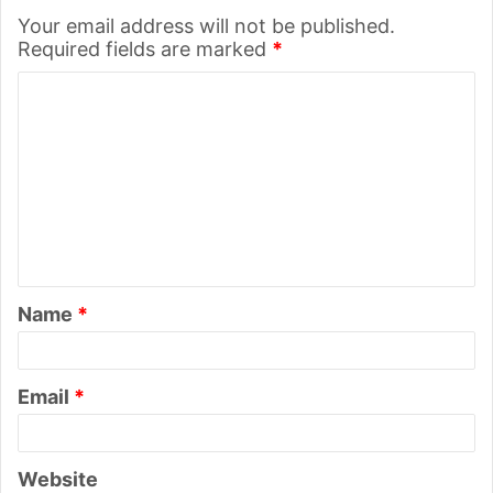
Your email address will not be published.
Required fields are marked
*
C
o
m
m
e
n
t
Name
*
*
Email
*
Website