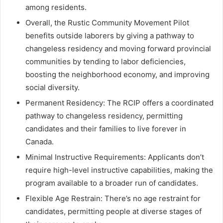
among residents.
Overall, the Rustic Community Movement Pilot
benefits outside laborers by giving a pathway to
changeless residency and moving forward provincial
communities by tending to labor deficiencies,
boosting the neighborhood economy, and improving
social diversity.
Permanent Residency: The RCIP offers a coordinated
pathway to changeless residency, permitting
candidates and their families to live forever in
Canada.
Minimal Instructive Requirements: Applicants don’t
require high-level instructive capabilities, making the
program available to a broader run of candidates.
Flexible Age Restrain: There’s no age restraint for
candidates, permitting people at diverse stages of