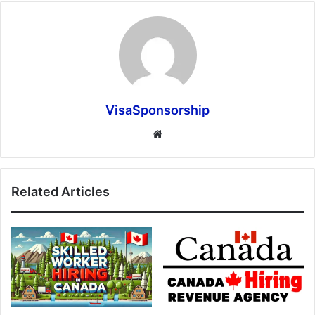
VisaSponsorship
Website
Related Articles