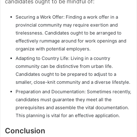
candidates ought to be mindful of:
Securing a Work Offer: Finding a work offer in a
provincial community may require exertion and
tirelessness. Candidates ought to be arranged to
effectively rummage around for work openings and
organize with potential employers.
Adapting to Country Life: Living in a country
community can be distinctive from urban life.
Candidates ought to be prepared to adjust to a
smaller, close-knit community and a diverse lifestyle.
Preparation and Documentation: Sometimes recently,
candidates must guarantee they meet all the
prerequisites and assemble the vital documentation.
This planning is vital for an effective application.
Conclusion