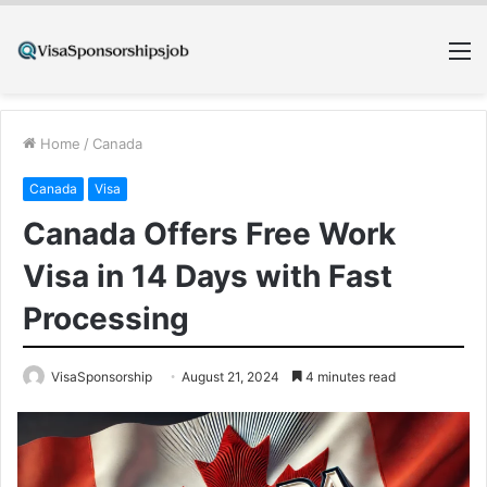
M
Home
/
Canada
Canada
Visa
Canada Offers Free Work
Visa in 14 Days with Fast
Processing
VisaSponsorship
August 21, 2024
4 minutes read