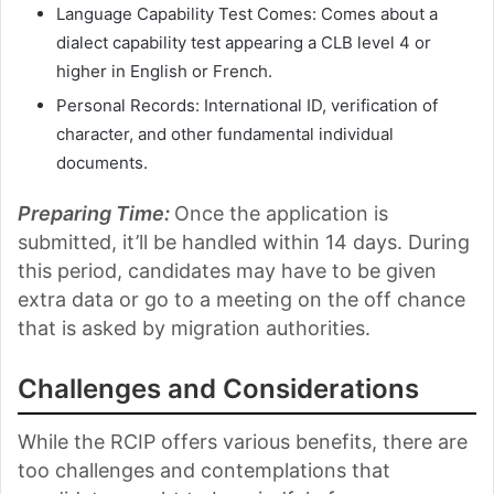
Language Capability Test Comes: Comes about a
dialect capability test appearing a CLB level 4 or
higher in English or French.
Personal Records: International ID, verification of
character, and other fundamental individual
documents.
Preparing Time:
Once the application is
submitted, it’ll be handled within 14 days. During
this period, candidates may have to be given
extra data or go to a meeting on the off chance
that is asked by migration authorities.
Challenges and Considerations
While the RCIP offers various benefits, there are
too challenges and contemplations that