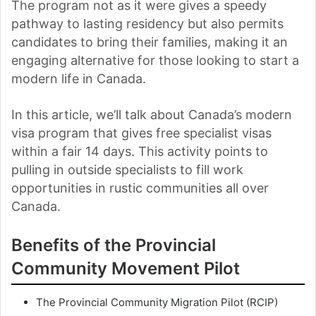
The program not as it were gives a speedy
pathway to lasting residency but also permits
candidates to bring their families, making it an
engaging alternative for those looking to start a
modern life in Canada.
In this article, we’ll talk about Canada’s modern
visa program that gives free specialist visas
within a fair 14 days. This activity points to
pulling in outside specialists to fill work
opportunities in rustic communities all over
Canada.
Benefits of the Provincial
Community Movement Pilot
The Provincial Community Migration Pilot (RCIP)