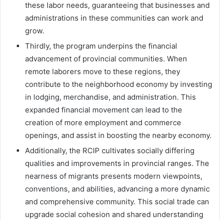
these labor needs, guaranteeing that businesses and
administrations in these communities can work and
grow.
Thirdly, the program underpins the financial
advancement of provincial communities. When
remote laborers move to these regions, they
contribute to the neighborhood economy by investing
in lodging, merchandise, and administration. This
expanded financial movement can lead to the
creation of more employment and commerce
openings, and assist in boosting the nearby economy.
Additionally, the RCIP cultivates socially differing
qualities and improvements in provincial ranges. The
nearness of migrants presents modern viewpoints,
conventions, and abilities, advancing a more dynamic
and comprehensive community. This social trade can
upgrade social cohesion and shared understanding