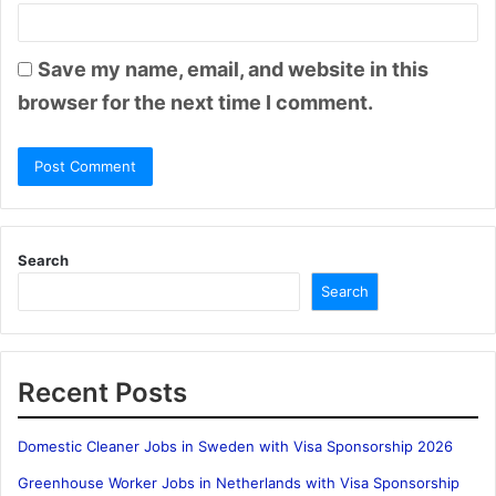
Save my name, email, and website in this
browser for the next time I comment.
Search
Search
Recent Posts
Domestic Cleaner Jobs in Sweden with Visa Sponsorship 2026
Greenhouse Worker Jobs in Netherlands with Visa Sponsorship