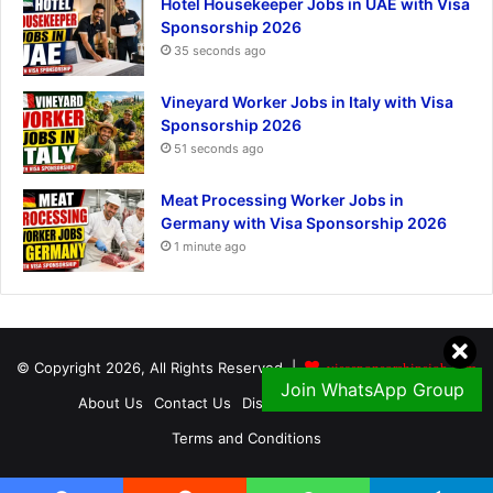
Hotel Housekeeper Jobs in UAE with Visa
Sponsorship 2026
35 seconds ago
Vineyard Worker Jobs in Italy with Visa
Sponsorship 2026
51 seconds ago
Meat Processing Worker Jobs in
Germany with Visa Sponsorship 2026
1 minute ago
© Copyright 2026, All Rights Reserved |
visasponsorshipsjob.com
Join WhatsApp Group
About Us
Contact Us
Disclaimer
Privacy Policy
Terms and Conditions