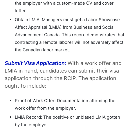
the employer with a custom-made CV and cover
letter.
Obtain LMIA: Managers must get a Labor Showcase
Affect Appraisal (LMIA) from Business and Social
Advancement Canada. This record demonstrates that
contracting a remote laborer will not adversely affect
the Canadian labor market.
Submit Visa Application:
With a work offer and
LMIA in hand, candidates can submit their visa
application through the RCIP. The application
ought to include:
Proof of Work Offer: Documentation affirming the
work offer from the employer.
LMIA Record: The positive or unbiased LMIA gotten
by the employer.