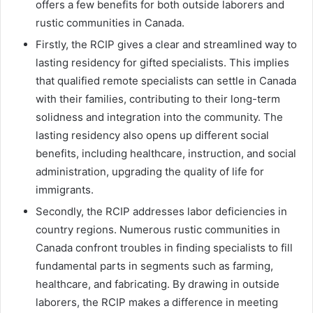
offers a few benefits for both outside laborers and
rustic communities in Canada.
Firstly, the RCIP gives a clear and streamlined way to
lasting residency for gifted specialists. This implies
that qualified remote specialists can settle in Canada
with their families, contributing to their long-term
solidness and integration into the community. The
lasting residency also opens up different social
benefits, including healthcare, instruction, and social
administration, upgrading the quality of life for
immigrants.
Secondly, the RCIP addresses labor deficiencies in
country regions. Numerous rustic communities in
Canada confront troubles in finding specialists to fill
fundamental parts in segments such as farming,
healthcare, and fabricating. By drawing in outside
laborers, the RCIP makes a difference in meeting