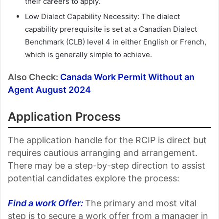
their careers to apply.
Low Dialect Capability Necessity: The dialect
capability prerequisite is set at a Canadian Dialect
Benchmark (CLB) level 4 in either English or French,
which is generally simple to achieve.
Also Check:
Canada Work Permit Without an
Agent August 2024
Application Process
The application handle for the RCIP is direct but
requires cautious arranging and arrangement.
There may be a step-by-step direction to assist
potential candidates explore the process:
Find a work Offer:
The primary and most vital
step is to secure a work offer from a manager in