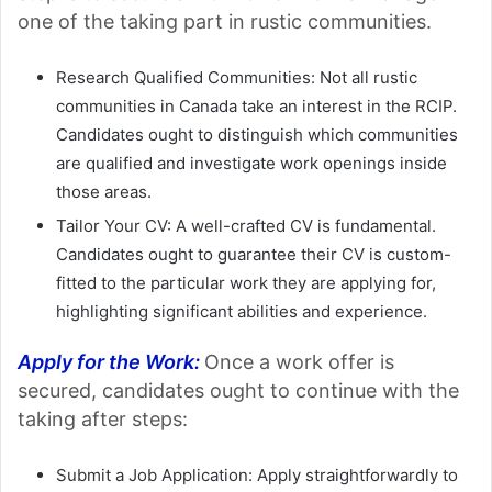
one of the taking part in rustic communities.
Research Qualified Communities: Not all rustic
communities in Canada take an interest in the RCIP.
Candidates ought to distinguish which communities
are qualified and investigate work openings inside
those areas.
Tailor Your CV: A well-crafted CV is fundamental.
Candidates ought to guarantee their CV is custom-
fitted to the particular work they are applying for,
highlighting significant abilities and experience.
Apply for the Work:
Once a work offer is
secured, candidates ought to continue with the
taking after steps:
Submit a Job Application: Apply straightforwardly to