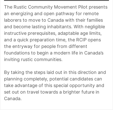
The Rustic Community Movement Pilot presents
an energizing and open pathway for remote
laborers to move to Canada with their families
and become lasting inhabitants. With negligible
instructive prerequisites, adaptable age limits,
and a quick preparation time, the RCIP opens
the entryway for people from different
foundations to begin a modern life in Canada’s
inviting rustic communities.
By taking the steps laid out in this direction and
planning completely, potential candidates can
take advantage of this special opportunity and
set out on travel towards a brighter future in
Canada.