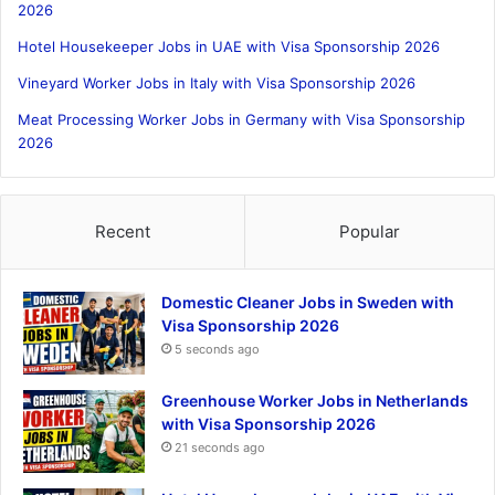
2026
Hotel Housekeeper Jobs in UAE with Visa Sponsorship 2026
Vineyard Worker Jobs in Italy with Visa Sponsorship 2026
Meat Processing Worker Jobs in Germany with Visa Sponsorship
2026
Recent
Popular
Domestic Cleaner Jobs in Sweden with
Visa Sponsorship 2026
5 seconds ago
Greenhouse Worker Jobs in Netherlands
with Visa Sponsorship 2026
21 seconds ago