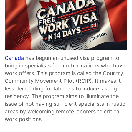
Canada
has begun an unused visa program to
bring in specialists from other nations who have
work offers. This program is called the Country
Community Movement Pilot (RCIP). It makes it
less demanding for laborers to induce lasting
residency. The program aims to illuminate the
issue of not having sufficient specialists in rustic
areas by welcoming remote laborers to critical
work positions.