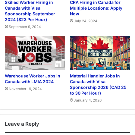
Skilled Worker Hiring in
CRA Hiring in Canada for
Canada with Visa
Multiple Locations: Apply
Sponsorship September
Now
2024 ($23 Per Hour)
July 24, 2024
September 9, 2024
Warehouse Worker Jobs in
Material Handler Jobs in
Canada with LMIA 2024
Canada with Visa
Sponsorship 2026 (CAD 25
November 19, 2024
to 30 Per Hour)
January 4, 2026
Leave a Reply