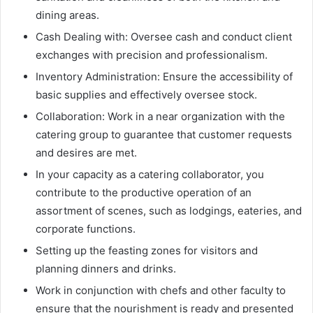
dining areas.
Cash Dealing with: Oversee cash and conduct client
exchanges with precision and professionalism.
Inventory Administration: Ensure the accessibility of
basic supplies and effectively oversee stock.
Collaboration: Work in a near organization with the
catering group to guarantee that customer requests
and desires are met.
In your capacity as a catering collaborator, you
contribute to the productive operation of an
assortment of scenes, such as lodgings, eateries, and
corporate functions.
Setting up the feasting zones for visitors and
planning dinners and drinks.
Work in conjunction with chefs and other faculty to
ensure that the nourishment is ready and presented