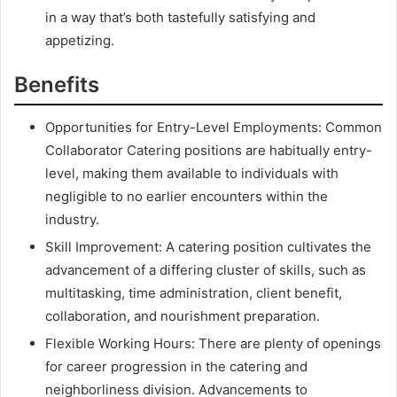
in a way that’s both tastefully satisfying and
appetizing.
Benefits
Opportunities for Entry-Level Employments: Common
Collaborator Catering positions are habitually entry-
level, making them available to individuals with
negligible to no earlier encounters within the
industry.
Skill Improvement: A catering position cultivates the
advancement of a differing cluster of skills, such as
multitasking, time administration, client benefit,
collaboration, and nourishment preparation.
Flexible Working Hours: There are plenty of openings
for career progression in the catering and
neighborliness division. Advancements to