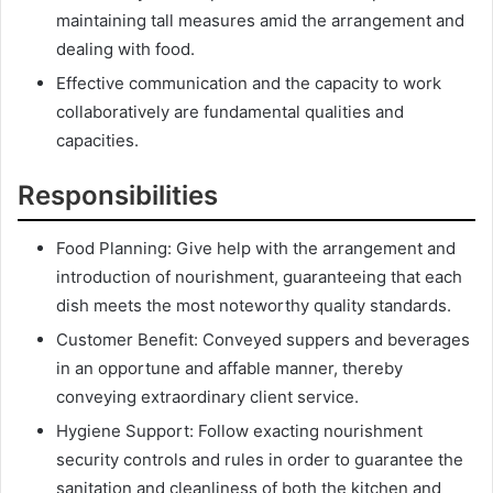
maintaining tall measures amid the arrangement and
dealing with food.
Effective communication and the capacity to work
collaboratively are fundamental qualities and
capacities.
Responsibilities
Food Planning: Give help with the arrangement and
introduction of nourishment, guaranteeing that each
dish meets the most noteworthy quality standards.
Customer Benefit: Conveyed suppers and beverages
in an opportune and affable manner, thereby
conveying extraordinary client service.
Hygiene Support: Follow exacting nourishment
security controls and rules in order to guarantee the
sanitation and cleanliness of both the kitchen and