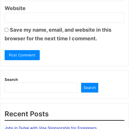
Website
Save my name, email, and website in this
browser for the next time I comment.
Search
Search
Recent Posts
Jobs in Dubai with Visa Sponsorship for Foreigners