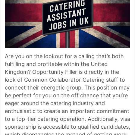
Are you on the lookout for a calling that’s both
fulfilling and profitable within the United
Kingdom? Opportunity Filler is directly in the
look of Common Collaborator Catering staff to
connect their energetic group. This position may
be perfect for you on the off chance that you’re
eager around the catering industry and
enthusiastic to create an important commitment
to a top-tier catering operation. Additionally, visa
sponsorship is accessible to qualified candidates,
which disentangles the method of getting work