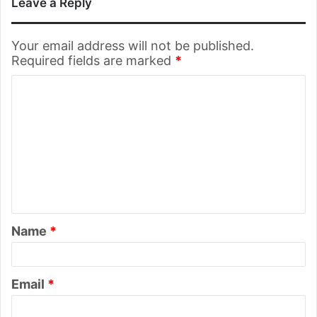
Leave a Reply
Your email address will not be published.
Required fields are marked
*
C
o
m
m
e
n
t
Name
*
*
Email
*