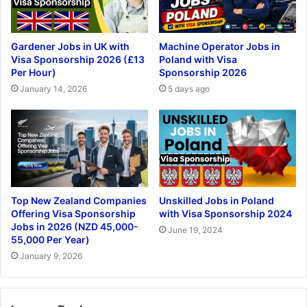
Gardener Jobs in UK with
Machine Operator Jobs in
Visa Sponsorship 2026 (£13
Poland with Visa
Per Hour)
Sponsorship 2026
January 14, 2026
5 days ago
Top New Zealand Companies
Unskilled Jobs in Poland
Offering Visa Sponsorship
with Visa Sponsorship 2024
Jobs in 2026 (NZD 45,000-
June 19, 2024
55,000 Per Year)
January 9, 2026