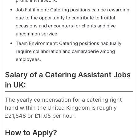
proficient network.
Job Fulfillment: Catering positions can be rewarding
due to the opportunity to contribute to fruitful
occasions and encounters for clients and give
uncommon service.
Team Environment: Catering positions habitually
require collaboration and camaraderie among
employees.
Salary of a Catering Assistant Jobs
in UK:
The yearly compensation for a catering right
hand within the United Kingdom is roughly
£21,548 or £11.05 per hour.
How to Apply?