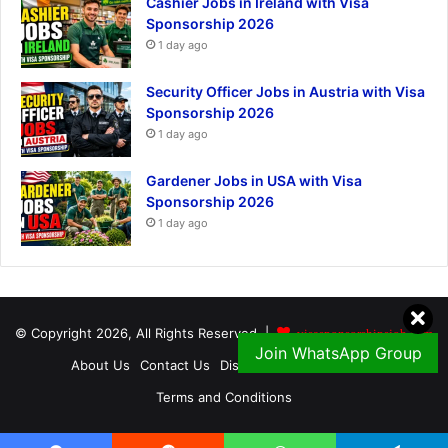
Cashier Jobs in Ireland with Visa
Sponsorship 2026
1 day ago
Security Officer Jobs in Austria with Visa
Sponsorship 2026
1 day ago
Gardener Jobs in USA with Visa
Sponsorship 2026
1 day ago
© Copyright 2026, All Rights Reserved |
visasponsorshipsjob.com
Join WhatsApp Group
About Us
Contact Us
Disclaimer
Privacy Policy
Terms and Conditions