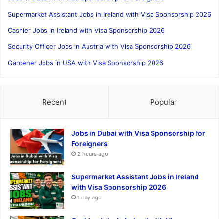
Supermarket Assistant Jobs in Ireland with Visa Sponsorship 2026
Cashier Jobs in Ireland with Visa Sponsorship 2026
Security Officer Jobs in Austria with Visa Sponsorship 2026
Gardener Jobs in USA with Visa Sponsorship 2026
Recent
Popular
Jobs in Dubai with Visa Sponsorship for
Foreigners
2 hours ago
Supermarket Assistant Jobs in Ireland
with Visa Sponsorship 2026
1 day ago