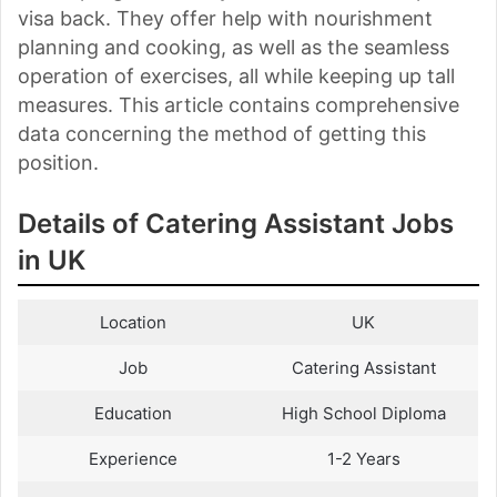
visa back. They offer help with nourishment
planning and cooking, as well as the seamless
operation of exercises, all while keeping up tall
measures. This article contains comprehensive
data concerning the method of getting this
position.
Details of Catering Assistant Jobs
in UK
Location
UK
Job
Catering Assistant
Education
High School Diploma
Experience
1-2 Years