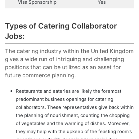
Visa Sponsorship
Yes
Types of Catering Collaborator
Jobs:
The catering industry within the United Kingdom
gives a wide run of intriguing and challenging
positions that can be utilized as an asset for
future commerce planning.
Restaurants and eateries are likely the foremost
predominant business openings for catering
collaborators. These representatives give back within
the planning of nourishment, counting the chopping
of vegetables and the warming of dishes. Moreover,
they may help with the upkeep of the feasting room’s