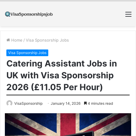
M
Home
/
Visa Sponsorship Jobs
Visa Sponsorship Jobs
Catering Assistant Jobs in
UK with Visa Sponsorship
2026 (£11.05 Per Hour)
VisaSponsorship
January 14, 2026
4 minutes read