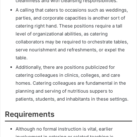
cleanliness and with cleansing responsibilities.
A calling that caters to occasions such as weddings,
parties, and corporate capacities is another sort of
catering right hand. These positions require a tall
level of organizational abilities, as catering
collaborators may be required to orchestrate tables,
serve nourishment and refreshments, or expel the
table.
Additionally, there are positions publicized for
catering colleagues in clinics, colleges, and care
homes. Catering colleagues are fundamental in the
planning and serving of nutritious suppers to
patients, students, and inhabitants in these settings.
Requirements
Although no formal instruction is vital, earlier
involvement in catering or related teaching is