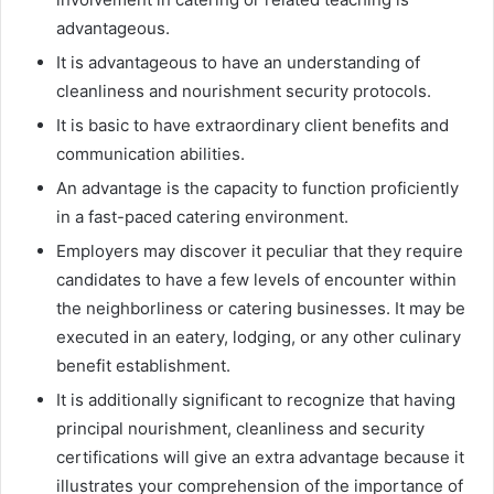
advantageous.
It is advantageous to have an understanding of
cleanliness and nourishment security protocols.
It is basic to have extraordinary client benefits and
communication abilities.
An advantage is the capacity to function proficiently
in a fast-paced catering environment.
Employers may discover it peculiar that they require
candidates to have a few levels of encounter within
the neighborliness or catering businesses. It may be
executed in an eatery, lodging, or any other culinary
benefit establishment.
It is additionally significant to recognize that having
principal nourishment, cleanliness and security
certifications will give an extra advantage because it
illustrates your comprehension of the importance of