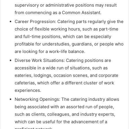
supervisory or administrative positions may result
from commencing as a Common Assistant.
Career Progression: Catering parts regularly give the
choice of flexible working hours, such as part-time
and full-time positions, which can be especially
profitable for understudies, guardians, or people who
are looking for a work-life balance.
Diverse Work Situations: Catering positions are
accessible in a wide run of situations, such as
eateries, lodgings, occasion scenes, and corporate
cafeterias, which offer a different cluster of work
experiences.
Networking Openings: The catering industry allows
being associated with an assorted run of people,
such as clients, colleagues, and industry experts,
which can be useful for the advancement of a