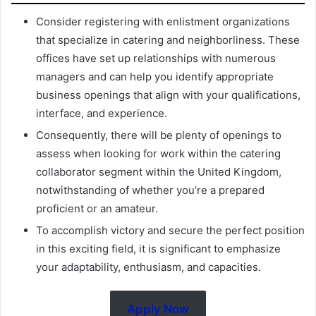
Consider registering with enlistment organizations
that specialize in catering and neighborliness. These
offices have set up relationships with numerous
managers and can help you identify appropriate
business openings that align with your qualifications,
interface, and experience.
Consequently, there will be plenty of openings to
assess when looking for work within the catering
collaborator segment within the United Kingdom,
notwithstanding of whether you’re a prepared
proficient or an amateur.
To accomplish victory and secure the perfect position
in this exciting field, it is significant to emphasize
your adaptability, enthusiasm, and capacities.
Apply Now