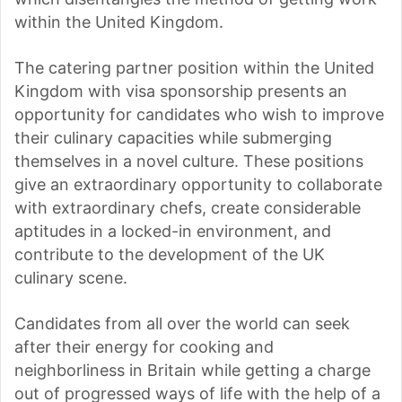
within the United Kingdom.
The catering partner position within the United
Kingdom with visa sponsorship presents an
opportunity for candidates who wish to improve
their culinary capacities while submerging
themselves in a novel culture. These positions
give an extraordinary opportunity to collaborate
with extraordinary chefs, create considerable
aptitudes in a locked-in environment, and
contribute to the development of the UK
culinary scene.
Candidates from all over the world can seek
after their energy for cooking and
neighborliness in Britain while getting a charge
out of progressed ways of life with the help of a