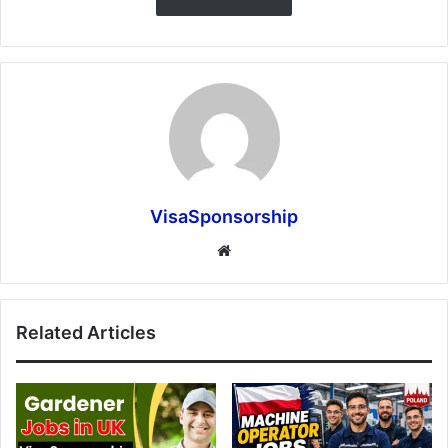
VisaSponsorship
Website
Related Articles