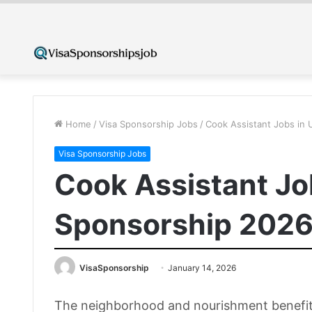
Home
/
Visa Sponsorship Jobs
/
Cook Assistant Jobs in 
Visa Sponsorship Jobs
Cook Assistant Jo
Sponsorship 2026 
VisaSponsorship
January 14, 2026
The neighborhood and nourishment benefit s