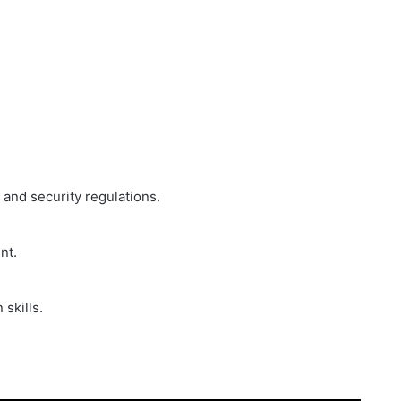
and security regulations.
nt.
 skills.