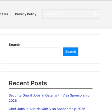
Search
ct Us
Privacy Policy
for
Search
Search
Recent Posts
Security Guard Jobs in Qatar with Visa Sponsorship
2026
Chef Jobs in Austria with Visa Sponsorship 2026