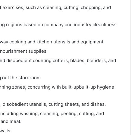
exercises, such as cleaning, cutting, chopping, and
ing regions based on company and industry cleanliness
 away cooking and kitchen utensils and equipment
d nourishment supplies
d disobedient counting cutters, blades, blenders, and
g out the storeroom
anning zones, concurring with built-upbuilt-up hygiene
 disobedient utensils, cutting sheets, and dishes.
including washing, cleaning, peeling, cutting, and
 and meat.
walls.