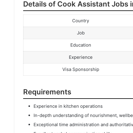
Details of Cook Assistant Jobs 
Country
Job
Education
Experience
Visa Sponsorship
Requirements
Experience in kitchen operations
In-depth understanding of nourishment, wellbei
Exceptional time administration and authoritativ