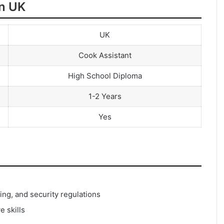
in UK
UK
Cook Assistant
High School Diploma
1-2 Years
Yes
ng, and security regulations
e skills