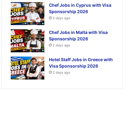
Chef Jobs in Cyprus with Visa
Sponsorship 2026
2 days ago
Chef Jobs in Malta with Visa
Sponsorship 2026
2 days ago
Hotel Staff Jobs in Greece with
Visa Sponsorship 2026
2 days ago