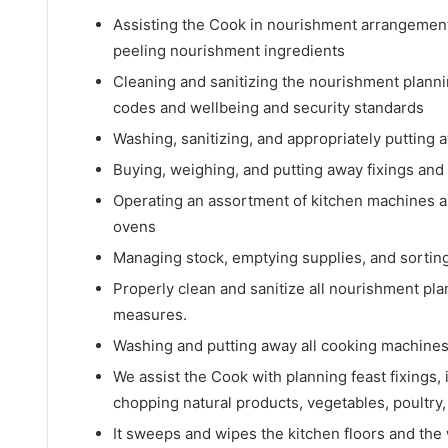
Assisting the Cook in nourishment arrangement 
peeling nourishment ingredients
Cleaning and sanitizing the nourishment plann
codes and wellbeing and security standards
Washing, sanitizing, and appropriately putting
Buying, weighing, and putting away fixings an
Operating an assortment of kitchen machines an
ovens
Managing stock, emptying supplies, and sortin
Properly clean and sanitize all nourishment pl
measures.
Washing and putting away all cooking machines,
We assist the Cook with planning feast fixings, 
chopping natural products, vegetables, poultry,
It sweeps and wipes the kitchen floors and the 