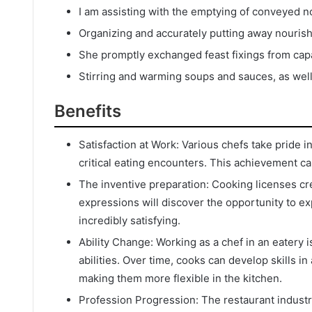
I am assisting with the emptying of conveyed n
Organizing and accurately putting away nouris
She promptly exchanged feast fixings from capac
Stirring and warming soups and sauces, as wel
Benefits
Satisfaction at Work: Various chefs take pride 
critical eating encounters. This achievement can
The inventive preparation: Cooking licenses cr
expressions will discover the opportunity to exp
incredibly satisfying.
Ability Change: Working as a chef in an eatery
abilities. Over time, cooks can develop skills i
making them more flexible in the kitchen.
Profession Progression: The restaurant industr