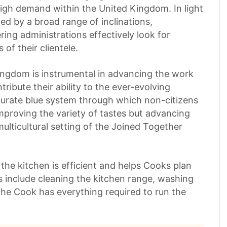
igh demand within the United Kingdom. In light
ed by a broad range of inclinations,
ring administrations effectively look for
 of their clientele.
ingdom is instrumental in advancing the work
ibute their ability to the ever-evolving
ccurate blue system through which non-citizens
mproving the variety of tastes but advancing
multicultural setting of the Joined Together
he kitchen is efficient and helps Cooks plan
s include cleaning the kitchen range, washing
the Cook has everything required to run the