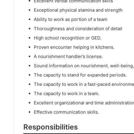
Excellent verbal communication skills
Exceptional physical stamina and strength
Ability to work as portion of a team
Thoroughness and consideration of detail
High school recognition or GED.
Proven encounter helping in kitchens.
A nourishment handler’s license.
Sound information on nourishment, well-being, 
The capacity to stand for expanded periods.
The capacity to work in a fast-paced environme
The capacity to work in a team.
Excellent organizational and time administration
Effective communication skills.
Responsibilities