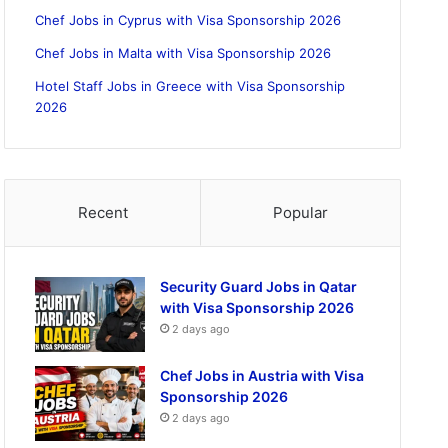
Chef Jobs in Cyprus with Visa Sponsorship 2026
Chef Jobs in Malta with Visa Sponsorship 2026
Hotel Staff Jobs in Greece with Visa Sponsorship
2026
Recent
Popular
Security Guard Jobs in Qatar
with Visa Sponsorship 2026
2 days ago
Chef Jobs in Austria with Visa
Sponsorship 2026
2 days ago