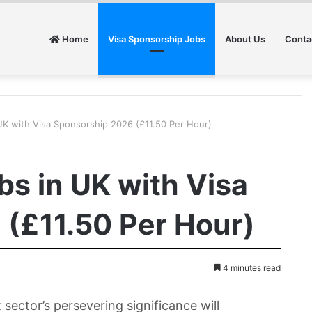
Home
Visa Sponsorship Jobs
About Us
Conta
UK with Visa Sponsorship 2026 (£11.50 Per Hour)
bs in UK with Visa
(£11.50 Per Hour)
4 minutes read
ector’s persevering significance will