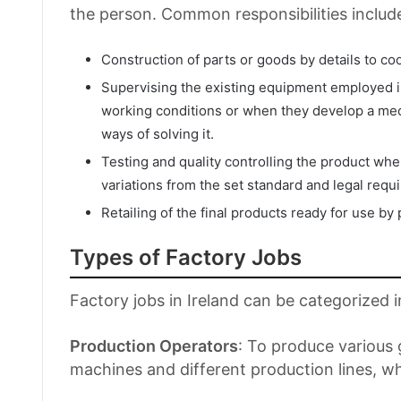
the person. Common responsibilities includ
Construction of parts or goods by details to coo
Supervising the existing equipment employed in 
working conditions or when they develop a mec
ways of solving it.
Testing and quality controlling the product wh
variations from the set standard and legal requ
Retailing of the final products ready for use by
Types of Factory Jobs
Factory jobs in Ireland can be categorized i
Production Operators
: To produce various
machines and different production lines, 