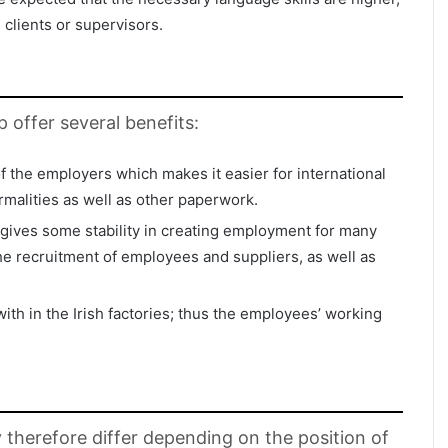
h clients or supervisors.
p offer several benefits:
of the employers which makes it easier for international
ormalities as well as other paperwork.
 gives some stability in creating employment for many
 recruitment of employees and suppliers, as well as
th in the Irish factories; thus the employees’ working
y therefore differ depending on the position of