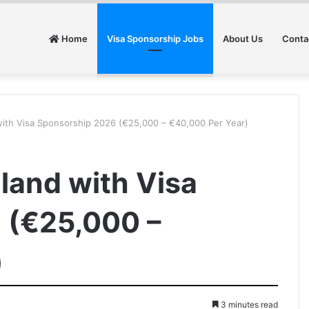
Home
Visa Sponsorship Jobs
About Us
Conta
 with Visa Sponsorship 2026 (€25,000 – €40,000 Per Year)
eland with Visa
 (€25,000 –
)
3 minutes read