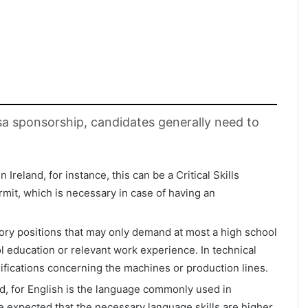
visa sponsorship, candidates generally need to
 Ireland, for instance, this can be a Critical Skills
it, which is necessary in case of having an
ctory positions that may only demand at most a high school
ol education or relevant work experience. In technical
lifications concerning the machines or production lines.
d, for English is the language commonly used in
e expected that the necessary language skills are higher,