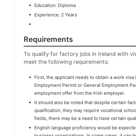
Education: Diploma
Experience: 2 Years
Requirements
To qualify for factory jobs in Ireland with 
meet the following requirements:
First, the applicant needs to obtain a work visa in
Employment Permit or General Employment Perm
employment offer from the Irish employer.
It should also be noted that despite certain fa
qualification, they may require vocational scho
fields, there may be a need to have certain qua
English language proficiency would be expecte
business organizations. In some cases, it can b