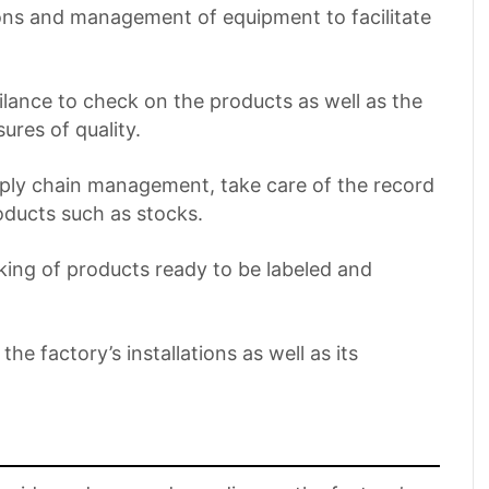
ions and management of equipment to facilitate
gilance to check on the products as well as the
res of quality.
pply chain management, take care of the record
oducts such as stocks.
cking of products ready to be labeled and
he factory’s installations as well as its