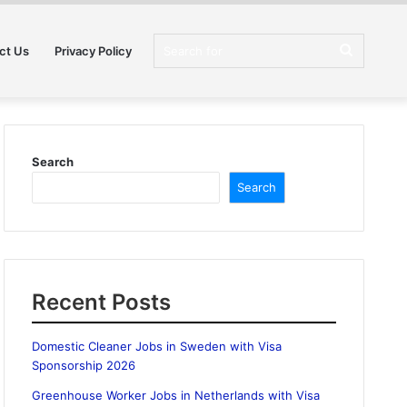
Search
ct Us
Privacy Policy
for
Search
Search
Recent Posts
Domestic Cleaner Jobs in Sweden with Visa
Sponsorship 2026
Greenhouse Worker Jobs in Netherlands with Visa