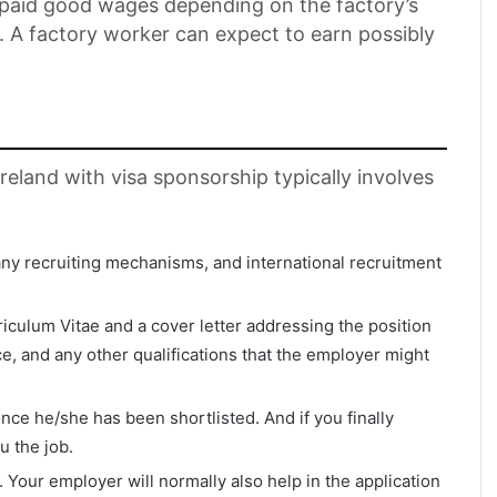
e paid good wages depending on the factory’s
n. A factory worker can expect to earn possibly
Ireland with visa sponsorship typically involves
any recruiting mechanisms, and international recruitment
riculum Vitae and a cover letter addressing the position
, and any other qualifications that the employer might
e he/she has been shortlisted. And if you finally
u the job.
a. Your employer will normally also help in the application