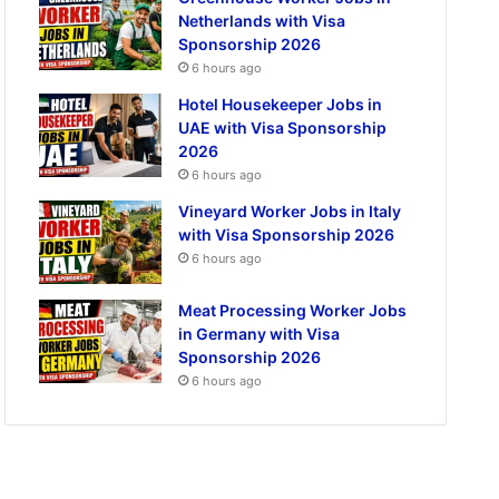
Netherlands with Visa
Sponsorship 2026
6 hours ago
Hotel Housekeeper Jobs in
UAE with Visa Sponsorship
2026
6 hours ago
Vineyard Worker Jobs in Italy
with Visa Sponsorship 2026
6 hours ago
Meat Processing Worker Jobs
in Germany with Visa
Sponsorship 2026
6 hours ago