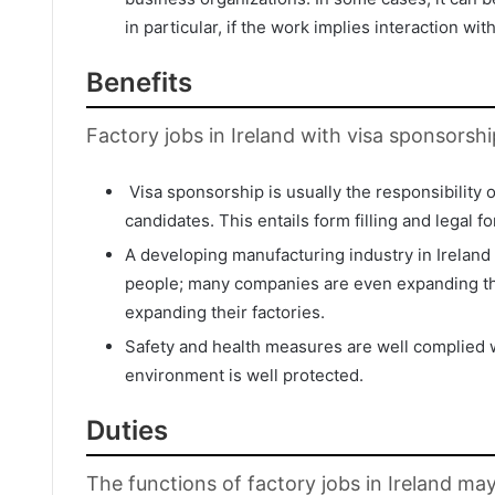
in particular, if the work implies interaction wit
Benefits
Factory jobs in Ireland with visa sponsorshi
Visa sponsorship is usually the responsibility 
candidates. This entails form filling and legal f
A developing manufacturing industry in Ireland
people; many companies are even expanding the
expanding their factories.
Safety and health measures are well complied wi
environment is well protected.
Duties
The functions of factory jobs in Ireland ma