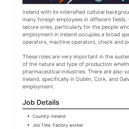
Ireland with its intensified cultural back
many foreign employees in different fields. 
secure ones, particularly for the people wh
employment in Ireland occupies a broad sp
operators, machine operators, check and p
These roles are very important in the sust
of the nature and type of production wheth
pharmaceutical industries. There are also va
Ireland, specifically in Dublin, Cork, and G
employment.
Job Details
Country: Ireland
Job Title: Factory worker