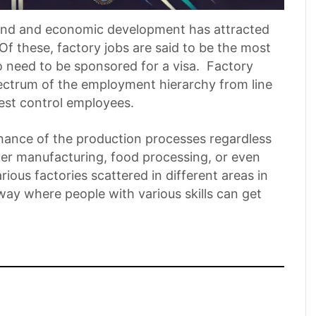
ground and economic development has attracted
Of these, factory jobs are said to be the most
o need to be sponsored for a visa. Factory
ectrum of the employment hierarchy from line
est control employees.
enance of the production processes regardless
er manufacturing, food processing, or even
rious factories scattered in different areas in
alway where people with various skills can get