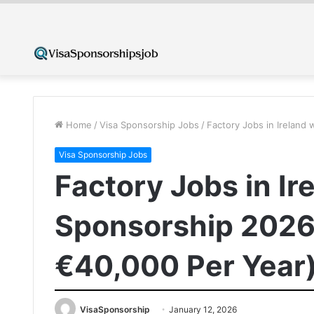
Home
/
Visa Sponsorship Jobs
/
Factory Jobs in Ireland
Visa Sponsorship Jobs
Factory Jobs in Ir
Sponsorship 2026
€40,000 Per Year
VisaSponsorship
January 12, 2026