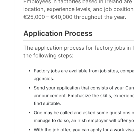
Employees in factories based in Ireland ar
location, experience levels, and job positio
€25,000 – €40,000 throughout the year.
Application Process
The application process for factory jobs in 
the following steps:
Factory jobs are available from job sites, comp
agencies.
Send your application that consists of your Cur
announcement. Emphasize the skills, experience
find suitable.
One may be called and asked some questions onc
manage to do so, an Irish employer will offer yo
With the job offer, you can apply for a work vis