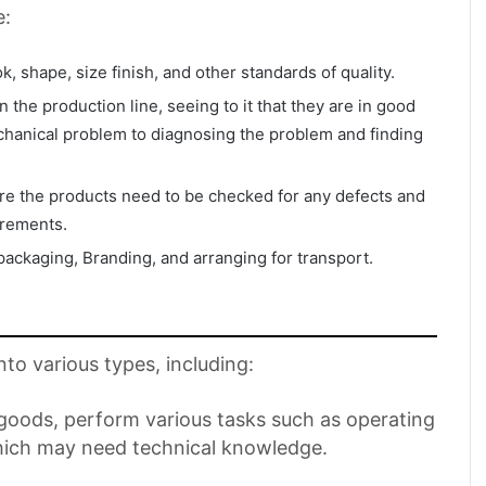
e:
k, shape, size finish, and other standards of quality.
the production line, seeing to it that they are in good
hanical problem to diagnosing the problem and finding
ere the products need to be checked for any defects and
irements.
 packaging, Branding, and arranging for transport.
nto various types, including:
 goods, perform various tasks such as operating
which may need technical knowledge.