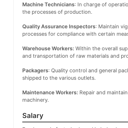
Machine Technicians
: In charge of operat
the processes of production.
Quality Assurance Inspectors
: Maintain vi
processes for compliance with certain measu
Warehouse Workers:
Within the overall su
and transportation of raw materials and pr
Packagers
: Quality control and general pa
shipped to the various outlets.
Maintenance Workers:
Repair and maintain t
machinery.
Salary