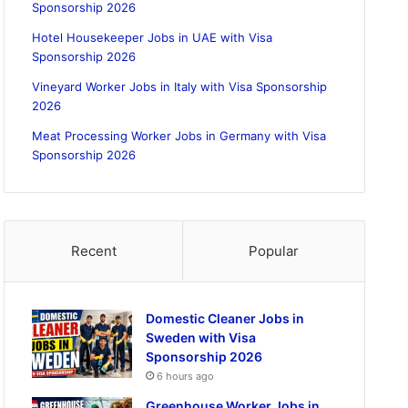
Sponsorship 2026
Hotel Housekeeper Jobs in UAE with Visa
Sponsorship 2026
Vineyard Worker Jobs in Italy with Visa Sponsorship
2026
Meat Processing Worker Jobs in Germany with Visa
Sponsorship 2026
Recent
Popular
Domestic Cleaner Jobs in
Sweden with Visa
Sponsorship 2026
6 hours ago
Greenhouse Worker Jobs in