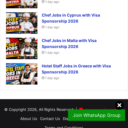
1 day ago
Chef Jobs in Cyprus with Visa
Sponsorship 2026
1 day ago
Chef Jobs in Malta with Visa
Sponsorship 2026
1 day ago
Hotel Staff Jobs in Greece with Visa
Sponsorship 2026
1 day ago
© Copyright 2026, All Rights Reserved |
visasponsorshipsjob.com
Join WhatsApp Group
About Us
Contact Us
Disclaimer
Privacy Policy
Terms and Conditions