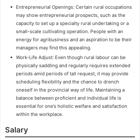
Entrepreneurial Openings: Certain rural occupations
may show entrepreneurial prospects, such as the
capacity to set up a specialty rural undertaking or a
small-scale cultivating operation. People with an
energy for agribusiness and an aspiration to be their
managers may find this appealing.
Work-Life Adjust: Even though rural labour can be
physically saddling and regularly requires extended
periods amid periods of tall request, it may provide
scheduling flexibility and the chance to drench
oneself in the provincial way of life. Maintaining a
balance between proficient and individual life is
essential for one’s holistic welfare and satisfaction
within the workplace.
Salary