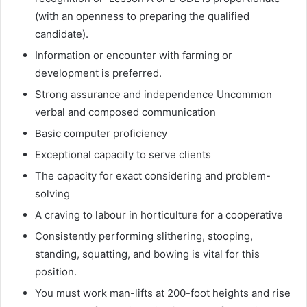
(with an openness to preparing the qualified
candidate).
Information or encounter with farming or
development is preferred.
Strong assurance and independence Uncommon
verbal and composed communication
Basic computer proficiency
Exceptional capacity to serve clients
The capacity for exact considering and problem-
solving
A craving to labour in horticulture for a cooperative
Consistently performing slithering, stooping,
standing, squatting, and bowing is vital for this
position.
You must work man-lifts at 200-foot heights and rise