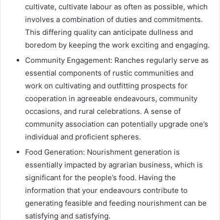
cultivate, cultivate labour as often as possible, which
involves a combination of duties and commitments.
This differing quality can anticipate dullness and
boredom by keeping the work exciting and engaging.
Community Engagement: Ranches regularly serve as
essential components of rustic communities and
work on cultivating and outfitting prospects for
cooperation in agreeable endeavours, community
occasions, and rural celebrations. A sense of
community association can potentially upgrade one’s
individual and proficient spheres.
Food Generation: Nourishment generation is
essentially impacted by agrarian business, which is
significant for the people’s food. Having the
information that your endeavours contribute to
generating feasible and feeding nourishment can be
satisfying and satisfying.