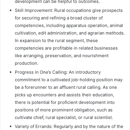
development can be helpful to outcomes.
Skill Improvement: Rural occupations give prospects
for securing and refining a broad cluster of
competencies, including apparatus operation, animal
cultivation, edit administration, and agrarian methods.
In expansion to the rural segment, these
competencies are profitable in related businesses
like arranging, preservation, and nourishment
production.
Progress in One’s Calling: An introductory
commitment to a cultivated job-holding position may
be a forerunner to an affluent rural calling. As one
picks up encounters and assists their education,
there is potential for proficient development into
positions of more prominent obligation, such as
cultivate chief, rural specialist, or rural scientist.
Variety of Errands: Regularly and by the nature of the