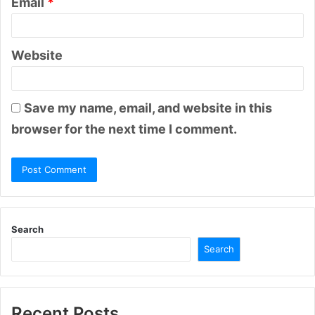
Email
*
Website
Save my name, email, and website in this
browser for the next time I comment.
Search
Search
Recent Posts