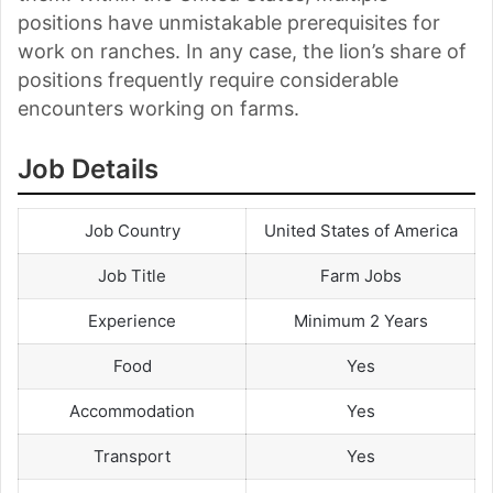
positions have unmistakable prerequisites for
work on ranches. In any case, the lion’s share of
positions frequently require considerable
encounters working on farms.
Job Details
Job Country
United States of America
Job Title
Farm Jobs
Experience
Minimum 2 Years
Food
Yes
Accommodation
Yes
Transport
Yes