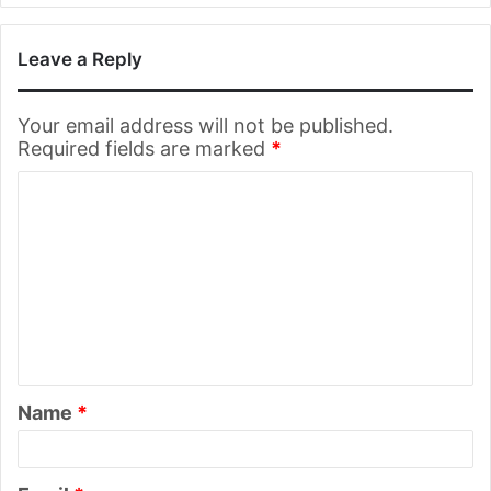
Leave a Reply
Your email address will not be published.
Required fields are marked
*
C
o
m
m
e
n
t
Name
*
*