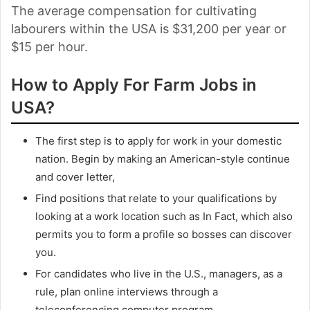
The average compensation for cultivating
labourers within the USA is $31,200 per year or
$15 per hour.
How to Apply For Farm Jobs in
USA?
The first step is to apply for work in your domestic
nation. Begin by making an American-style continue
and cover letter,
Find positions that relate to your qualifications by
looking at a work location such as In Fact, which also
permits you to form a profile so bosses can discover
you.
For candidates who live in the U.S., managers, as a
rule, plan online interviews through a
teleconferencing computer program.