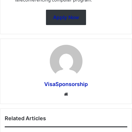
Apply Now
VisaSponsorship
Website
Related Articles