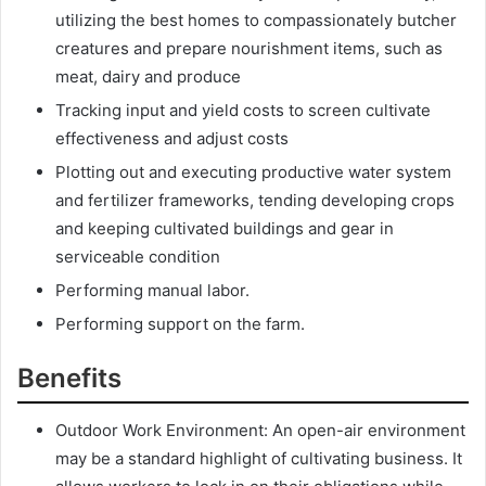
utilizing the best homes to compassionately butcher
creatures and prepare nourishment items, such as
meat, dairy and produce
Tracking input and yield costs to screen cultivate
effectiveness and adjust costs
Plotting out and executing productive water system
and fertilizer frameworks, tending developing crops
and keeping cultivated buildings and gear in
serviceable condition
Performing manual labor.
Performing support on the farm.
Benefits
Outdoor Work Environment: An open-air environment
may be a standard highlight of cultivating business. It