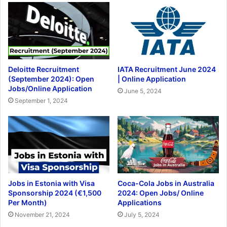
Deloitte Recruitment
IATA Recruitment June 2024
(September 2024): Open
| Online Application
Jobs/Online Application
June 5, 2024
September 1, 2024
Jobs in Estonia with Visa
Coca-Cola Jobs in Australia
Sponsorship 2024 (€1,500
2024: Open Jobs/ Online
Per Month)
Applications
November 21, 2024
July 5, 2024