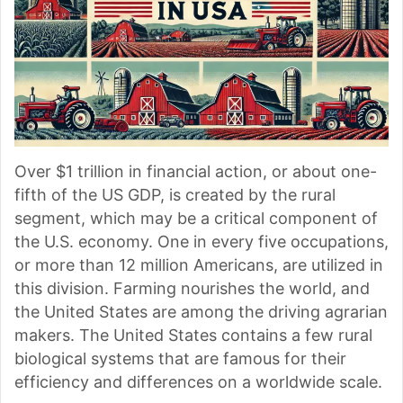
Over $1 trillion in financial action, or about one-
fifth of the US GDP, is created by the rural
segment, which may be a critical component of
the U.S. economy. One in every five occupations,
or more than 12 million Americans, are utilized in
this division. Farming nourishes the world, and
the United States are among the driving agrarian
makers. The United States contains a few rural
biological systems that are famous for their
efficiency and differences on a worldwide scale.