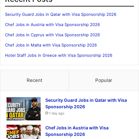
Security Guard Jobs in Qatar with Visa Sponsorship 2026
Chef Jobs in Austria with Visa Sponsorship 2026
Chef Jobs in Cyprus with Visa Sponsorship 2026
Chef Jobs in Malta with Visa Sponsorship 2026
Hotel Staff Jobs in Greece with Visa Sponsorship 2026
Recent
Popular
Security Guard Jobs in Qatar with Visa
Sponsorship 2026
1 day ago
Chef Jobs in Austria with Visa
Sponsorship 2026