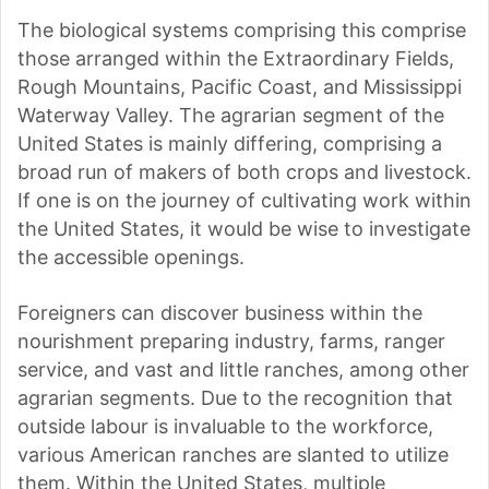
The biological systems comprising this comprise
those arranged within the Extraordinary Fields,
Rough Mountains, Pacific Coast, and Mississippi
Waterway Valley. The agrarian segment of the
United States is mainly differing, comprising a
broad run of makers of both crops and livestock.
If one is on the journey of cultivating work within
the United States, it would be wise to investigate
the accessible openings.
Foreigners can discover business within the
nourishment preparing industry, farms, ranger
service, and vast and little ranches, among other
agrarian segments. Due to the recognition that
outside labour is invaluable to the workforce,
various American ranches are slanted to utilize
them. Within the United States, multiple