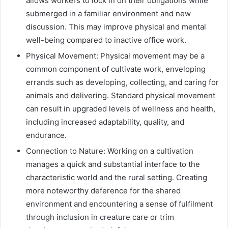
allows workers to lock in on their obligations while
submerged in a familiar environment and new
discussion. This may improve physical and mental
well-being compared to inactive office work.
Physical Movement: Physical movement may be a
common component of cultivate work, enveloping
errands such as developing, collecting, and caring for
animals and delivering. Standard physical movement
can result in upgraded levels of wellness and health,
including increased adaptability, quality, and
endurance.
Connection to Nature: Working on a cultivation
manages a quick and substantial interface to the
characteristic world and the rural setting. Creating
more noteworthy deference for the shared
environment and encountering a sense of fulfilment
through inclusion in creature care or trim