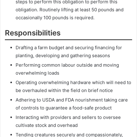
steps to perform this obligation to perform this
obligation. Routinely lifting at least 50 pounds and
occasionally 100 pounds is required.
Responsibilities
Drafting a farm budget and securing financing for
planting, developing and gathering seasons
Performing common labour outside and moving
overwhelming loads
Operating overwhelming hardware which will need to
be overhauled within the field on brief notice
Adhering to USDA and FDA nourishment taking care
of controls to guarantee a food-safe product
Interacting with providers and sellers to oversee
cultivate stock and overhead
Tending creatures securely and compassionately,