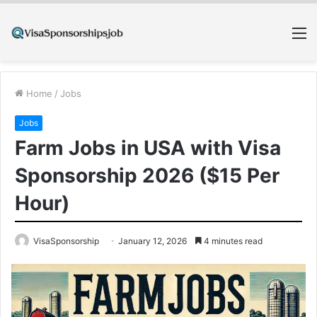
M
Home
/
Jobs
Jobs
Farm Jobs in USA with Visa
Sponsorship 2026 ($15 Per
Hour)
VisaSponsorship
January 12, 2026
4 minutes read