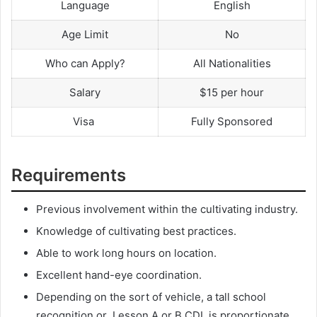
Language
English
Age Limit
No
Who can Apply?
All Nationalities
Salary
$15 per hour
Visa
Fully Sponsored
Requirements
Previous involvement within the cultivating industry.
Knowledge of cultivating best practices.
Able to work long hours on location.
Excellent hand-eye coordination.
Depending on the sort of vehicle, a tall school
recognition or Lesson A or B CDL is proportionate