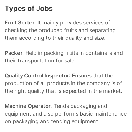
Types of Jobs
Fruit Sorter:
It mainly provides services of
checking the produced fruits and separating
them according to their quality and size.
Packer
: Help in packing fruits in containers and
their transportation for sale.
Quality Control Inspector
: Ensures that the
production of all products in the company is of
the right quality that is expected in the market.
Machine Operator
: Tends packaging and
equipment and also performs basic maintenance
on packaging and tending equipment.