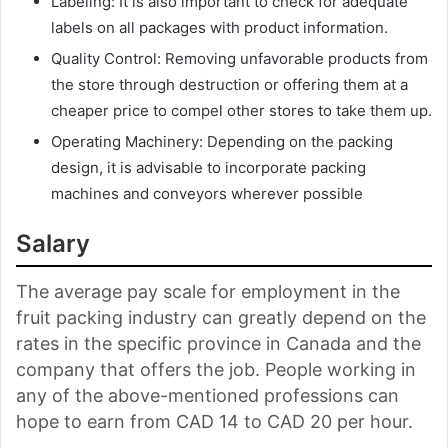
Labeling: It is also important to check for adequate
labels on all packages with product information.
Quality Control: Removing unfavorable products from
the store through destruction or offering them at a
cheaper price to compel other stores to take them up.
Operating Machinery: Depending on the packing
design, it is advisable to incorporate packing
machines and conveyors wherever possible
Salary
The average pay scale for employment in the
fruit packing industry can greatly depend on the
rates in the specific province in Canada and the
company that offers the job. People working in
any of the above-mentioned professions can
hope to earn from CAD 14 to CAD 20 per hour.