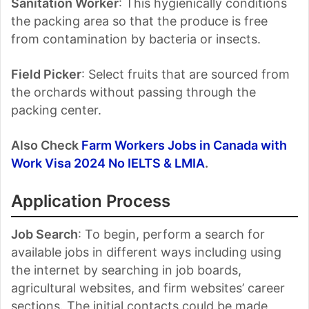
Sanitation Worker
: This hygienically conditions
the packing area so that the produce is free
from contamination by bacteria or insects.
Field Picker
: Select fruits that are sourced from
the orchards without passing through the
packing center.
Also Check
Farm Workers Jobs in Canada with
Work Visa 2024 No IELTS & LMIA
.
Application Process
Job Search
: To begin, perform a search for
available jobs in different ways including using
the internet by searching in job boards,
agricultural websites, and firm websites’ career
sections. The initial contacts could be made