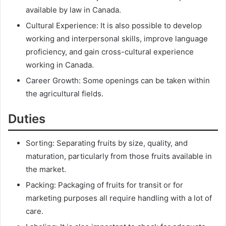
available by law in Canada.
Cultural Experience: It is also possible to develop
working and interpersonal skills, improve language
proficiency, and gain cross-cultural experience
working in Canada.
Career Growth: Some openings can be taken within
the agricultural fields.
Duties
Sorting: Separating fruits by size, quality, and
maturation, particularly from those fruits available in
the market.
Packing: Packaging of fruits for transit or for
marketing purposes all require handling with a lot of
care.