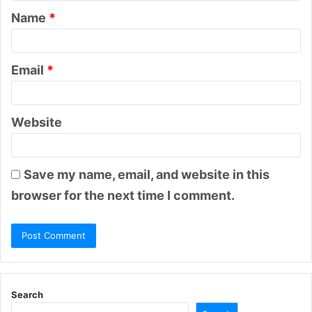
Name
*
*
Email
*
Website
Save my name, email, and website in this
browser for the next time I comment.
Search