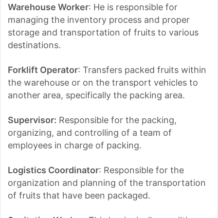
Warehouse Worker
: He is responsible for
managing the inventory process and proper
storage and transportation of fruits to various
destinations.
Forklift Operator
: Transfers packed fruits within
the warehouse or on the transport vehicles to
another area, specifically the packing area.
Supervisor:
Responsible for the packing,
organizing, and controlling of a team of
employees in charge of packing.
Logistics Coordinator
: Responsible for the
organization and planning of the transportation
of fruits that have been packaged.