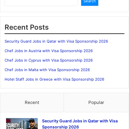
Search
Recent Posts
Security Guard Jobs in Qatar with Visa Sponsorship 2026
Chef Jobs in Austria with Visa Sponsorship 2026
Chef Jobs in Cyprus with Visa Sponsorship 2026
Chef Jobs in Malta with Visa Sponsorship 2026
Hotel Staff Jobs in Greece with Visa Sponsorship 2026
Recent
Popular
Security Guard Jobs in Qatar with Visa
Sponsorship 2026