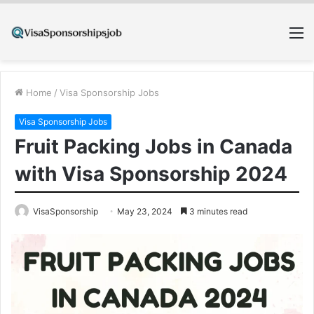
M
Home
/
Visa Sponsorship Jobs
Visa Sponsorship Jobs
Fruit Packing Jobs in Canada
with Visa Sponsorship 2024
VisaSponsorship
May 23, 2024
3 minutes read