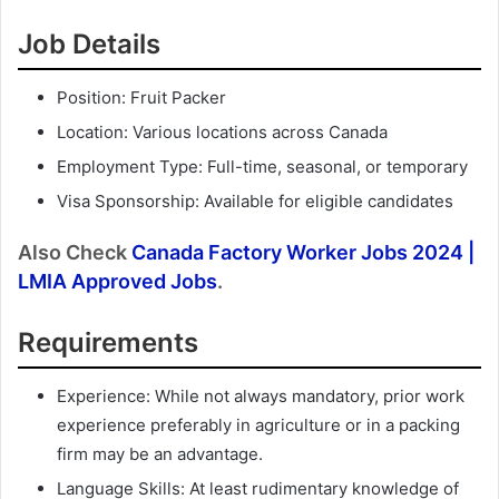
Job Details
Position: Fruit Packer
Location: Various locations across Canada
Employment Type: Full-time, seasonal, or temporary
Visa Sponsorship: Available for eligible candidates
Also Check
Canada Factory Worker Jobs 2024 |
LMIA Approved Jobs
.
Requirements
Experience: While not always mandatory, prior work
experience preferably in agriculture or in a packing
firm may be an advantage.
Language Skills: At least rudimentary knowledge of