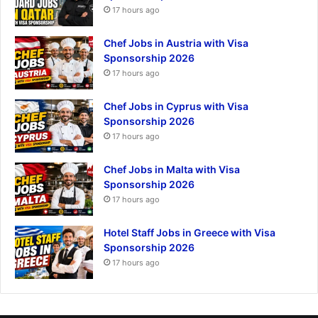
17 hours ago
Chef Jobs in Austria with Visa
Sponsorship 2026
17 hours ago
Chef Jobs in Cyprus with Visa
Sponsorship 2026
17 hours ago
Chef Jobs in Malta with Visa
Sponsorship 2026
17 hours ago
Hotel Staff Jobs in Greece with Visa
Sponsorship 2026
17 hours ago