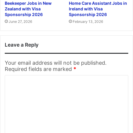
Beekeeper Jobs in New
Home Care Assistant Jobs in
Zealand with Visa
Ireland with Visa
Sponsorship 2026
Sponsorship 2026
June 27, 2026
February 13, 2026
Leave a Reply
Your email address will not be published.
Required fields are marked
*
C
o
m
m
e
n
t