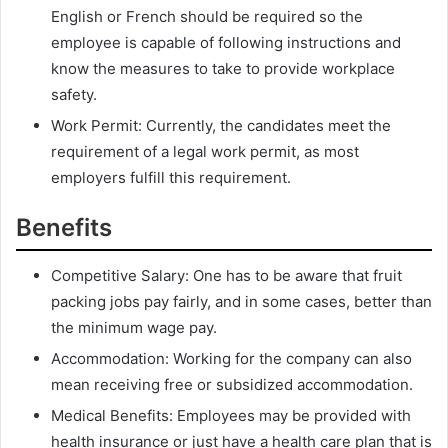
English or French should be required so the
employee is capable of following instructions and
know the measures to take to provide workplace
safety.
Work Permit: Currently, the candidates meet the
requirement of a legal work permit, as most
employers fulfill this requirement.
Benefits
Competitive Salary: One has to be aware that fruit
packing jobs pay fairly, and in some cases, better than
the minimum wage pay.
Accommodation: Working for the company can also
mean receiving free or subsidized accommodation.
Medical Benefits: Employees may be provided with
health insurance or just have a health care plan that is