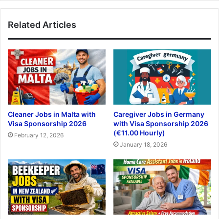
Related Articles
Cleaner Jobs in Malta with
Caregiver Jobs in Germany
Visa Sponsorship 2026
with Visa Sponsorship 2026
(€11.00 Hourly)
February 12, 2026
January 18, 2026