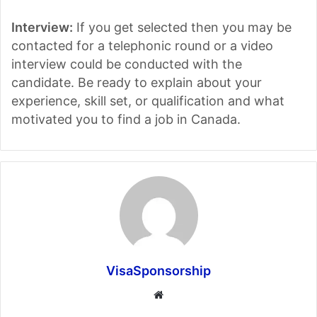
Interview:
If you get selected then you may be
contacted for a telephonic round or a video
interview could be conducted with the
candidate. Be ready to explain about your
experience, skill set, or qualification and what
motivated you to find a job in Canada.
VisaSponsorship
Website