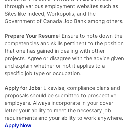
through various employment websites such as
Sites like Indeed, Workopolis, and the
Government of Canada Job Bank among others.
Prepare Your Resume
: Ensure to note down the
competencies and skills pertinent to the position
that one has gained in dealing with other
projects. Agree or disagree with the advice given
and explain whether or not it applies to a
specific job type or occupation.
Apply for Jobs
: Likewise, compliance plans and
proposals should be submitted to prospective
employers. Always incorporate in your cover
letter your ability to meet the necessary job
requirements and your ability to work anywhere.
Apply Now