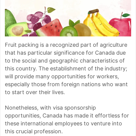
Fruit packing is a recognized part of agriculture
that has particular significance for Canada due
to the social and geographic characteristics of
this country. The establishment of the industry;
will provide many opportunities for workers,
especially those from foreign nations who want
to start over their lives.
Nonetheless, with visa sponsorship
opportunities, Canada has made it effortless for
these international employees to venture into
this crucial profession.