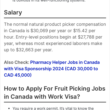
is obvious in its well-functioning systems.
Salary
The normal natural product picker compensation
in Canada is $30,069 per year or $15.42 per
hour. Entry-level positions begin at $27,788 per
year, whereas most experienced laborers make
up to $32,663 per year.
Also Check:
Pharmacy Helper Jobs in Canada
with Visa Sponsorship 2024 (CAD 30,000 to
CAD 45,000)
How to Apply For Fruit Picking Jobs
in Canada with Work Visa?
You require a work permit. It’s vital to know the