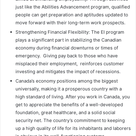
just like the Abilities Advancement program, qualified
people can get preparation and aptitudes updated to
move forward with their long-term work prospects.
Strengthening Financial Flexibility: The EI program
plays a significant part in stabilizing the Canadian
economy during financial downturns or times of
emergency. Giving pay back to those who have
misplaced their employment, reinforces customer
investing and mitigates the impact of recessions.
Canada’s economy positions among the biggest
universally, making it a prosperous country with a
high standard of living. After you work in Canada, you
get to appreciate the benefits of a well-developed
foundation, great healthcare, and a solid social
security net. The country’s commitment to keeping
up a high quality of life for its inhabitants and laborers