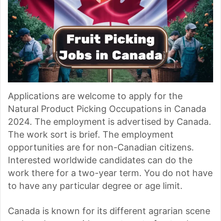
Applications are welcome to apply for the
Natural Product Picking Occupations in Canada
2024. The employment is advertised by Canada.
The work sort is brief. The employment
opportunities are for non-Canadian citizens.
Interested worldwide candidates can do the
work there for a two-year term. You do not have
to have any particular degree or age limit.
Canada is known for its different agrarian scene