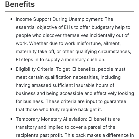
Benefits
Income Support During Unemployment: The
essential objective of EI is to offer budgetary help to
people who discover themselves incidentally out of
work. Whether due to work misfortune, ailment,
maternity take off, or other qualifying circumstances,
EI steps in to supply a monetary cushion.
Eligibility Criteria: To get EI benefits, people must
meet certain qualification necessities, including
having amassed sufficient insurable hours of
business and being accessible and effectively looking
for business. These criteria are input to guarantee
that those who truly require back get it.
Temporary Monetary Alleviation: EI benefits are
transitory and implied to cover a parcel of the
recipient’s past profit. This back makes a difference in