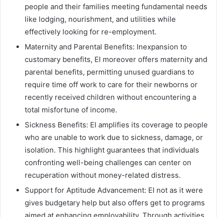
people and their families meeting fundamental needs
like lodging, nourishment, and utilities while
effectively looking for re-employment.
Maternity and Parental Benefits: Inexpansion to
customary benefits, EI moreover offers maternity and
parental benefits, permitting unused guardians to
require time off work to care for their newborns or
recently received children without encountering a
total misfortune of income.
Sickness Benefits: EI amplifies its coverage to people
who are unable to work due to sickness, damage, or
isolation. This highlight guarantees that individuals
confronting well-being challenges can center on
recuperation without money-related distress.
Support for Aptitude Advancement: EI not as it were
gives budgetary help but also offers get to programs
aimed at enhancing employability. Through activities