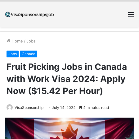
M
Home
/
Jobs
Jobs
Canada
Fruit Picking Jobs in Canada
with Work Visa 2024: Apply
Now ($15.42 Per Hour)
VisaSponsorship
July 14, 2024
4 minutes read