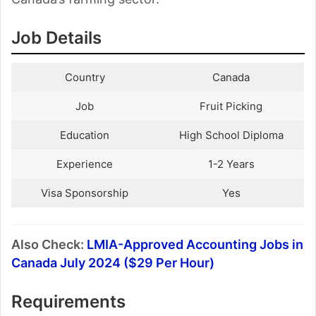
Job Details
Country
Canada
Job
Fruit Picking
Education
High School Diploma
Experience
1-2 Years
Visa Sponsorship
Yes
Also Check:
LMIA-Approved Accounting Jobs in
Canada July 2024 ($29 Per Hour)
Requirements