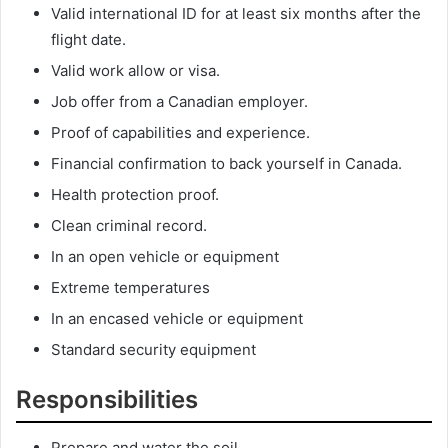
Valid international ID for at least six months after the
flight date.
Valid work allow or visa.
Job offer from a Canadian employer.
Proof of capabilities and experience.
Financial confirmation to back yourself in Canada.
Health protection proof.
Clean criminal record.
In an open vehicle or equipment
Extreme temperatures
In an encased vehicle or equipment
Standard security equipment
Responsibilities
Prepare and water the soil