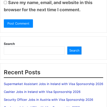
Save my name, email, and website in this
browser for the next time I comment.
Search
Search
Recent Posts
Supermarket Assistant Jobs in Ireland with Visa Sponsorship 2026
Cashier Jobs in Ireland with Visa Sponsorship 2026
Security Officer Jobs in Austria with Visa Sponsorship 2026