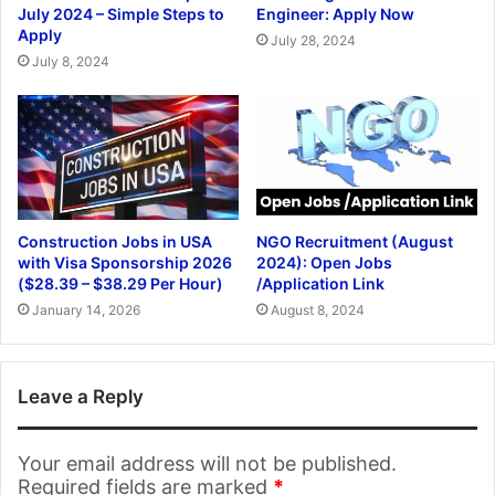
July 2024 – Simple Steps to
Engineer: Apply Now
Apply
July 28, 2024
July 8, 2024
Construction Jobs in USA
NGO Recruitment (August
with Visa Sponsorship 2026
2024): Open Jobs
($28.39 – $38.29 Per Hour)
/Application Link
January 14, 2026
August 8, 2024
Leave a Reply
Your email address will not be published.
Required fields are marked
*