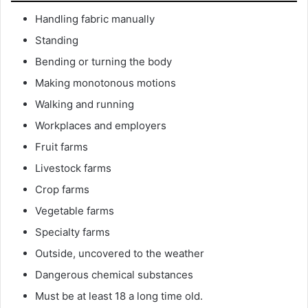
Handling fabric manually
Standing
Bending or turning the body
Making monotonous motions
Walking and running
Workplaces and employers
Fruit farms
Livestock farms
Crop farms
Vegetable farms
Specialty farms
Outside, uncovered to the weather
Dangerous chemical substances
Must be at least 18 a long time old.