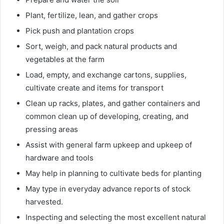
Plant, fertilize, lean, and gather crops
Pick push and plantation crops
Sort, weigh, and pack natural products and
vegetables at the farm
Load, empty, and exchange cartons, supplies,
cultivate create and items for transport
Clean up racks, plates, and gather containers and
common clean up of developing, creating, and
pressing areas
Assist with general farm upkeep and upkeep of
hardware and tools
May help in planning to cultivate beds for planting
May type in everyday advance reports of stock
harvested.
Inspecting and selecting the most excellent natural