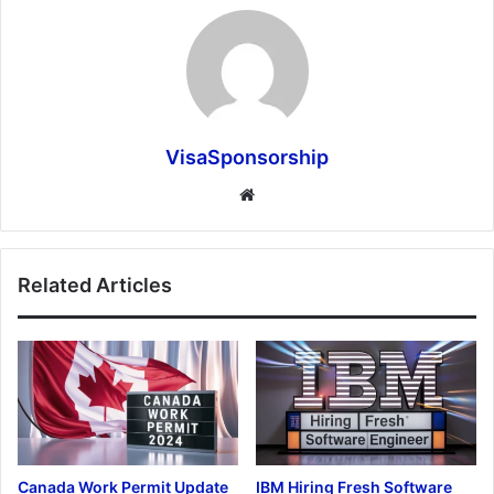
VisaSponsorship
Website
Related Articles
Canada Work Permit Update
IBM Hiring Fresh Software