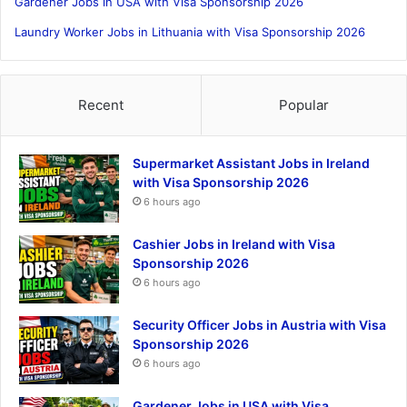
Gardener Jobs in USA with Visa Sponsorship 2026
Laundry Worker Jobs in Lithuania with Visa Sponsorship 2026
Recent
Popular
Supermarket Assistant Jobs in Ireland
with Visa Sponsorship 2026
6 hours ago
Cashier Jobs in Ireland with Visa
Sponsorship 2026
6 hours ago
Security Officer Jobs in Austria with Visa
Sponsorship 2026
6 hours ago
Gardener Jobs in USA with Visa