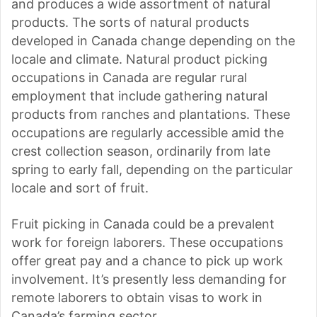
and produces a wide assortment of natural
products. The sorts of natural products
developed in Canada change depending on the
locale and climate. Natural product picking
occupations in Canada are regular rural
employment that include gathering natural
products from ranches and plantations. These
occupations are regularly accessible amid the
crest collection season, ordinarily from late
spring to early fall, depending on the particular
locale and sort of fruit.
Fruit picking in Canada could be a prevalent
work for foreign laborers. These occupations
offer great pay and a chance to pick up work
involvement. It’s presently less demanding for
remote laborers to obtain visas to work in
Canada’s farming sector.