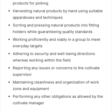
products for picking
Harvesting natural products by hand using suitable
apparatuses and techniques
Sorting and pressing natural products into fitting
holders while guaranteeing quality standards
Working proficiently and viably in a group to meet
everyday targets
Adhering to security and well-being directions
whereas working within the field
Reporting any issues or concerns to the cultivate
supervisor
Maintaining cleanliness and organization of work
zone and equipment
Performing any other obligations as allowed by the
cultivate manager