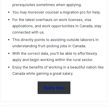
prerequisites sometimes when applying.
You may moreover counsel a migration pro for help.
For the latest overhauls on work licenses, visa
applications, and work opportunities in Canada, stay
connected with us.
This directly points to assisting outside laborers in
understanding fruit-picking jobs in Canada.
With the correct data, you’ll be able to effortlessly
apply and begin working within the rural sector.
Enjoy the benefits of working in a beautiful nation like
Canada while gaining a great salary.
Apply Now