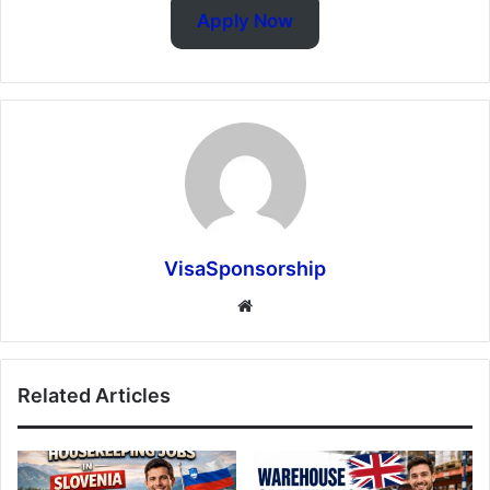
Apply Now
VisaSponsorship
Website
Related Articles