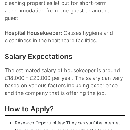
cleaning properties let out for short-term
accommodation from one guest to another
guest.
Hospital Housekeeper:
Causes hygiene and
cleanliness in the healthcare facilities.
Salary Expectations
The estimated salary of housekeeper is around
£18,000 – £20,000 per year. The salary can vary
based on various factors including experience
and the company that is offering the job.
How to Apply?
Research Opportunities: They can surf the internet