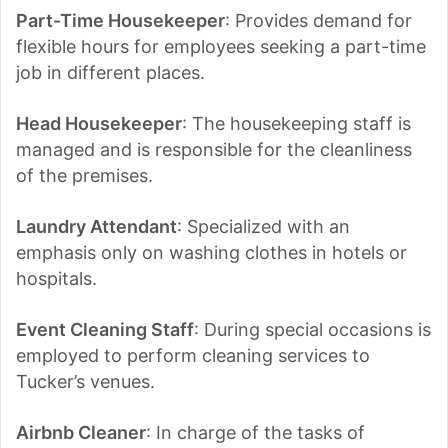
Part-Time Housekeeper
: Provides demand for
flexible hours for employees seeking a part-time
job in different places.
Head Housekeeper
: The housekeeping staff is
managed and is responsible for the cleanliness
of the premises.
Laundry Attendant
: Specialized with an
emphasis only on washing clothes in hotels or
hospitals.
Event Cleaning Staff
: During special occasions is
employed to perform cleaning services to
Tucker’s venues.
Airbnb Cleaner
: In charge of the tasks of