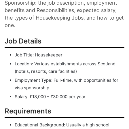
Sponsorship: the job description, employment
benefits and Responsibilities, expected salary,
the types of Housekeeping Jobs, and how to get
one.
Job Details
Job Title: Housekeeper
Location: Various establishments across Scotland
(hotels, resorts, care facilities)
Employment Type: Full-time, with opportunities for
visa sponsorship
Salary: £18,000 – £30,000 per year
Requirements
Educational Background: Usually a high school