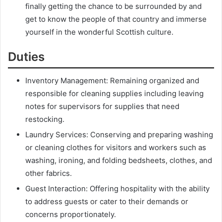
finally getting the chance to be surrounded by and
get to know the people of that country and immerse
yourself in the wonderful Scottish culture.
Duties
Inventory Management: Remaining organized and
responsible for cleaning supplies including leaving
notes for supervisors for supplies that need
restocking.
Laundry Services: Conserving and preparing washing
or cleaning clothes for visitors and workers such as
washing, ironing, and folding bedsheets, clothes, and
other fabrics.
Guest Interaction: Offering hospitality with the ability
to address guests or cater to their demands or
concerns proportionately.