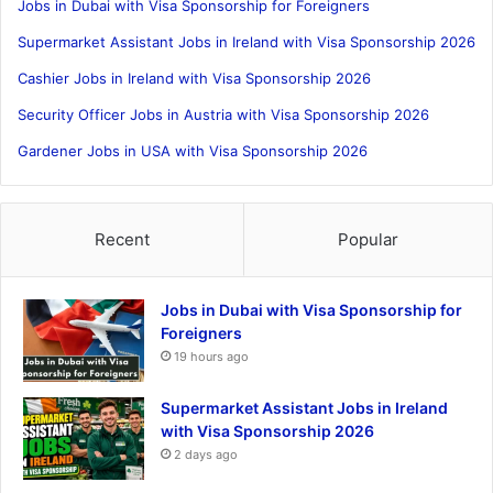
Jobs in Dubai with Visa Sponsorship for Foreigners
Supermarket Assistant Jobs in Ireland with Visa Sponsorship 2026
Cashier Jobs in Ireland with Visa Sponsorship 2026
Security Officer Jobs in Austria with Visa Sponsorship 2026
Gardener Jobs in USA with Visa Sponsorship 2026
Recent
Popular
Jobs in Dubai with Visa Sponsorship for
Foreigners
19 hours ago
Supermarket Assistant Jobs in Ireland
with Visa Sponsorship 2026
2 days ago