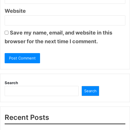
Website
Save my name, email, and website in this
browser for the next time I comment.
Search
Search
Recent Posts