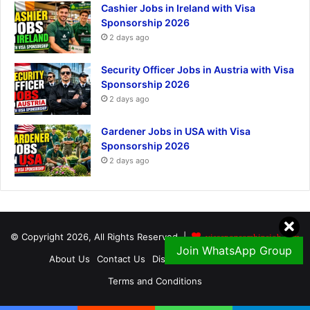
Cashier Jobs in Ireland with Visa
Sponsorship 2026
2 days ago
Security Officer Jobs in Austria with Visa
Sponsorship 2026
2 days ago
Gardener Jobs in USA with Visa
Sponsorship 2026
2 days ago
© Copyright 2026, All Rights Reserved |
visasponsorshipsjob.com
Join WhatsApp Group
About Us
Contact Us
Disclaimer
Privacy Policy
Terms and Conditions