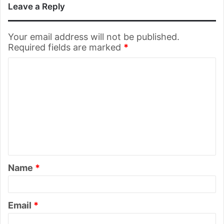
Leave a Reply
Your email address will not be published.
Required fields are marked
*
C
o
m
m
e
n
t
Name
*
*
Email
*