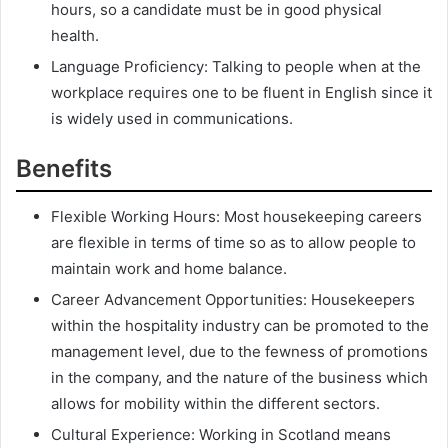
hours, so a candidate must be in good physical
health.
Language Proficiency: Talking to people when at the
workplace requires one to be fluent in English since it
is widely used in communications.
Benefits
Flexible Working Hours: Most housekeeping careers
are flexible in terms of time so as to allow people to
maintain work and home balance.
Career Advancement Opportunities: Housekeepers
within the hospitality industry can be promoted to the
management level, due to the fewness of promotions
in the company, and the nature of the business which
allows for mobility within the different sectors.
Cultural Experience: Working in Scotland means