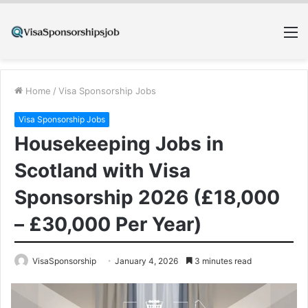
M
Home
/
Visa Sponsorship Jobs
Visa Sponsorship Jobs
Housekeeping Jobs in
Scotland with Visa
Sponsorship 2026 (£18,000
– £30,000 Per Year)
VisaSponsorship
January 4, 2026
3 minutes read