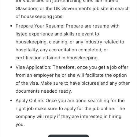
for vacancies on job searching sites like Indeed,
Glassdoor, or the UK Government’s job site in search
of housekeeping jobs.
Prepare Your Resume: Prepare are resume with
listed experience and skills relevant to
housekeeping, cleaning, or any industry related to
hospitality, any accreditation completed, or
certification attained in housekeeping.
Visa Application: Therefore, once you get a job offer
from an employer he or she will facilitate the option
of the visa. Make sure to have pictures and any other
documents needed ready.
Apply Online: Once you are done searching for the
right job make sure to apply for the job online. The
company will reply if they are interested in hiring
you.