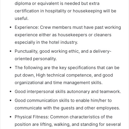
diploma or equivalent is needed but extra
certification in hospitality or housekeeping will be
useful.
Experience: Crew members must have past working
experience either as housekeepers or cleaners
especially in the hotel industry.
Punctuality, good working ethic, and a delivery-
oriented personality.
The following are the key specifications that can be
put down, High technical competence, and good
organizational and time management skills.
Good interpersonal skills autononary and teamwork.
Good communication skills to enable him/her to
communicate with the guests and other employees.
Physical Fitness: Common characteristics of the
position are lifting, walking, and standing for several