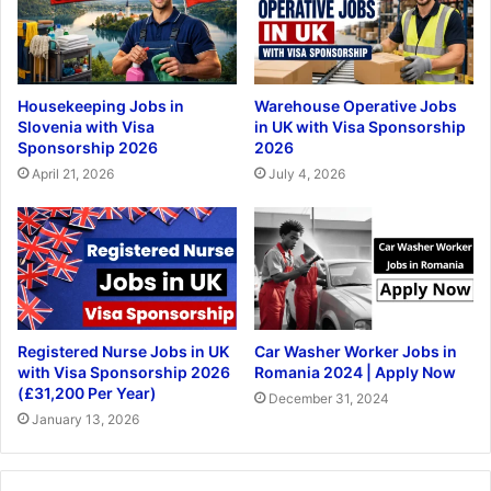
Housekeeping Jobs in
Warehouse Operative Jobs
Slovenia with Visa
in UK with Visa Sponsorship
Sponsorship 2026
2026
April 21, 2026
July 4, 2026
Registered Nurse Jobs in UK
Car Washer Worker Jobs in
with Visa Sponsorship 2026
Romania 2024 | Apply Now
(£31,200 Per Year)
December 31, 2024
January 13, 2026