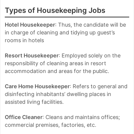
Types of Housekeeping Jobs
Hotel Housekeeper
: Thus, the candidate will be
in charge of cleaning and tidying up guest’s
rooms in hotels
Resort Housekeeper
: Employed solely on the
responsibility of cleaning areas in resort
accommodation and areas for the public.
Care Home Housekeeper
: Refers to general and
disinfecting inhabitants’ dwelling places in
assisted living facilities.
Office Cleaner
: Cleans and maintains offices;
commercial premises, factories, etc.