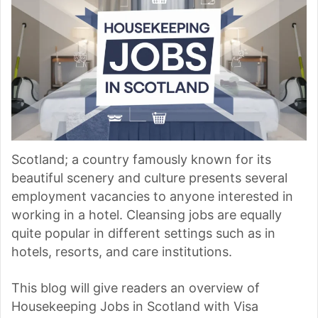
Scotland; a country famously known for its
beautiful scenery and culture presents several
employment vacancies to anyone interested in
working in a hotel. Cleansing jobs are equally
quite popular in different settings such as in
hotels, resorts, and care institutions.
This blog will give readers an overview of
Housekeeping Jobs in Scotland with Visa