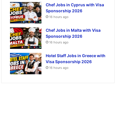
Chef Jobs in Cyprus with Visa
Sponsorship 2026
16 hours ago
Chef Jobs in Malta with Visa
Sponsorship 2026
16 hours ago
Hotel Staff Jobs in Greece with
Visa Sponsorship 2026
16 hours ago