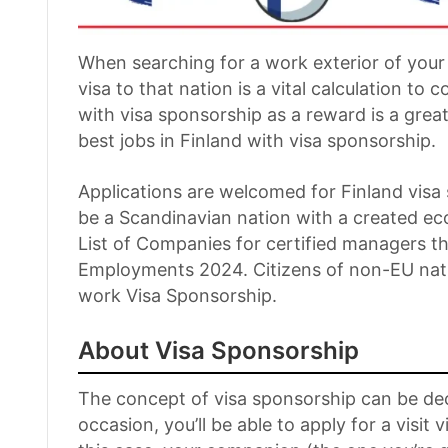
When searching for a work exterior of your
visa to that nation is a vital calculation to c
with visa sponsorship as a reward is a great
best jobs in Finland with visa sponsorship.
Applications are welcomed for Finland vis
be a Scandinavian nation with a created ec
List of Companies for certified managers th
Employments 2024. Citizens of non-EU natio
work Visa Sponsorship.
About Visa Sponsorship
The concept of visa sponsorship can be dec
occasion, you’ll be able to apply for a visit v