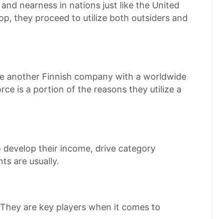
nd nearness in nations just like the United
p, they proceed to utilize both outsiders and
are another Finnish company with a worldwide
ce is a portion of the reasons they utilize a
 develop their income, drive category
s are usually.
 They are key players when it comes to