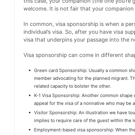
this case, your companion (the one you’re g
welcome. It is not fair that your companion
In common, visa sponsorship is when a per
individual’s visa. So, after you have visa su
visa that underpins your passage into the 
Visa sponsorship can come in different sha
Green card Sponsorship: Usually a common shap
member advocating for the planned migrant. Th
related capacity to bolster the other.
K-1 Visa Sponsorship: Another common shape of
appeal for the visa of a nonnative who may be a
Visitor Sponsorship: An illustration we have to
implies to require care of the guest within the l
Employment-based visa sponsorship: When the 