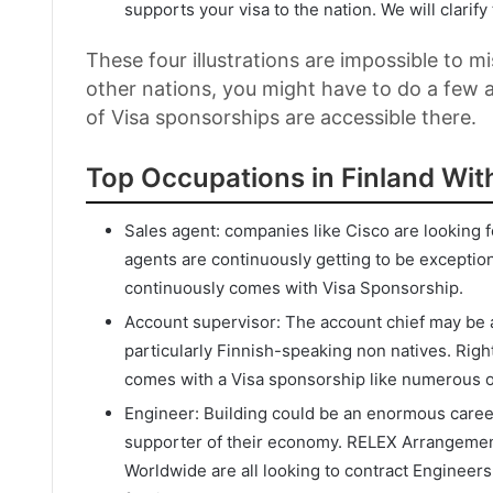
supports your visa to the nation. We will clarify 
These four illustrations are impossible to mi
other nations, you might have to do a few a
of Visa sponsorships are accessible there.
Top Occupations in Finland Wit
Sales agent: companies like Cisco are looking f
agents are continuously getting to be exceptiona
continuously comes with Visa Sponsorship.
Account supervisor: The account chief may be a 
particularly Finnish-speaking non natives. Right
comes with a Visa sponsorship like numerous othe
Engineer: Building could be an enormous career 
supporter of their economy. RELEX Arrangements
Worldwide are all looking to contract Engineer