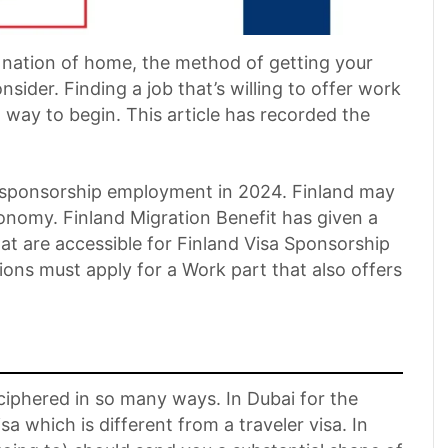
 nation of home, the method of getting your
onsider. Finding a job that’s willing to offer work
 way to begin. This article has recorded the
a sponsorship employment in 2024. Finland may
onomy. Finland Migration Benefit has given a
at are accessible for Finland Visa Sponsorship
ns must apply for a Work part that also offers
iphered in so many ways. In Dubai for the
isa which is different from a traveler visa. In