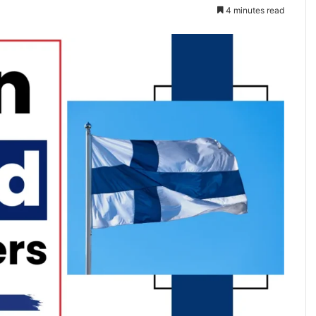
4 minutes read