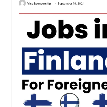
VisaSponsorship
September 19, 2024