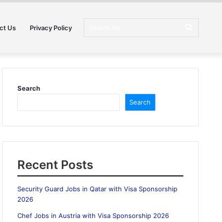
Search
ct Us
Privacy Policy
for
Search
Search
Recent Posts
Security Guard Jobs in Qatar with Visa Sponsorship
2026
Chef Jobs in Austria with Visa Sponsorship 2026