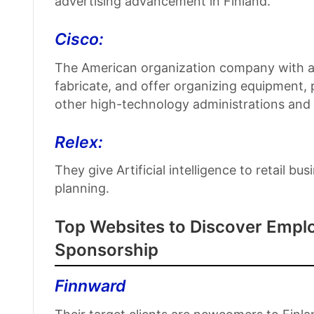
advertising advancement in Finland.
Cisco:
The American organization company with a 
fabricate, and offer organizing equipment
other high-technology administrations and
Relex:
They give Artificial intelligence to retail 
planning.
Top Websites to Discover Emplo
Sponsorship
Finnward