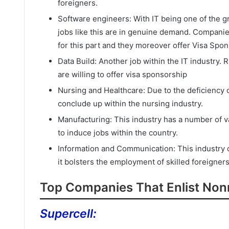
foreigners.
Software engineers: With IT being one of the gre
jobs like this are in genuine demand. Companies
for this part and they moreover offer Visa Spon
Data Build: Another job within the IT industry.
are willing to offer visa sponsorship
Nursing and Healthcare: Due to the deficiency o
conclude up within the nursing industry.
Manufacturing: This industry has a number of vac
to induce jobs within the country.
Information and Communication: This industry do
it bolsters the employment of skilled foreigners
Top Companies That Enlist Nonn
Supercell: