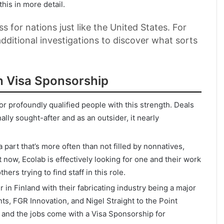
this in more detail.
ss for nations just like the United States. For
dditional investigations to discover what sorts
h Visa Sponsorship
or profoundly qualified people with this strength. Deals
lly sought-after and as an outsider, it nearly
part that’s more often than not filled by nonnatives,
 now, Ecolab is effectively looking for one and their work
rs trying to find staff in this role.
in Finland with their fabricating industry being a major
, FGR Innovation, and Nigel Straight to the Point
s and the jobs come with a Visa Sponsorship for