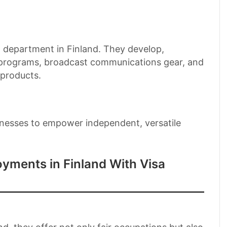
department in Finland. They develop,
, programs, broadcast communications gear, and
 products.
businesses to empower independent, versatile
yments in Finland With Visa