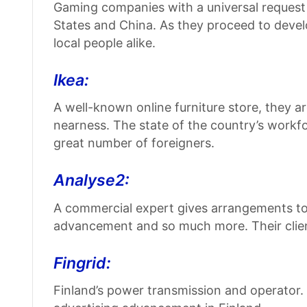
Gaming companies with a universal request a
States and China. As they proceed to develo
local people alike.
Ikea:
A well-known online furniture store, they 
nearness. The state of the country’s workfor
great number of foreigners.
Analyse2:
A commercial expert gives arrangements to
advancement and so much more. Their client
Fingrid:
Finland’s power transmission and operator.