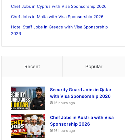
Chef Jobs in Cyprus with Visa Sponsorship 2026
Chef Jobs in Malta with Visa Sponsorship 2026
Hotel Staff Jobs in Greece with Visa Sponsorship
2026
Recent
Popular
Security Guard Jobs in Qatar
with Visa Sponsorship 2026
16 hours ago
Chef Jobs in Austria with Visa
Sponsorship 2026
16 hours ago