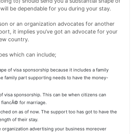
oing to) should send you a substantial shape of
 will be dependable for you during your stay.
son or an organization advocates for another
pport, it implies you’ve got an advocate for your
new country.
pes which can include;
e of visa sponsorship because it includes a family
e family part supporting needs to have the money-
 visa sponsorship. This can be when citizens can
 fiancÃ© for marriage.
uched on as of now. The support too has got to have the
ength of their stay.
organization advertising your business moreover