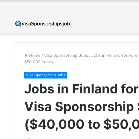
Home
/
Visa Sponsorship Jobs
/
Jobs in Finland for For
$50,000 Yearly)
Visa Sponsorship Jobs
Jobs in Finland fo
Visa Sponsorship
($40,000 to $50,0