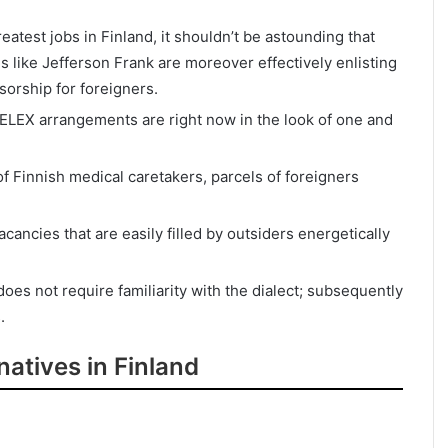
atest jobs in Finland, it shouldn’t be astounding that
 like Jefferson Frank are moreover effectively enlisting
sorship for foreigners.
 RELEX arrangements are right now in the look of one and
f Finnish medical caretakers, parcels of foreigners
ancies that are easily filled by outsiders energetically
es not require familiarity with the dialect; subsequently
.
atives in Finland