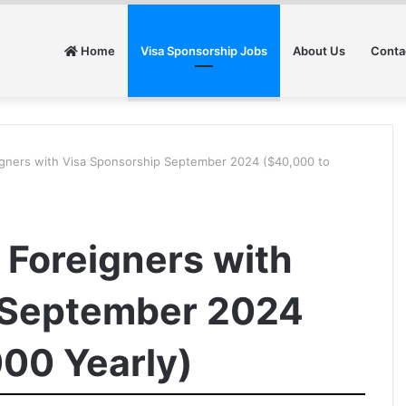
Home
Visa Sponsorship Jobs
About Us
Conta
eigners with Visa Sponsorship September 2024 ($40,000 to
r Foreigners with
 September 2024
00 Yearly)