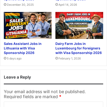
December 30, 2025
April 14, 2026
Sales Assistant Jobs in
Dairy Farm Jobs in
Lithuania with Visa
Luxembourg for Foreigners
Sponsorship 2026
with Visa Sponsorship 2026
5 days ago
February 1, 2026
Leave a Reply
Your email address will not be published.
Required fields are marked
*
C