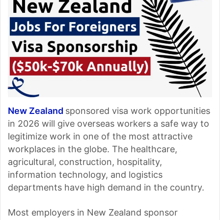
New Zealand
sponsored visa work opportunities
in 2026 will give overseas workers a safe way to
legitimize work in one of the most attractive
workplaces in the globe. The healthcare,
agricultural, construction, hospitality,
information technology, and logistics
departments have high demand in the country.
Most employers in New Zealand sponsor