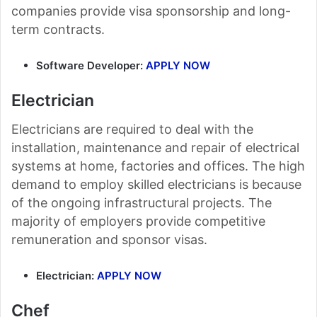
companies provide visa sponsorship and long-
term contracts.
Software Developer:
APPLY NOW
Electrician
Electricians are required to deal with the
installation, maintenance and repair of electrical
systems at home, factories and offices. The high
demand to employ skilled electricians is because
of the ongoing infrastructural projects. The
majority of employers provide competitive
remuneration and sponsor visas.
Electrician:
APPLY NOW
Chef