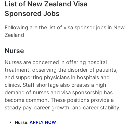
List of New Zealand Visa
Sponsored Jobs
Following are the list of visa sponsor jobs in New
Zealand
Nurse
Nurses are concerned in offering hospital
treatment, observing the disorder of patients,
and supporting physicians in hospitals and
clinics. Staff shortage also creates a high
demand of nurses and visa sponsorship has
become common. These positions provide a
steady pay, career growth, and career stability.
Nurse:
APPLY NOW