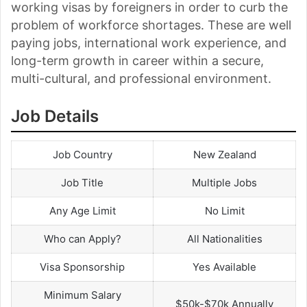
working visas by foreigners in order to curb the
problem of workforce shortages. These are well
paying jobs, international work experience, and
long-term growth in career within a secure,
multi-cultural, and professional environment.
Job Details
Job Country
New Zealand
Job Title
Multiple Jobs
Any Age Limit
No Limit
Who can Apply?
All Nationalities
Visa Sponsorship
Yes Available
Minimum Salary
$50k-$70k Annually