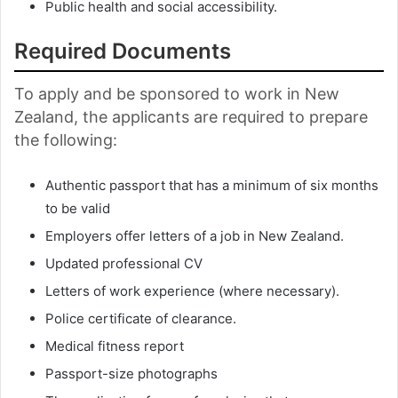
Public health and social accessibility.
Required Documents
To apply and be sponsored to work in New
Zealand, the applicants are required to prepare
the following:
Authentic passport that has a minimum of six months
to be valid
Employers offer letters of a job in New Zealand.
Updated professional CV
Letters of work experience (where necessary).
Police certificate of clearance.
Medical fitness report
Passport-size photographs