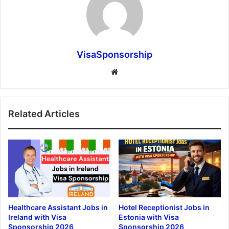
VisaSponsorship
Website
Related Articles
Healthcare Assistant Jobs in
Hotel Receptionist Jobs in
Ireland with Visa
Estonia with Visa
Sponsorship 2026
Sponsorship 2026