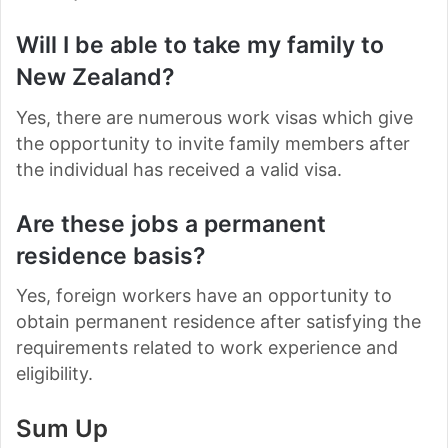
Will I be able to take my family to
New Zealand?
Yes, there are numerous work visas which give
the opportunity to invite family members after
the individual has received a valid visa.
Are these jobs a permanent
residence basis?
Yes, foreign workers have an opportunity to
obtain permanent residence after satisfying the
requirements related to work experience and
eligibility.
Sum Up