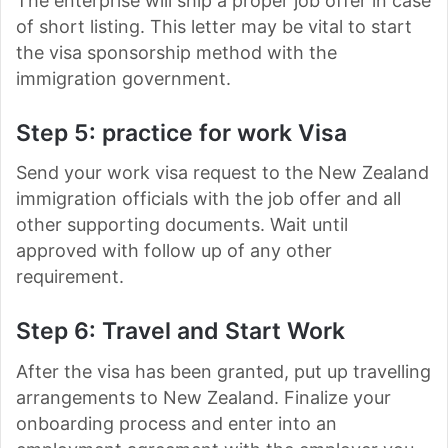
The enterprise will ship a proper job offer in case
of short listing. This letter may be vital to start
the visa sponsorship method with the
immigration government.
Step 5: practice for work Visa
Send your work visa request to the New Zealand
immigration officials with the job offer and all
other supporting documents. Wait until
approved with follow up of any other
requirement.
Step 6: Travel and Start Work
After the visa has been granted, put up travelling
arrangements to New Zealand. Finalize your
onboarding process and enter into an