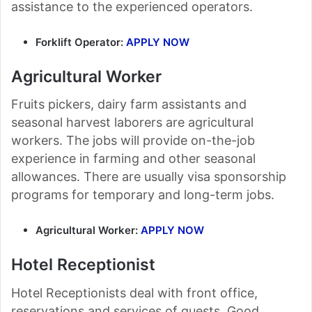
assistance to the experienced operators.
Forklift Operator:
APPLY NOW
Agricultural Worker
Fruits pickers, dairy farm assistants and
seasonal harvest laborers are agricultural
workers. The jobs will provide on-the-job
experience in farming and other seasonal
allowances. There are usually visa sponsorship
programs for temporary and long-term jobs.
Agricultural Worker:
APPLY NOW
Hotel Receptionist
Hotel Receptionists deal with front office,
reservations and services of guests. Good