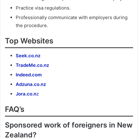
Practice visa regulations.
Professionally communicate with employers during
the procedure.
Top Websites
Seek.co.nz
TradeMe.co.nz
Indeed.com
Adzuna.co.nz
Jora.co.n
z
FAQ’s
Sponsored work of foreigners in New
Zealand?