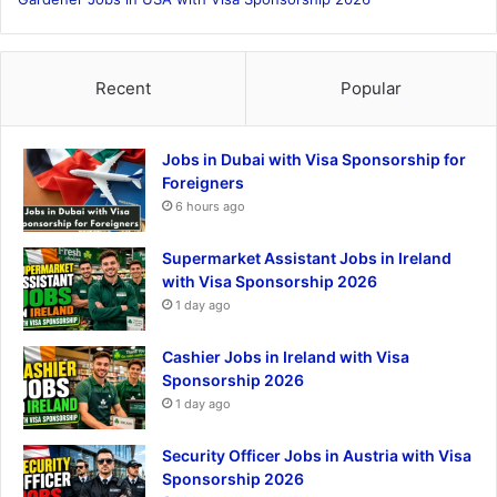
Recent
Popular
Jobs in Dubai with Visa Sponsorship for
Foreigners
6 hours ago
Supermarket Assistant Jobs in Ireland
with Visa Sponsorship 2026
1 day ago
Cashier Jobs in Ireland with Visa
Sponsorship 2026
1 day ago
Security Officer Jobs in Austria with Visa
Sponsorship 2026