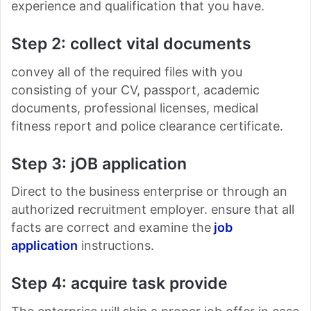
experience and qualification that you have.
Step 2: collect vital documents
convey all of the required files with you
consisting of your CV, passport, academic
documents, professional licenses, medical
fitness report and police clearance certificate.
Step 3: jOB application
Direct to the business enterprise or through an
authorized recruitment employer. ensure that all
facts are correct and examine the
job
application
instructions.
Step 4: acquire task provide