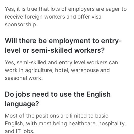
Yes, it is true that lots of employers are eager to
receive foreign workers and offer visa
sponsorship.
Will there be employment to entry-
level or semi-skilled workers?
Yes, semi-skilled and entry level workers can
work in agriculture, hotel, warehouse and
seasonal work.
Do jobs need to use the English
language?
Most of the positions are limited to basic
English, with most being healthcare, hospitality,
and IT jobs.