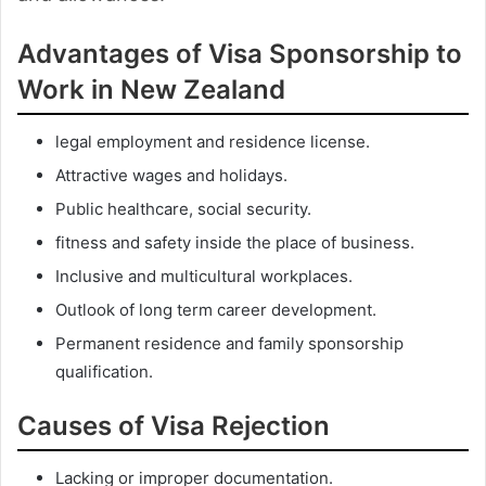
Advantages of Visa Sponsorship to
Work in New Zealand
legal employment and residence license.
Attractive wages and holidays.
Public healthcare, social security.
fitness and safety inside the place of business.
Inclusive and multicultural workplaces.
Outlook of long term career development.
Permanent residence and family sponsorship
qualification.
Causes of Visa Rejection
Lacking or improper documentation.