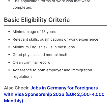
The application forms of work visa that were
completed.
Basic Eligibility Criteria
Minimum age of 18 years
Relevant skills, qualifications or work experience.
Minimum English skills in most jobs.
Good physical and mental health.
Clean criminal record
Adherence to both employer and immigration
regulations.
Also Check:
Jobs in Germany for Foreigners
with Visa Sponsorship 2026 (EUR 2,500-4,000
Monthly)