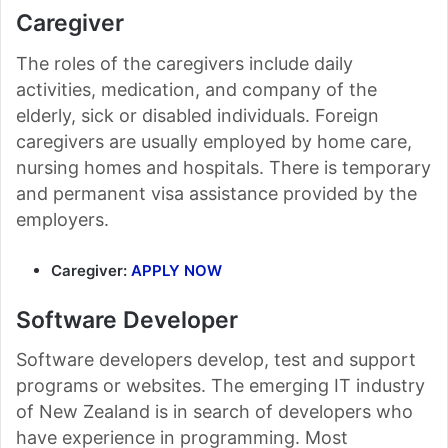
Caregiver
The roles of the caregivers include daily
activities, medication, and company of the
elderly, sick or disabled individuals. Foreign
caregivers are usually employed by home care,
nursing homes and hospitals. There is temporary
and permanent visa assistance provided by the
employers.
Caregiver:
APPLY NOW
Software Developer
Software developers develop, test and support
programs or websites. The emerging IT industry
of New Zealand is in search of developers who
have experience in programming. Most