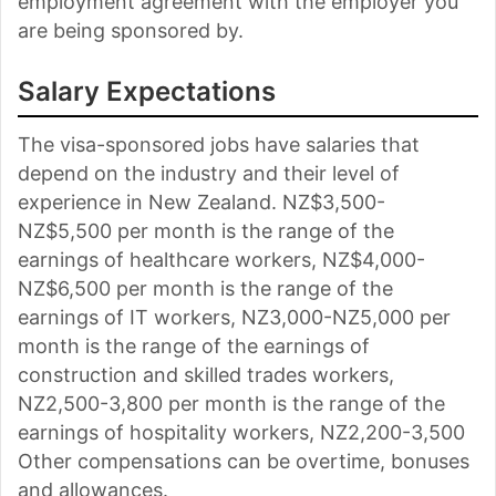
employment agreement with the employer you
are being sponsored by.
Salary Expectations
The visa-sponsored jobs have salaries that
depend on the industry and their level of
experience in New Zealand. NZ$3,500-
NZ$5,500 per month is the range of the
earnings of healthcare workers, NZ$4,000-
NZ$6,500 per month is the range of the
earnings of IT workers, NZ3,000-NZ5,000 per
month is the range of the earnings of
construction and skilled trades workers,
NZ2,500-3,800 per month is the range of the
earnings of hospitality workers, NZ2,200-3,500
Other compensations can be overtime, bonuses
and allowances.