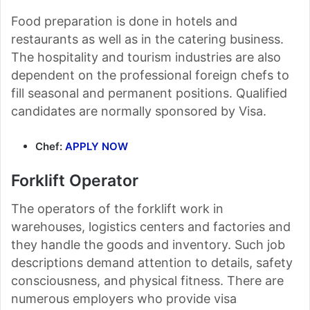
Food preparation is done in hotels and
restaurants as well as in the catering business.
The hospitality and tourism industries are also
dependent on the professional foreign chefs to
fill seasonal and permanent positions. Qualified
candidates are normally sponsored by Visa.
Chef:
APPLY NOW
Forklift Operator
The operators of the forklift work in
warehouses, logistics centers and factories and
they handle the goods and inventory. Such job
descriptions demand attention to details, safety
consciousness, and physical fitness. There are
numerous employers who provide visa