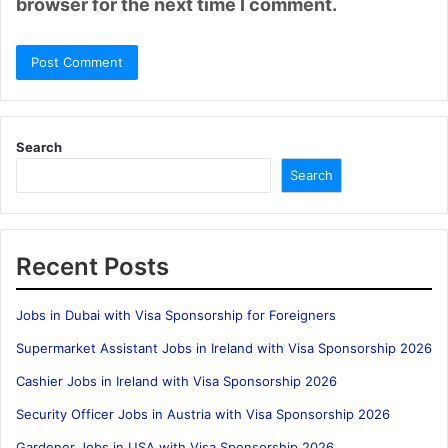
browser for the next time I comment.
Search
Search
Recent Posts
Jobs in Dubai with Visa Sponsorship for Foreigners
Supermarket Assistant Jobs in Ireland with Visa Sponsorship 2026
Cashier Jobs in Ireland with Visa Sponsorship 2026
Security Officer Jobs in Austria with Visa Sponsorship 2026
Gardener Jobs in USA with Visa Sponsorship 2026