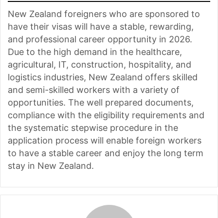
New Zealand foreigners who are sponsored to
have their visas will have a stable, rewarding,
and professional career opportunity in 2026.
Due to the high demand in the healthcare,
agricultural, IT, construction, hospitality, and
logistics industries, New Zealand offers skilled
and semi-skilled workers with a variety of
opportunities. The well prepared documents,
compliance with the eligibility requirements and
the systematic stepwise procedure in the
application process will enable foreign workers
to have a stable career and enjoy the long term
stay in New Zealand.