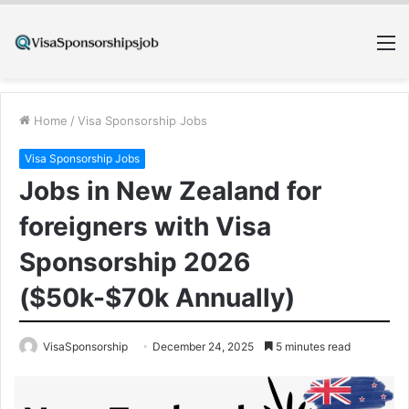
M
Home
/
Visa Sponsorship Jobs
Visa Sponsorship Jobs
Jobs in New Zealand for
foreigners with Visa
Sponsorship 2026
($50k-$70k Annually)
VisaSponsorship
December 24, 2025
5 minutes read