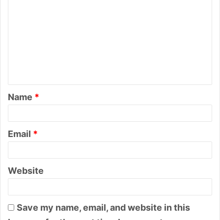
o
m
m
e
n
t
Name
*
*
Email
*
Website
Save my name, email, and website in this