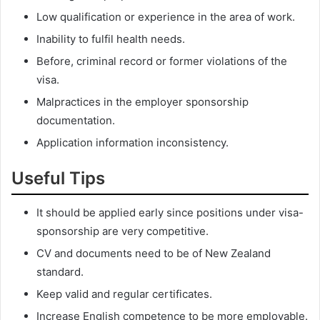
Low qualification or experience in the area of work.
Inability to fulfil health needs.
Before, criminal record or former violations of the
visa.
Malpractices in the employer sponsorship
documentation.
Application information inconsistency.
Useful Tips
It should be applied early since positions under visa-
sponsorship are very competitive.
CV and documents need to be of New Zealand
standard.
Keep valid and regular certificates.
Increase English competence to be more employable.