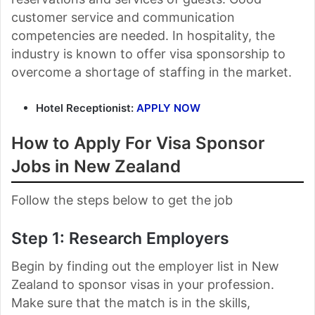
customer service and communication
competencies are needed. In hospitality, the
industry is known to offer visa sponsorship to
overcome a shortage of staffing in the market.
Hotel Receptionist:
APPLY NOW
How to Apply For Visa Sponsor
Jobs in New Zealand
Follow the steps below to get the job
Step 1: Research Employers
Begin by finding out the employer list in New
Zealand to sponsor visas in your profession.
Make sure that the match is in the skills,