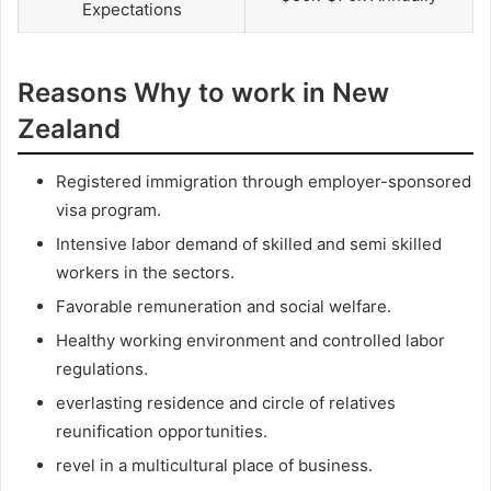
Expectations
Reasons Why to work in New
Zealand
Registered immigration through employer-sponsored
visa program.
Intensive labor demand of skilled and semi skilled
workers in the sectors.
Favorable remuneration and social welfare.
Healthy working environment and controlled labor
regulations.
everlasting residence and circle of relatives
reunification opportunities.
revel in a multicultural place of business.