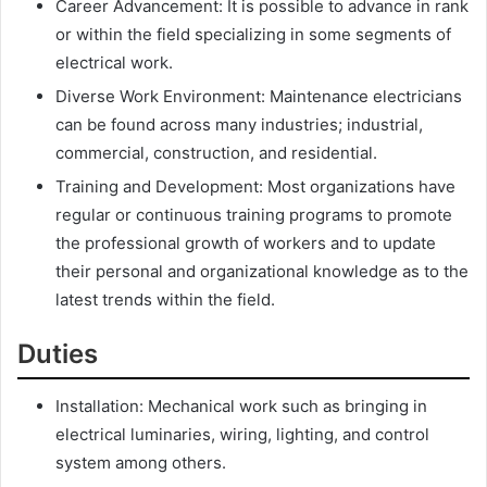
Career Advancement: It is possible to advance in rank
or within the field specializing in some segments of
electrical work.
Diverse Work Environment: Maintenance electricians
can be found across many industries; industrial,
commercial, construction, and residential.
Training and Development: Most organizations have
regular or continuous training programs to promote
the professional growth of workers and to update
their personal and organizational knowledge as to the
latest trends within the field.
Duties
Installation: Mechanical work such as bringing in
electrical luminaries, wiring, lighting, and control
system among others.