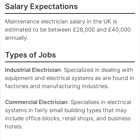
Salary Expectations
Maintenance electrician salary in the UK is
estimated to be between £28,000 and £40,000
annually.
Types of Jobs
Industrial Electrician
: Specialized in dealing with
equipment and electrical systems as are found in
factories and manufacturing industries.
Commercial Electrician
: Specialises in electrical
systems in fairly small building types that may
include office blocks, retail shops, and business
hotels.