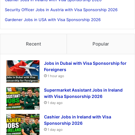
Security Officer Jobs in Austria with Visa Sponsorship 2026
Gardener Jobs in USA with Visa Sponsorship 2026
Recent
Popular
Jobs in Dubai with Visa Sponsorship for
Foreigners
1 hour ago
Supermarket Assistant Jobs in Ireland
with Visa Sponsorship 2026
1 day ago
Cashier Jobs in Ireland with Visa
Sponsorship 2026
1 day ago