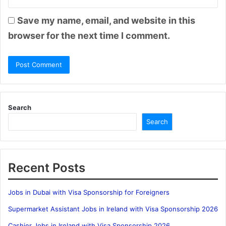
Save my name, email, and website in this
browser for the next time I comment.
Search
Search
Recent Posts
Jobs in Dubai with Visa Sponsorship for Foreigners
Supermarket Assistant Jobs in Ireland with Visa Sponsorship 2026
Cashier Jobs in Ireland with Visa Sponsorship 2026