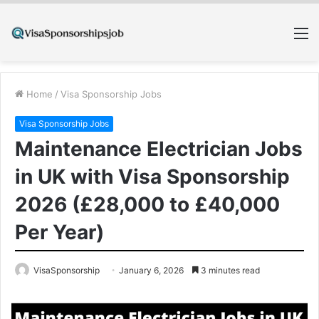
M
Home
/
Visa Sponsorship Jobs
Visa Sponsorship Jobs
Maintenance Electrician Jobs
in UK with Visa Sponsorship
2026 (£28,000 to £40,000
Per Year)
VisaSponsorship
January 6, 2026
3 minutes read