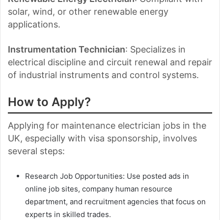
solar, wind, or other renewable energy
applications.
Instrumentation Technician
: Specializes in
electrical discipline and circuit renewal and repair
of industrial instruments and control systems.
How to Apply?
Applying for maintenance electrician jobs in the
UK, especially with visa sponsorship, involves
several steps:
Research Job Opportunities: Use posted ads in
online job sites, company human resource
department, and recruitment agencies that focus on
experts in skilled trades.