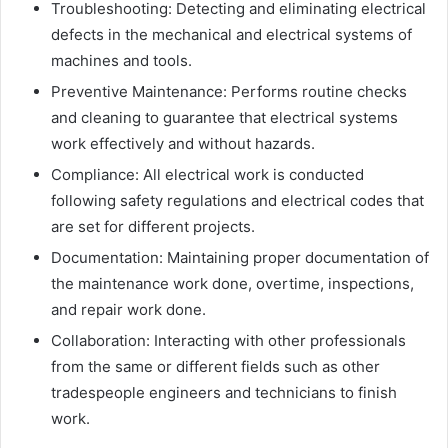
Troubleshooting: Detecting and eliminating electrical
defects in the mechanical and electrical systems of
machines and tools.
Preventive Maintenance: Performs routine checks
and cleaning to guarantee that electrical systems
work effectively and without hazards.
Compliance: All electrical work is conducted
following safety regulations and electrical codes that
are set for different projects.
Documentation: Maintaining proper documentation of
the maintenance work done, overtime, inspections,
and repair work done.
Collaboration: Interacting with other professionals
from the same or different fields such as other
tradespeople engineers and technicians to finish
work.