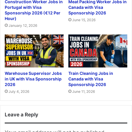
Construction Worker Jobs in
Meat Packing Worker Jobs in
Portugal with Visa
Canada with Visa
Sponsorship 2026 (€12 Per
Sponsorship 2026
Hour)
June 15, 2026
January 12, 2026
Warehouse Supervisor Jobs
Train Cleaning Jobs in
in UK with Visa Sponsorship
Canada with Visa
2026
Sponsorship 2026
July 4, 2026
June 11, 2026
Leave a Reply