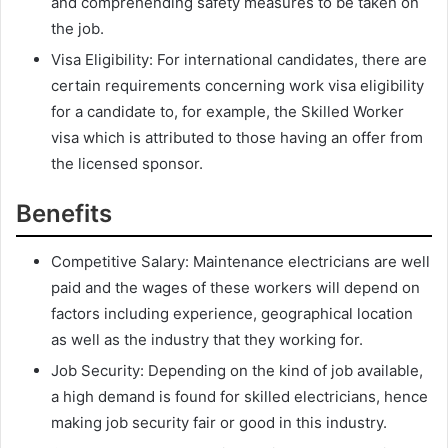
and comprehending safety measures to be taken on
the job.
Visa Eligibility: For international candidates, there are
certain requirements concerning work visa eligibility
for a candidate to, for example, the Skilled Worker
visa which is attributed to those having an offer from
the licensed sponsor.
Benefits
Competitive Salary: Maintenance electricians are well
paid and the wages of these workers will depend on
factors including experience, geographical location
as well as the industry that they working for.
Job Security: Depending on the kind of job available,
a high demand is found for skilled electricians, hence
making job security fair or good in this industry.