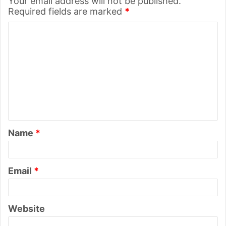
Your email address will not be published.
Required fields are marked
*
C
o
m
m
e
n
t
Name
*
*
Email
*
Website