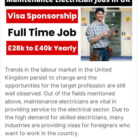
Trends in the labour market in the United
Kingdom persist to change and the
opportunities for the target profession are still
well observed. Out of the fields mentioned
above, maintenance electricians are vital in
providing service to the electrical sector. Due to
the high demand for skilled electricians, many
industries are providing visas for foreigners who
want to work in the country.