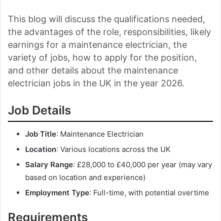
This blog will discuss the qualifications needed,
the advantages of the role, responsibilities, likely
earnings for a maintenance electrician, the
variety of jobs, how to apply for the position,
and other details about the maintenance
electrician jobs in the UK in the year 2026.
Job Details
Job Title
: Maintenance Electrician
Location
: Various locations across the UK
Salary Range
: £28,000 to £40,000 per year (may vary
based on location and experience)
Employment Type
: Full-time, with potential overtime
Requirements