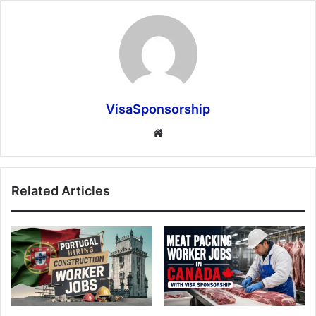
VisaSponsorship
Website
Related Articles