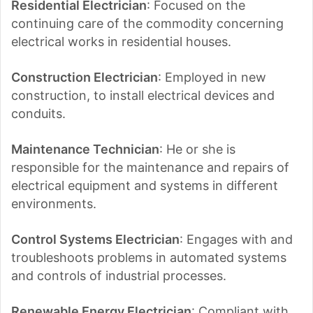
Residential Electrician
: Focused on the
continuing care of the commodity concerning
electrical works in residential houses.
Construction Electrician
: Employed in new
construction, to install electrical devices and
conduits.
Maintenance Technician
: He or she is
responsible for the maintenance and repairs of
electrical equipment and systems in different
environments.
Control Systems Electrician
: Engages with and
troubleshoots problems in automated systems
and controls of industrial processes.
Renewable Energy Electrician
: Compliant with