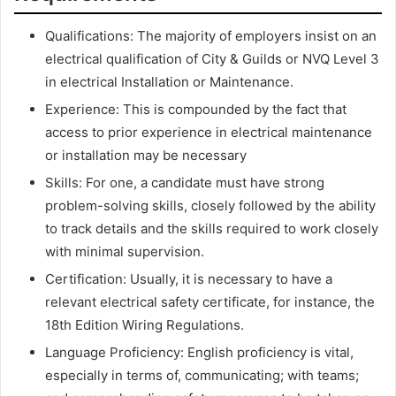
Qualifications: The majority of employers insist on an
electrical qualification of City & Guilds or NVQ Level 3
in electrical Installation or Maintenance.
Experience: This is compounded by the fact that
access to prior experience in electrical maintenance
or installation may be necessary
Skills: For one, a candidate must have strong
problem-solving skills, closely followed by the ability
to track details and the skills required to work closely
with minimal supervision.
Certification: Usually, it is necessary to have a
relevant electrical safety certificate, for instance, the
18th Edition Wiring Regulations.
Language Proficiency: English proficiency is vital,
especially in terms of, communicating; with teams;