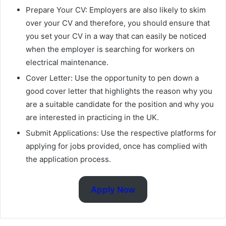
Prepare Your CV: Employers are also likely to skim
over your CV and therefore, you should ensure that
you set your CV in a way that can easily be noticed
when the employer is searching for workers on
electrical maintenance.
Cover Letter: Use the opportunity to pen down a
good cover letter that highlights the reason why you
are a suitable candidate for the position and why you
are interested in practicing in the UK.
Submit Applications: Use the respective platforms for
applying for jobs provided, once has complied with
the application process.
Apply Now