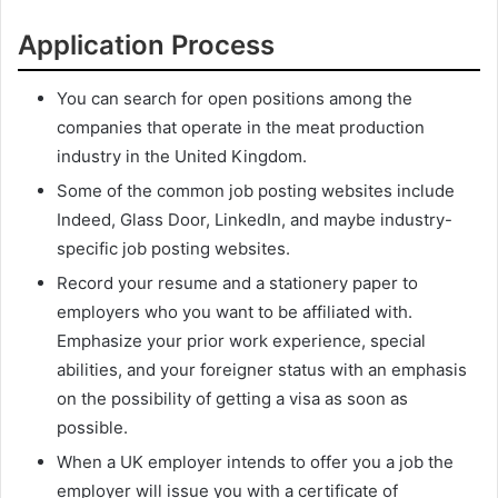
Application Process
You can search for open positions among the
companies that operate in the meat production
industry in the United Kingdom.
Some of the common job posting websites include
Indeed, Glass Door, LinkedIn, and maybe industry-
specific job posting websites.
Record your resume and a stationery paper to
employers who you want to be affiliated with.
Emphasize your prior work experience, special
abilities, and your foreigner status with an emphasis
on the possibility of getting a visa as soon as
possible.
When a UK employer intends to offer you a job the
employer will issue you with a certificate of