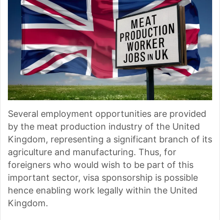
Several employment opportunities are provided
by the meat production industry of the United
Kingdom, representing a significant branch of its
agriculture and manufacturing. Thus, for
foreigners who would wish to be part of this
important sector, visa sponsorship is possible
hence enabling work legally within the United
Kingdom.