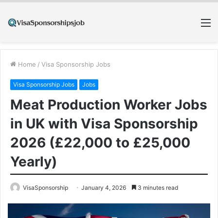
M
Home
/
Visa Sponsorship Jobs
Visa Sponsorship Jobs
Jobs
Meat Production Worker Jobs
in UK with Visa Sponsorship
2026 (£22,000 to £25,000
Yearly)
VisaSponsorship
January 4, 2026
3 minutes read