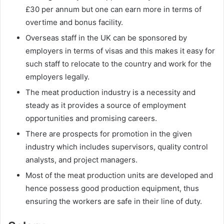
£30 per annum but one can earn more in terms of
overtime and bonus facility.
Overseas staff in the UK can be sponsored by
employers in terms of visas and this makes it easy for
such staff to relocate to the country and work for the
employers legally.
The meat production industry is a necessity and
steady as it provides a source of employment
opportunities and promising careers.
There are prospects for promotion in the given
industry which includes supervisors, quality control
analysts, and project managers.
Most of the meat production units are developed and
hence possess good production equipment, thus
ensuring the workers are safe in their line of duty.