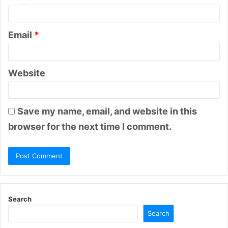
Email
*
Website
Save my name, email, and website in this
browser for the next time I comment.
Search
Search