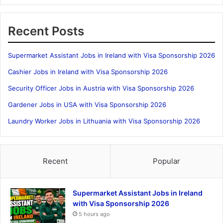
Recent Posts
Supermarket Assistant Jobs in Ireland with Visa Sponsorship 2026
Cashier Jobs in Ireland with Visa Sponsorship 2026
Security Officer Jobs in Austria with Visa Sponsorship 2026
Gardener Jobs in USA with Visa Sponsorship 2026
Laundry Worker Jobs in Lithuania with Visa Sponsorship 2026
Recent
Popular
Supermarket Assistant Jobs in Ireland
with Visa Sponsorship 2026
5 hours ago