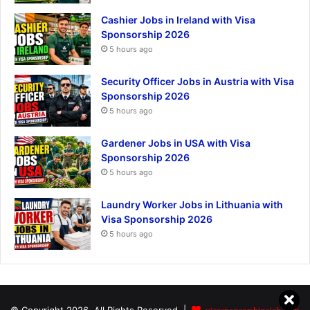
Cashier Jobs in Ireland with Visa
Sponsorship 2026
5 hours ago
Security Officer Jobs in Austria with Visa
Sponsorship 2026
5 hours ago
Gardener Jobs in USA with Visa
Sponsorship 2026
5 hours ago
Laundry Worker Jobs in Lithuania with
Visa Sponsorship 2026
5 hours ago
visasponsorshipsjob.com