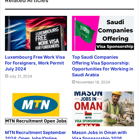
Related Articles
Luxembourg Free Work Visa
Top Saudi Companies
For Foreigners, Work Permit
Offering Visa Sponsorship:
July 2024
Opportunities For Working in
Saudi Arabia
July 21, 2024
November 18, 2024
MTN Recruitment September
Mason Jobs in Oman with
2024: Open Jobs/Online
Visa Sponsorship 2026