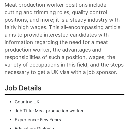
Meat production worker positions include
cutting and trimming roles, quality control
positions, and more; it is a steady industry with
fairly high wages. This all-encompassing article
aims to provide interested candidates with
information regarding the need for a meat
production worker, the advantages and
responsibilities of such a position, wages, the
variety of occupations in this field, and the steps
necessary to get a UK visa with a job sponsor.
Job Details
Country: UK
Job Title: Meat production worker
Experience: Few Years
Education: Diploma