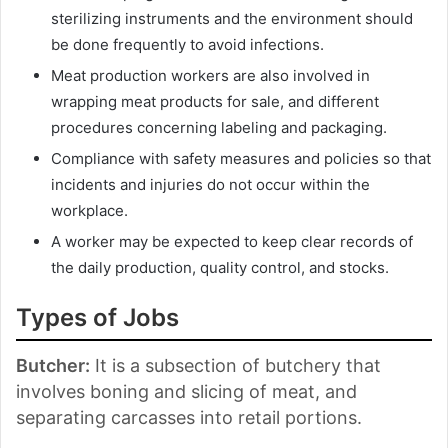
sterilizing instruments and the environment should
be done frequently to avoid infections.
Meat production workers are also involved in
wrapping meat products for sale, and different
procedures concerning labeling and packaging.
Compliance with safety measures and policies so that
incidents and injuries do not occur within the
workplace.
A worker may be expected to keep clear records of
the daily production, quality control, and stocks.
Types of Jobs
Butcher:
It is a subsection of butchery that
involves boning and slicing of meat, and
separating carcasses into retail portions.