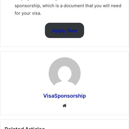
sponsorship, which is a document that you will need
for your visa.
Apply Now
VisaSponsorship
Website