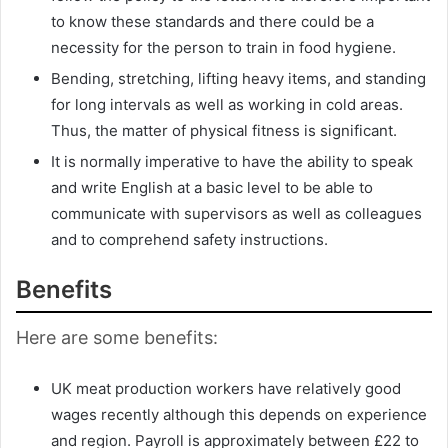
to know these standards and there could be a
necessity for the person to train in food hygiene.
Bending, stretching, lifting heavy items, and standing
for long intervals as well as working in cold areas.
Thus, the matter of physical fitness is significant.
It is normally imperative to have the ability to speak
and write English at a basic level to be able to
communicate with supervisors as well as colleagues
and to comprehend safety instructions.
Benefits
Here are some benefits:
UK meat production workers have relatively good
wages recently although this depends on experience
and region. Payroll is approximately between £22 to