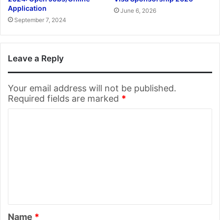
Application
June 6, 2026
September 7, 2024
Leave a Reply
Your email address will not be published.
Required fields are marked
*
C
o
m
m
e
n
t
Name
*
*