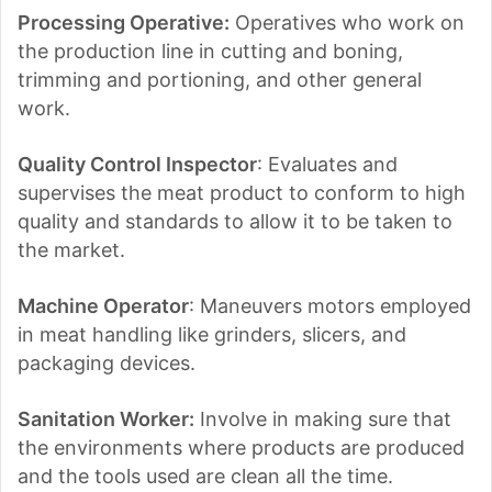
Processing Operative:
Operatives who work on
the production line in cutting and boning,
trimming and portioning, and other general
work.
Quality Control Inspector
: Evaluates and
supervises the meat product to conform to high
quality and standards to allow it to be taken to
the market.
Machine Operator
: Maneuvers motors employed
in meat handling like grinders, slicers, and
packaging devices.
Sanitation Worker:
Involve in making sure that
the environments where products are produced
and the tools used are clean all the time.