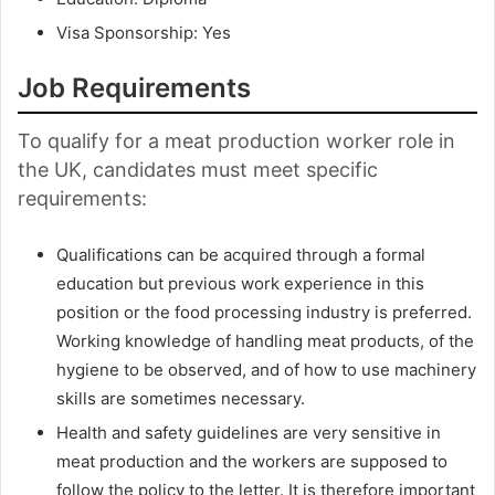
Visa Sponsorship: Yes
Job Requirements
To qualify for a meat production worker role in
the UK, candidates must meet specific
requirements:
Qualifications can be acquired through a formal
education but previous work experience in this
position or the food processing industry is preferred.
Working knowledge of handling meat products, of the
hygiene to be observed, and of how to use machinery
skills are sometimes necessary.
Health and safety guidelines are very sensitive in
meat production and the workers are supposed to
follow the policy to the letter. It is therefore important