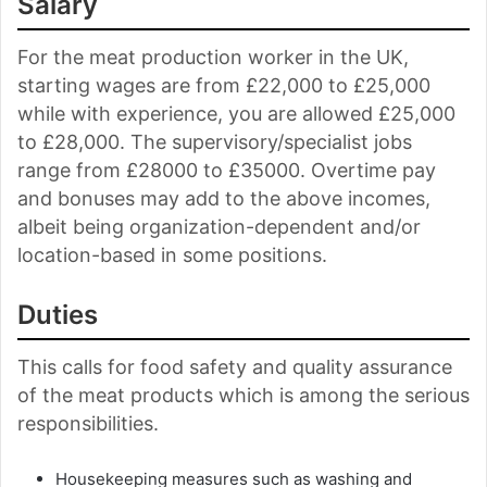
Salary
For the meat production worker in the UK,
starting wages are from £22,000 to £25,000
while with experience, you are allowed £25,000
to £28,000. The supervisory/specialist jobs
range from £28000 to £35000. Overtime pay
and bonuses may add to the above incomes,
albeit being organization-dependent and/or
location-based in some positions.
Duties
This calls for food safety and quality assurance
of the meat products which is among the serious
responsibilities.
Housekeeping measures such as washing and