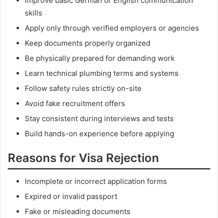
Improve basic German or English communication
skills
Apply only through verified employers or agencies
Keep documents properly organized
Be physically prepared for demanding work
Learn technical plumbing terms and systems
Follow safety rules strictly on-site
Avoid fake recruitment offers
Stay consistent during interviews and tests
Build hands-on experience before applying
Reasons for Visa Rejection
Incomplete or incorrect application forms
Expired or invalid passport
Fake or misleading documents