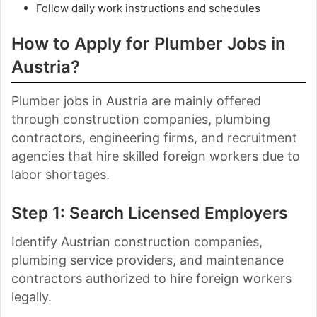
Follow daily work instructions and schedules
How to Apply for Plumber Jobs in
Austria
?
Plumber jobs in Austria are mainly offered
through construction companies, plumbing
contractors, engineering firms, and recruitment
agencies that hire skilled foreign workers due to
labor shortages.
Step 1: Search Licensed Employers
Identify Austrian construction companies,
plumbing service providers, and maintenance
contractors authorized to hire foreign workers
legally.