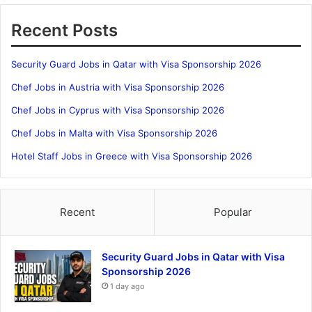
Recent Posts
Security Guard Jobs in Qatar with Visa Sponsorship 2026
Chef Jobs in Austria with Visa Sponsorship 2026
Chef Jobs in Cyprus with Visa Sponsorship 2026
Chef Jobs in Malta with Visa Sponsorship 2026
Hotel Staff Jobs in Greece with Visa Sponsorship 2026
Recent
Popular
Security Guard Jobs in Qatar with Visa
Sponsorship 2026
1 day ago