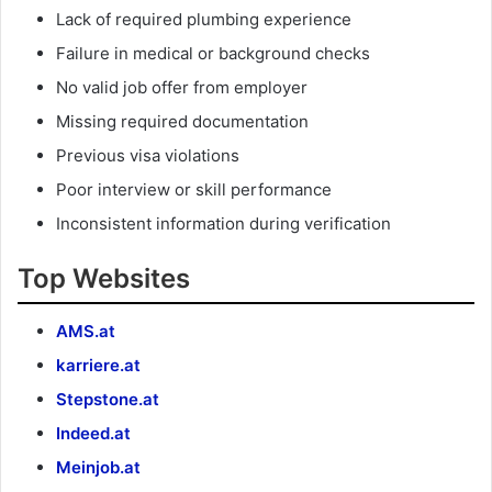
Lack of required plumbing experience
Failure in medical or background checks
No valid job offer from employer
Missing required documentation
Previous visa violations
Poor interview or skill performance
Inconsistent information during verification
Top Websites
AMS.at
karriere.at
Stepstone.at
Indeed.at
Meinjob.at