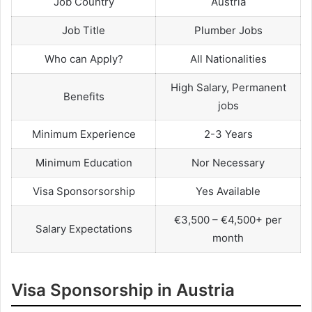
Job Country
Austria
Job Title
Plumber Jobs
Who can Apply?
All Nationalities
High Salary, Permanent
Benefits
jobs
Minimum Experience
2-3 Years
Minimum Education
Nor Necessary
Visa Sponsorsorship
Yes Available
€3,500 – €4,500+ per
Salary Expectations
month
Visa Sponsorship in Austria