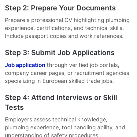
Step 2: Prepare Your Documents
Prepare a professional CV highlighting plumbing
experience, certifications, and technical skills.
Include passport copies and work references.
Step 3: Submit Job Applications
Job application
through verified job portals,
company career pages, or recruitment agencies
specializing in European skilled trade jobs.
Step 4: Attend Interviews or Skill
Tests
Employers assess technical knowledge,
plumbing experience, tool handling ability, and
understanding of safety procedures.