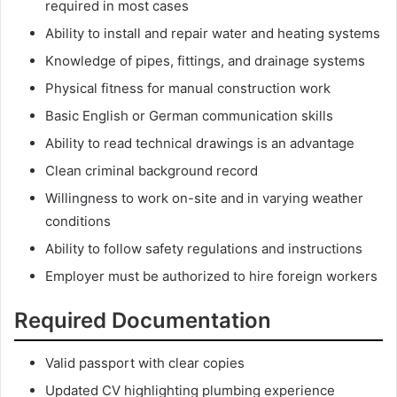
required in most cases
Ability to install and repair water and heating systems
Knowledge of pipes, fittings, and drainage systems
Physical fitness for manual construction work
Basic English or German communication skills
Ability to read technical drawings is an advantage
Clean criminal background record
Willingness to work on-site and in varying weather
conditions
Ability to follow safety regulations and instructions
Employer must be authorized to hire foreign workers
Required Documentation
Valid passport with clear copies
Updated CV highlighting plumbing experience