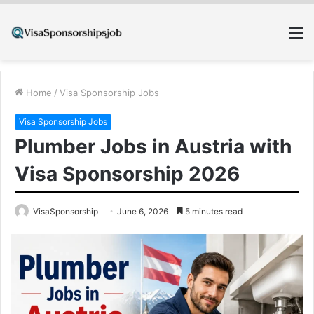
M
Home
/
Visa Sponsorship Jobs
Visa Sponsorship Jobs
Plumber Jobs in Austria with
Visa Sponsorship 2026
VisaSponsorship
June 6, 2026
5 minutes read