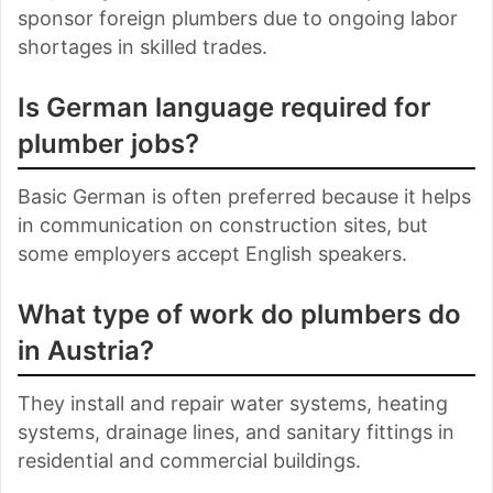
sponsor foreign plumbers due to ongoing labor
shortages in skilled trades.
Is German language required for
plumber jobs?
Basic German is often preferred because it helps
in communication on construction sites, but
some employers accept English speakers.
What type of work do plumbers do
in Austria?
They install and repair water systems, heating
systems, drainage lines, and sanitary fittings in
residential and commercial buildings.