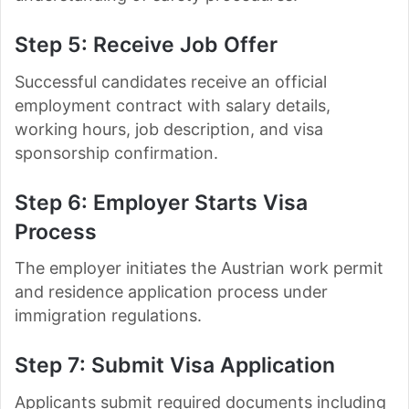
Step 5: Receive Job Offer
Successful candidates receive an official
employment contract with salary details,
working hours, job description, and visa
sponsorship confirmation.
Step 6: Employer Starts Visa
Process
The employer initiates the Austrian work permit
and residence application process under
immigration regulations.
Step 7: Submit Visa Application
Applicants submit required documents including