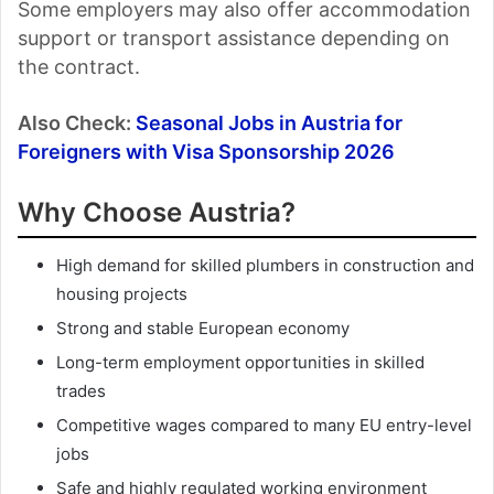
Some employers may also offer accommodation
support or transport assistance depending on
the contract.
Also Check:
Seasonal Jobs in Austria for
Foreigners with Visa Sponsorship 2026
Why Choose Austria?
High demand for skilled plumbers in construction and
housing projects
Strong and stable European economy
Long-term employment opportunities in skilled
trades
Competitive wages compared to many EU entry-level
jobs
Safe and highly regulated working environment