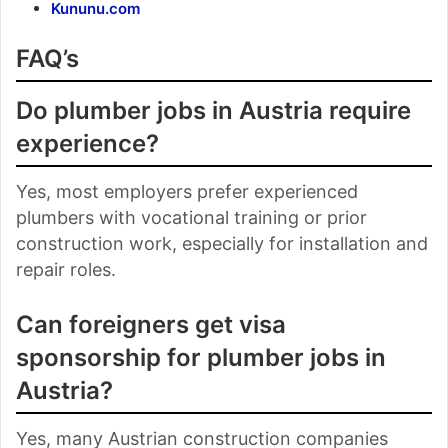
Kununu.com
FAQ’s
Do plumber jobs in Austria require
experience?
Yes, most employers prefer experienced
plumbers with vocational training or prior
construction work, especially for installation and
repair roles.
Can foreigners get visa
sponsorship for plumber jobs in
Austria?
Yes, many Austrian construction companies