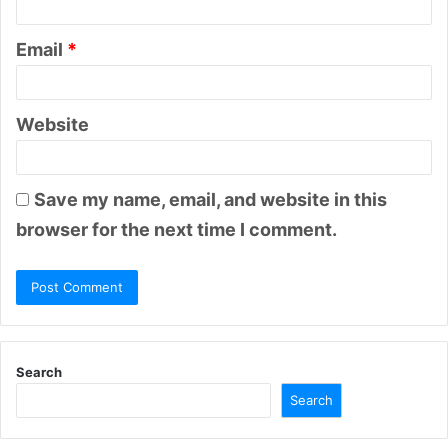
Email
*
Website
Save my name, email, and website in this
browser for the next time I comment.
Search
Search