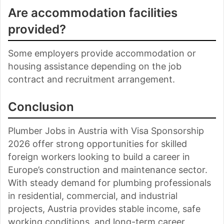
Are accommodation facilities
provided?
Some employers provide accommodation or
housing assistance depending on the job
contract and recruitment arrangement.
Conclusion
Plumber Jobs in Austria with Visa Sponsorship
2026 offer strong opportunities for skilled
foreign workers looking to build a career in
Europe’s construction and maintenance sector.
With steady demand for plumbing professionals
in residential, commercial, and industrial
projects, Austria provides stable income, safe
working conditions, and long-term career