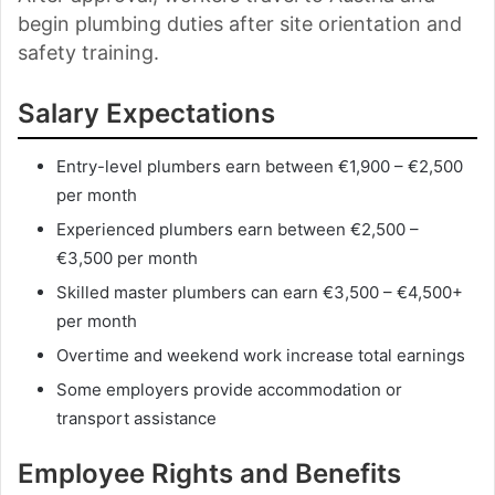
begin plumbing duties after site orientation and
safety training.
Salary Expectations
Entry-level plumbers earn between €1,900 – €2,500
per month
Experienced plumbers earn between €2,500 –
€3,500 per month
Skilled master plumbers can earn €3,500 – €4,500+
per month
Overtime and weekend work increase total earnings
Some employers provide accommodation or
transport assistance
Employee Rights and Benefits