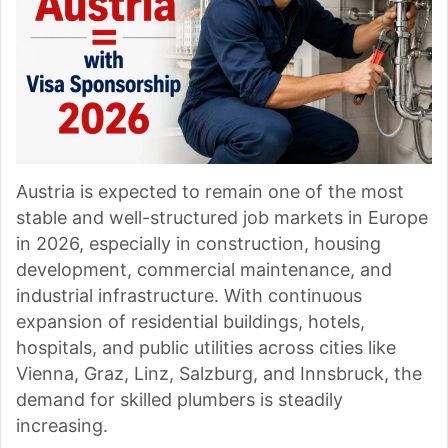
Austria is expected to remain one of the most
stable and well-structured job markets in Europe
in 2026, especially in construction, housing
development, commercial maintenance, and
industrial infrastructure. With continuous
expansion of residential buildings, hotels,
hospitals, and public utilities across cities like
Vienna, Graz, Linz, Salzburg, and Innsbruck, the
demand for skilled plumbers is steadily
increasing.