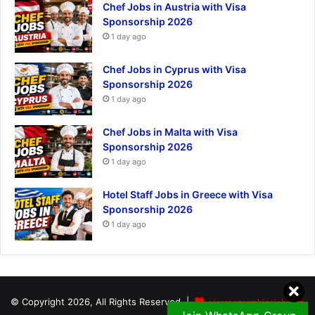
Chef Jobs in Austria with Visa
Sponsorship 2026
1 day ago
Chef Jobs in Cyprus with Visa
Sponsorship 2026
1 day ago
Chef Jobs in Malta with Visa
Sponsorship 2026
1 day ago
Hotel Staff Jobs in Greece with Visa
Sponsorship 2026
1 day ago
© Copyright 2026, All Rights Reserved |
visasponsorshipsjob.com