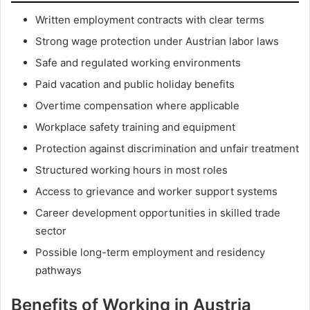
Written employment contracts with clear terms
Strong wage protection under Austrian labor laws
Safe and regulated working environments
Paid vacation and public holiday benefits
Overtime compensation where applicable
Workplace safety training and equipment
Protection against discrimination and unfair treatment
Structured working hours in most roles
Access to grievance and worker support systems
Career development opportunities in skilled trade
sector
Possible long-term employment and residency
pathways
Benefits of Working in Austria