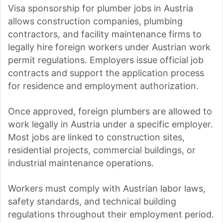
Visa sponsorship for plumber jobs in Austria
allows construction companies, plumbing
contractors, and facility maintenance firms to
legally hire foreign workers under Austrian work
permit regulations. Employers issue official job
contracts and support the application process
for residence and employment authorization.
Once approved, foreign plumbers are allowed to
work legally in Austria under a specific employer.
Most jobs are linked to construction sites,
residential projects, commercial buildings, or
industrial maintenance operations.
Workers must comply with Austrian labor laws,
safety standards, and technical building
regulations throughout their employment period.