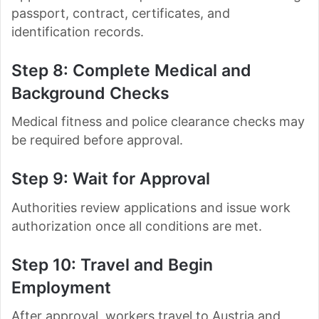
passport, contract, certificates, and
identification records.
Step 8: Complete Medical and
Background Checks
Medical fitness and police clearance checks may
be required before approval.
Step 9: Wait for Approval
Authorities review applications and issue work
authorization once all conditions are met.
Step 10: Travel and Begin
Employment
After approval, workers travel to Austria and