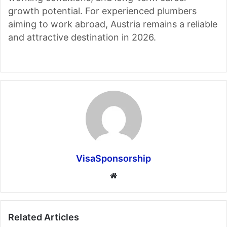
growth potential. For experienced plumbers
aiming to work abroad, Austria remains a reliable
and attractive destination in 2026.
VisaSponsorship
Website
Related Articles