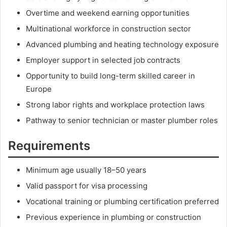
Overtime and weekend earning opportunities
Multinational workforce in construction sector
Advanced plumbing and heating technology exposure
Employer support in selected job contracts
Opportunity to build long-term skilled career in
Europe
Strong labor rights and workplace protection laws
Pathway to senior technician or master plumber roles
Requirements
Minimum age usually 18–50 years
Valid passport for visa processing
Vocational training or plumbing certification preferred
Previous experience in plumbing or construction