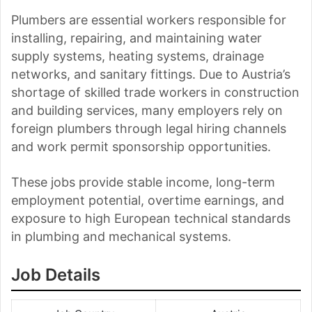
Plumbers are essential workers responsible for
installing, repairing, and maintaining water
supply systems, heating systems, drainage
networks, and sanitary fittings. Due to Austria’s
shortage of skilled trade workers in construction
and building services, many employers rely on
foreign plumbers through legal hiring channels
and work permit sponsorship opportunities.
These jobs provide stable income, long-term
employment potential, overtime earnings, and
exposure to high European technical standards
in plumbing and mechanical systems.
Job Details