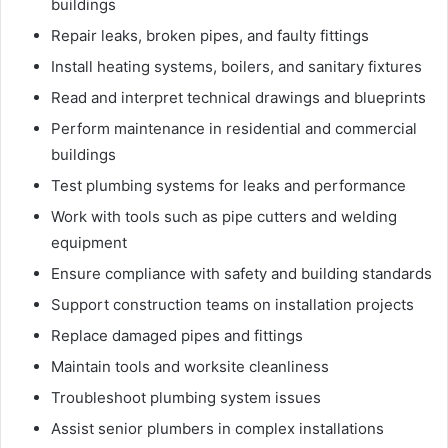
buildings
Repair leaks, broken pipes, and faulty fittings
Install heating systems, boilers, and sanitary fixtures
Read and interpret technical drawings and blueprints
Perform maintenance in residential and commercial
buildings
Test plumbing systems for leaks and performance
Work with tools such as pipe cutters and welding
equipment
Ensure compliance with safety and building standards
Support construction teams on installation projects
Replace damaged pipes and fittings
Maintain tools and worksite cleanliness
Troubleshoot plumbing system issues
Assist senior plumbers in complex installations