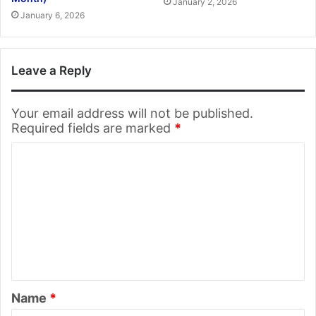
January 2, 2026
January 6, 2026
Leave a Reply
Your email address will not be published.
Required fields are marked
*
C
o
m
m
e
n
t
Name
*
*