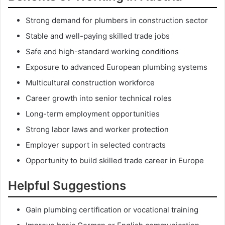
Strong demand for plumbers in construction sector
Stable and well-paying skilled trade jobs
Safe and high-standard working conditions
Exposure to advanced European plumbing systems
Multicultural construction workforce
Career growth into senior technical roles
Long-term employment opportunities
Strong labor laws and worker protection
Employer support in selected contracts
Opportunity to build skilled trade career in Europe
Helpful Suggestions
Gain plumbing certification or vocational training