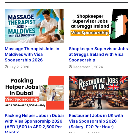
Massage Therapist Jobs in
Shopkeeper Supervisor Jobs
Maldives with Visa
at Greggs Ireland with Visa
Sponsorship 2026
Sponsorship
July 2, 2026
December 1, 2024
Packing Helper Jobs in Dubai
Restaurant Jobs in UK with
with Visa Sponsorship 2026
Visa Sponsorship 2026
(AED 1,500 to AED 2,500 Per
(Salary: £20 Per Hour)
Month)