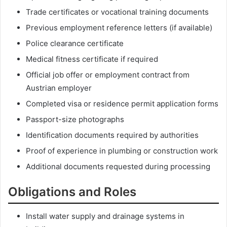
Trade certificates or vocational training documents
Previous employment reference letters (if available)
Police clearance certificate
Medical fitness certificate if required
Official job offer or employment contract from
Austrian employer
Completed visa or residence permit application forms
Passport-size photographs
Identification documents required by authorities
Proof of experience in plumbing or construction work
Additional documents requested during processing
Obligations and Roles
Install water supply and drainage systems in