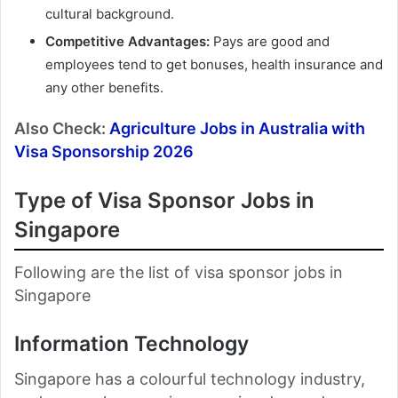
cultural background.
Competitive Advantages:
Pays are good and
employees tend to get bonuses, health insurance and
any other benefits.
Also Check:
Agriculture Jobs in Australia with
Visa Sponsorship 2026
Type of Visa Sponsor Jobs in
Singapore
Following are the list of visa sponsor jobs in
Singapore
Information Technology
Singapore has a colourful technology industry,