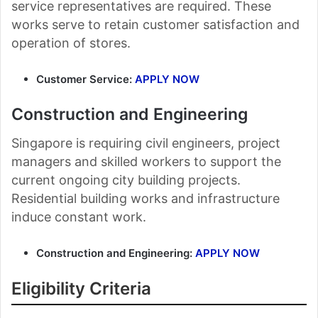
service representatives are required. These
works serve to retain customer satisfaction and
operation of stores.
Customer Service:
APPLY NOW
Construction and Engineering
Singapore is requiring civil engineers, project
managers and skilled workers to support the
current ongoing city building projects.
Residential building works and infrastructure
induce constant work.
Construction and Engineering:
APPLY NOW
Eligibility Criteria