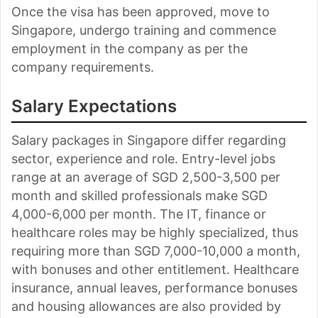
Once the visa has been approved, move to
Singapore, undergo training and commence
employment in the company as per the
company requirements.
Salary Expectations
Salary packages in Singapore differ regarding
sector, experience and role. Entry-level jobs
range at an average of SGD 2,500-3,500 per
month and skilled professionals make SGD
4,000-6,000 per month. The IT, finance or
healthcare roles may be highly specialized, thus
requiring more than SGD 7,000-10,000 a month,
with bonuses and other entitlement. Healthcare
insurance, annual leaves, performance bonuses
and housing allowances are also provided by