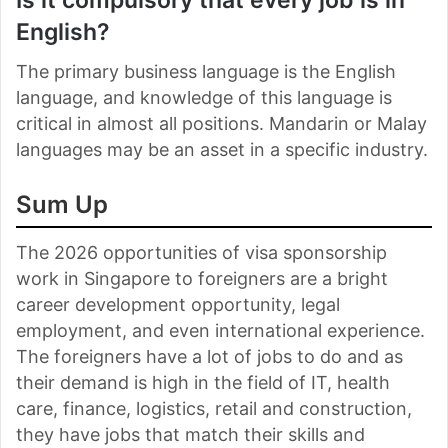
English?
The primary business language is the English
language, and knowledge of this language is
critical in almost all positions. Mandarin or Malay
languages may be an asset in a specific industry.
Sum Up
The 2026 opportunities of visa sponsorship
work in Singapore to foreigners are a bright
career development opportunity, legal
employment, and even international experience.
The foreigners have a lot of jobs to do and as
their demand is high in the field of IT, health
care, finance, logistics, retail and construction,
they have jobs that match their skills and