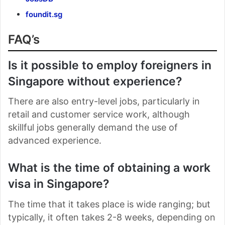
foundit.sg
FAQ’s
Is it possible to employ foreigners in
Singapore without experience?
There are also entry-level jobs, particularly in
retail and customer service work, although
skillful jobs generally demand the use of
advanced experience.
What is the time of obtaining a work
visa in Singapore?
The time that it takes place is wide ranging; but
typically, it often takes 2-8 weeks, depending on