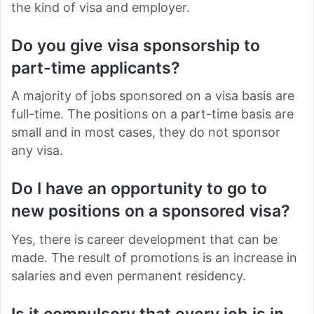
the kind of visa and employer.
Do you give visa sponsorship to
part-time applicants?
A majority of jobs sponsored on a visa basis are
full-time. The positions on a part-time basis are
small and in most cases, they do not sponsor
any visa.
Do I have an opportunity to go to
new positions on a sponsored visa?
Yes, there is career development that can be
made. The result of promotions is an increase in
salaries and even permanent residency.
Is it compulsory that every job is in