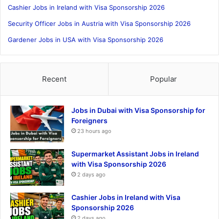
Cashier Jobs in Ireland with Visa Sponsorship 2026
Security Officer Jobs in Austria with Visa Sponsorship 2026
Gardener Jobs in USA with Visa Sponsorship 2026
Recent
Popular
Jobs in Dubai with Visa Sponsorship for
Foreigners
23 hours ago
Supermarket Assistant Jobs in Ireland
with Visa Sponsorship 2026
2 days ago
Cashier Jobs in Ireland with Visa
Sponsorship 2026
2 days ago