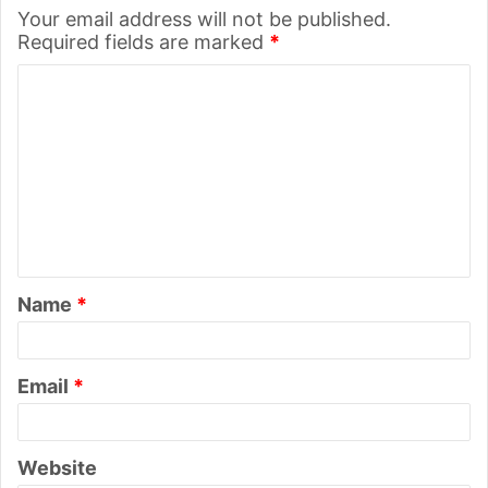
Your email address will not be published.
Required fields are marked
*
C
o
m
m
e
n
t
Name
*
*
Email
*
Website