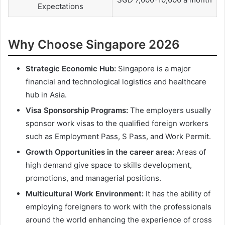
Expectations
Why Choose Singapore 2026
Strategic Economic Hub:
Singapore is a major
financial and technological logistics and healthcare
hub in Asia.
Visa Sponsorship Programs:
The employers usually
sponsor work visas to the qualified foreign workers
such as Employment Pass, S Pass, and Work Permit.
Growth Opportunities in the career area:
Areas of
high demand give space to skills development,
promotions, and managerial positions.
Multicultural Work Environment:
It has the ability of
employing foreigners to work with the professionals
around the world enhancing the experience of cross