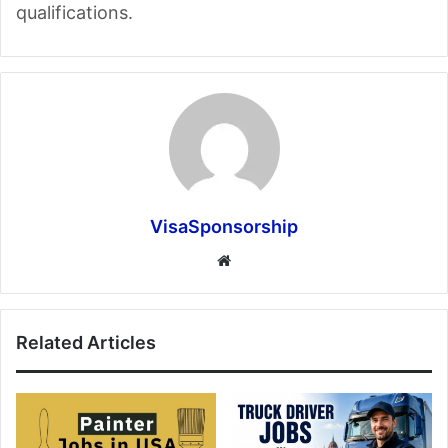
qualifications.
VisaSponsorship
Website
Related Articles