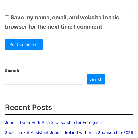
Save my name, email, and website in this
browser for the next time I comment.
Search
Search
Recent Posts
Jobs in Dubai with Visa Sponsorship for Foreigners
Supermarket Assistant Jobs in Ireland with Visa Sponsorship 2026