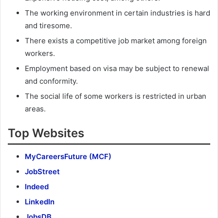
The working environment in certain industries is hard
and tiresome.
There exists a competitive job market among foreign
workers.
Employment based on visa may be subject to renewal
and conformity.
The social life of some workers is restricted in urban
areas.
Top Websites
MyCareersFuture (MCF)
JobStreet
Indeed
LinkedIn
JobsDB