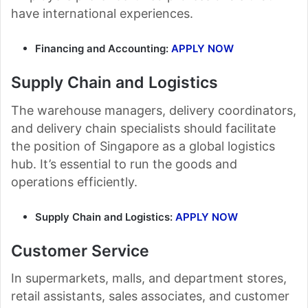
have international experiences.
Financing and Accounting:
APPLY NOW
Supply Chain and Logistics
The warehouse managers, delivery coordinators,
and delivery chain specialists should facilitate
the position of Singapore as a global logistics
hub. It’s essential to run the goods and
operations efficiently.
Supply Chain and Logistics:
APPLY NOW
Customer Service
In supermarkets, malls, and department stores,
retail assistants, sales associates, and customer