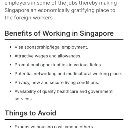
employers in some of the jobs thereby making
Singapore an economically gratifying place to
the foreign workers.
Benefits of Working in Singapore
Visa sponsorship/legal employment.
Attractive wages and allowances.
Promotional opportunities in various fields.
Potential networking and multicultural working place.
Privacy, new and secure living conditions.
Availability of quality healthcare and government
services.
Things to Avoid
Expensive housing cost, among others.