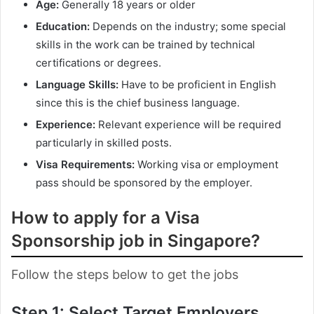
Age:
Generally 18 years or older
Education:
Depends on the industry; some special
skills in the work can be trained by technical
certifications or degrees.
Language Skills:
Have to be proficient in English
since this is the chief business language.
Experience:
Relevant experience will be required
particularly in skilled posts.
Visa Requirements:
Working visa or employment
pass should be sponsored by the employer.
How to apply for a Visa
Sponsorship job in Singapore?
Follow the steps below to get the jobs
Step 1: Select Target Employers