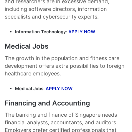
and researchers are in excessive demand,
including software directors, information
specialists and cybersecurity experts.
Information Technology:
APPLY NOW
Medical Jobs
The growth in the population and fitness care
development offers extra possibilities to foreign
healthcare employees.
Medical Jobs:
APPLY NOW
Financing and Accounting
The banking and finance of Singapore needs
financial analysts, accountants, and auditors.
Employers prefer certified professionals that