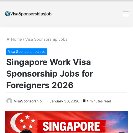
M
Home
/
Visa Sponsorship Jobs
Visa Sponsorship Jobs
Singapore Work Visa
Sponsorship Jobs for
Foreigners 2026
VisaSponsorship
January 30, 2026
4 minutes read