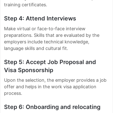
training certificates.
Step 4: Attend Interviews
Make virtual or face-to-face interview
preparations. Skills that are evaluated by the
employers include technical knowledge,
language skills and cultural fit.
Step 5: Accept Job Proposal and
Visa Sponsorship
Upon the selection, the employer provides a job
offer and helps in the work visa application
process.
Step 6: Onboarding and relocating