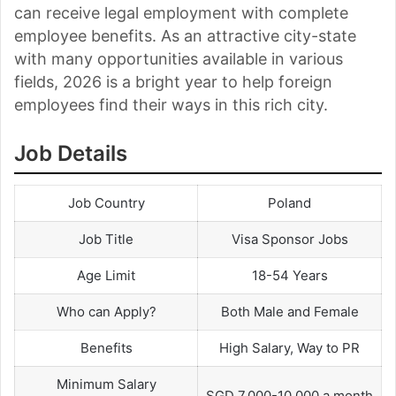
can receive legal employment with complete
employee benefits. As an attractive city-state
with many opportunities available in various
fields, 2026 is a bright year to help foreign
employees find their ways in this rich city.
Job Details
Job Country
Poland
Job Title
Visa Sponsor Jobs
Age Limit
18-54 Years
Who can Apply?
Both Male and Female
Benefits
High Salary, Way to PR
Minimum Salary
SGD 7,000-10,000 a month