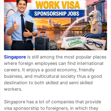
Singapore
is still among the most popular places
where foreign employees can find international
careers. It enjoys a good economy, friendly
business, and multicultural society thus a good
destination to both skilled and semi skilled
workers.
Singapore has a lot of companies that provide
visa sponsorship to foreigners, in which they