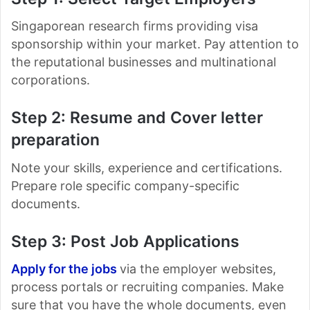
Singaporean research firms providing visa
sponsorship within your market. Pay attention to
the reputational businesses and multinational
corporations.
Step 2: Resume and Cover letter
preparation
Note your skills, experience and certifications.
Prepare role specific company-specific
documents.
Step 3: Post Job Applications
Apply for the jobs
via the employer websites,
process portals or recruiting companies. Make
sure that you have the whole documents, even