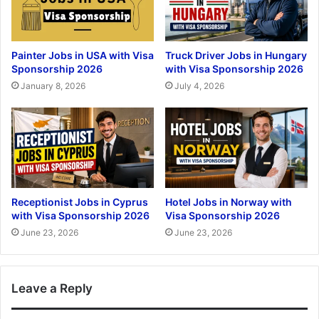
Painter Jobs in USA with Visa
Truck Driver Jobs in Hungary
Sponsorship 2026
with Visa Sponsorship 2026
January 8, 2026
July 4, 2026
Receptionist Jobs in Cyprus
Hotel Jobs in Norway with
with Visa Sponsorship 2026
Visa Sponsorship 2026
June 23, 2026
June 23, 2026
Leave a Reply