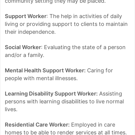
community setting they may be placed.
Support Worker
: The help in activities of daily
living or providing support to clients to maintain
their independence.
Social Worker
: Evaluating the state of a person
and/or a family.
Mental Health Support Worker:
Caring for
people with mental illnesses.
Learning Disability Support Worker:
Assisting
persons with learning disabilities to live normal
lives.
Residential Care Worker:
Employed in care
homes to be able to render services at all times.