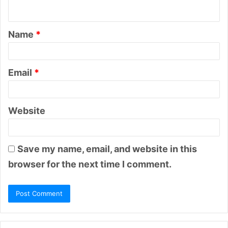
n
t
Name
*
*
Email
*
Website
Save my name, email, and website in this
browser for the next time I comment.