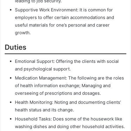
leading to job security.
Supportive Work Environment: It is common for
employers to offer certain accommodations and
useful materials for one’s personal and career
growth.
Duties
Emotional Support: Offering the clients with social
and psychological support.
Medication Management: The following are the roles
of health information exchange; Managing and
overseeing of prescriptions and dosages.
Health Monitoring: Noting and documenting clients’
health status and its change.
Household Tasks: Does some of the housework like
washing dishes and doing other household activities.