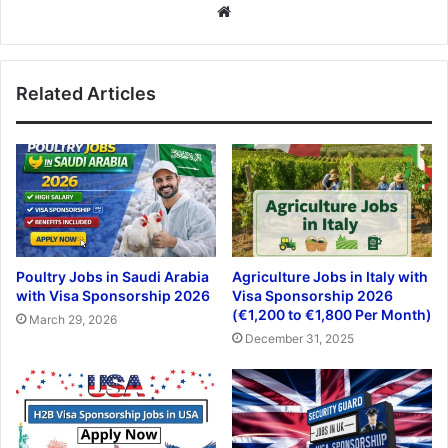
Website
Related Articles
Poultry Jobs in Saudi Arabia
Agriculture Jobs in Italy with
with Visa Sponsorship 2026
Visa Sponsorship 2026
(€1,200 to €1,800 Per Month)
March 29, 2026
December 31, 2025