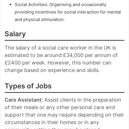
Social Activities: Organising and occasionally
providing incentives for social interaction for mental
and physical stimulation.
Salary
The salary of a social care worker in the UK is
estimated to be around £34,000 per annum of
£2400 per week. However, this number can
change based on experience and skills.
Types of Jobs
Care Assistant:
Assist clients in the preparation
of their meals or any other personal care and
support that one may require depending on their
circumstances in their homes or in any