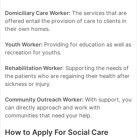
Domiciliary Care Worker:
The services that are
offered entail the provision of care to clients in
their own homes.
Youth Worker:
Providing for education as well as
recreation for youths.
Rehabilitation Worker
: Supporting the needs of
the patients who are regaining their health after
sickness or injury.
Community Outreach Worker:
With support, you
can directly approach and work with
communities that need your help.
How to Apply For Social Care