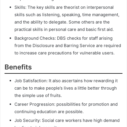
Skills: The key skills are theorist on interpersonal
skills such as listening, speaking, time management,
and the ability to delegate. Some others are the
practical skills in personal care and basic first aid.
Background Checks: DBS checks for staff arising
from the Disclosure and Barring Service are required
to increase care precautions for vulnerable users.
Benefits
Job Satisfaction: It also ascertains how rewarding it
can be to make people’s lives a little better through
the simple use of fruits.
Career Progression: possibilities for promotion and
continuing education are possible.
Job Security: Social care workers have high demand