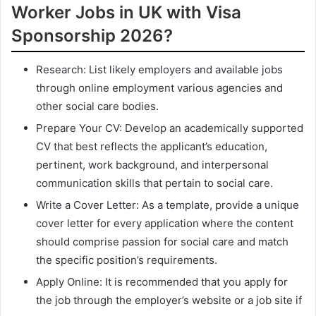
Worker Jobs in UK with Visa
Sponsorship 2026?
Research: List likely employers and available jobs
through online employment various agencies and
other social care bodies.
Prepare Your CV: Develop an academically supported
CV that best reflects the applicant’s education,
pertinent, work background, and interpersonal
communication skills that pertain to social care.
Write a Cover Letter: As a template, provide a unique
cover letter for every application where the content
should comprise passion for social care and match
the specific position’s requirements.
Apply Online: It is recommended that you apply for
the job through the employer’s website or a job site if