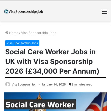
M
Home
/
Visa Sponsorship Jobs
Visa Sponsorship Jobs
Social Care Worker Jobs in
UK with Visa Sponsorship
2026 (£34,000 Per Annum)
VisaSponsorship
January 14, 2026
3 minutes read