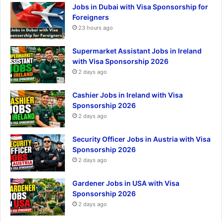
Jobs in Dubai with Visa Sponsorship for
Foreigners
23 hours ago
Supermarket Assistant Jobs in Ireland
with Visa Sponsorship 2026
2 days ago
Cashier Jobs in Ireland with Visa
Sponsorship 2026
2 days ago
Security Officer Jobs in Austria with Visa
Sponsorship 2026
2 days ago
Gardener Jobs in USA with Visa
Sponsorship 2026
2 days ago