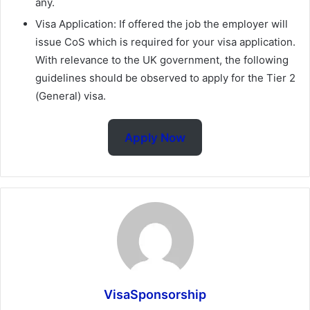
any.
Visa Application: If offered the job the employer will
issue CoS which is required for your visa application.
With relevance to the UK government, the following
guidelines should be observed to apply for the Tier 2
(General) visa.
Apply Now
VisaSponsorship