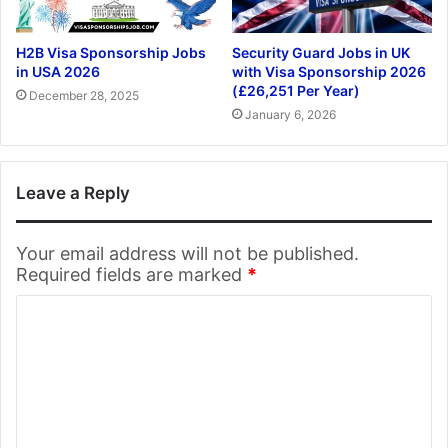
H2B Visa Sponsorship Jobs
Security Guard Jobs in UK
in USA 2026
with Visa Sponsorship 2026
(£26,251 Per Year)
December 28, 2025
January 6, 2026
Leave a Reply
Your email address will not be published.
Required fields are marked
*
C
o
m
m
e