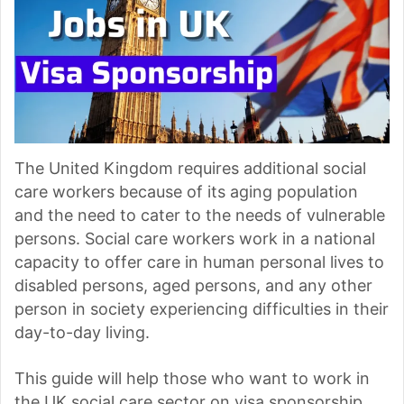
The United Kingdom requires additional social
care workers because of its aging population
and the need to cater to the needs of vulnerable
persons. Social care workers work in a national
capacity to offer care in human personal lives to
disabled persons, aged persons, and any other
person in society experiencing difficulties in their
day-to-day living.
This guide will help those who want to work in
the UK social care sector on visa sponsorship