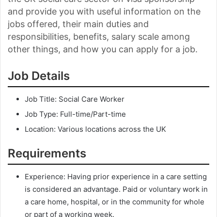
and provide you with useful information on the
jobs offered, their main duties and
responsibilities, benefits, salary scale among
other things, and how you can apply for a job.
Job Details
Job Title: Social Care Worker
Job Type: Full-time/Part-time
Location: Various locations across the UK
Requirements
Experience: Having prior experience in a care setting
is considered an advantage. Paid or voluntary work in
a care home, hospital, or in the community for whole
or part of a working week.