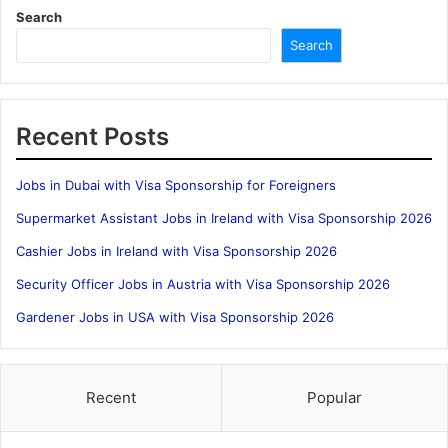
Search
Search
Recent Posts
Jobs in Dubai with Visa Sponsorship for Foreigners
Supermarket Assistant Jobs in Ireland with Visa Sponsorship 2026
Cashier Jobs in Ireland with Visa Sponsorship 2026
Security Officer Jobs in Austria with Visa Sponsorship 2026
Gardener Jobs in USA with Visa Sponsorship 2026
Recent
Popular