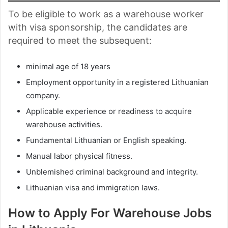
To be eligible to work as a warehouse worker
with visa sponsorship, the candidates are
required to meet the subsequent:
minimal age of 18 years
Employment opportunity in a registered Lithuanian
company.
Applicable experience or readiness to acquire
warehouse activities.
Fundamental Lithuanian or English speaking.
Manual labor physical fitness.
Unblemished criminal background and integrity.
Lithuanian visa and immigration laws.
How to Apply For Warehouse Jobs