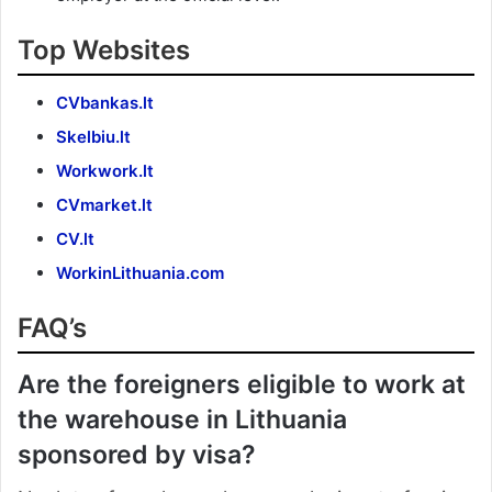
Top Websites
CVbankas.lt
Skelbiu.lt
Workwork.lt
CVmarket.lt
CV.lt
WorkinLithuania.com
FAQ’s
Are the foreigners eligible to work at
the warehouse in Lithuania
sponsored by visa?