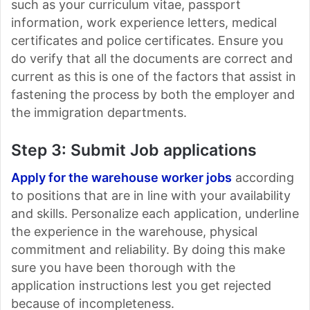
such as your curriculum vitae, passport
information, work experience letters, medical
certificates and police certificates. Ensure you
do verify that all the documents are correct and
current as this is one of the factors that assist in
fastening the process by both the employer and
the immigration departments.
Step 3: Submit Job applications
Apply for the warehouse worker jobs
according
to positions that are in line with your availability
and skills. Personalize each application, underline
the experience in the warehouse, physical
commitment and reliability. By doing this make
sure you have been thorough with the
application instructions lest you get rejected
because of incompleteness.