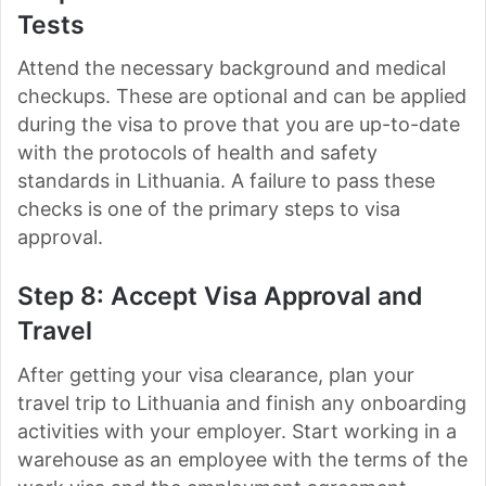
Tests
Attend the necessary background and medical
checkups. These are optional and can be applied
during the visa to prove that you are up-to-date
with the protocols of health and safety
standards in Lithuania. A failure to pass these
checks is one of the primary steps to visa
approval.
Step 8: Accept Visa Approval and
Travel
After getting your visa clearance, plan your
travel trip to Lithuania and finish any onboarding
activities with your employer. Start working in a
warehouse as an employee with the terms of the