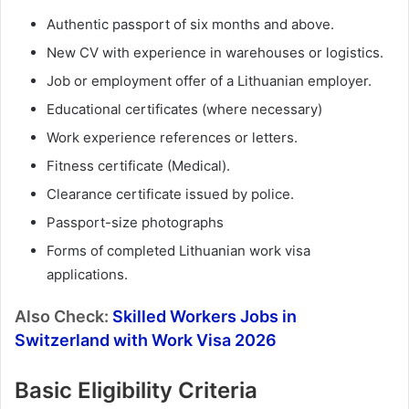
Authentic passport of six months and above.
New CV with experience in warehouses or logistics.
Job or employment offer of a Lithuanian employer.
Educational certificates (where necessary)
Work experience references or letters.
Fitness certificate (Medical).
Clearance certificate issued by police.
Passport-size photographs
Forms of completed Lithuanian work visa
applications.
Also Check:
Skilled Workers Jobs in
Switzerland with Work Visa 2026
Basic Eligibility Criteria