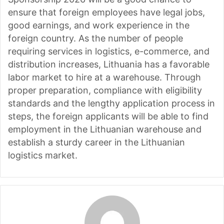
ensure that foreign employees have legal jobs,
good earnings, and work experience in the
foreign country. As the number of people
requiring services in logistics, e-commerce, and
distribution increases, Lithuania has a favorable
labor market to hire at a warehouse. Through
proper preparation, compliance with eligibility
standards and the lengthy application process in
steps, the foreign applicants will be able to find
employment in the Lithuanian warehouse and
establish a sturdy career in the Lithuanian
logistics market.