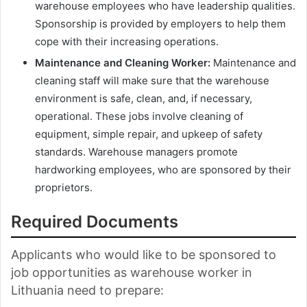
warehouse employees who have leadership qualities.
Sponsorship is provided by employers to help them
cope with their increasing operations.
Maintenance and Cleaning Worker:
Maintenance and
cleaning staff will make sure that the warehouse
environment is safe, clean, and, if necessary,
operational. These jobs involve cleaning of
equipment, simple repair, and upkeep of safety
standards. Warehouse managers promote
hardworking employees, who are sponsored by their
proprietors.
Required Documents
Applicants who would like to be sponsored to
job opportunities as warehouse worker in
Lithuania need to prepare: