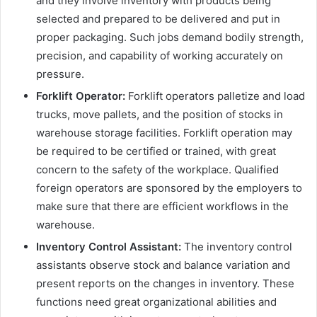
and they involve inventory with products being
selected and prepared to be delivered and put in
proper packaging. Such jobs demand bodily strength,
precision, and capability of working accurately on
pressure.
Forklift Operator:
Forklift operators palletize and load
trucks, move pallets, and the position of stocks in
warehouse storage facilities. Forklift operation may
be required to be certified or trained, with great
concern to the safety of the workplace. Qualified
foreign operators are sponsored by the employers to
make sure that there are efficient workflows in the
warehouse.
Inventory Control Assistant:
The inventory control
assistants observe stock and balance variation and
present reports on the changes in inventory. These
functions need great organizational abilities and