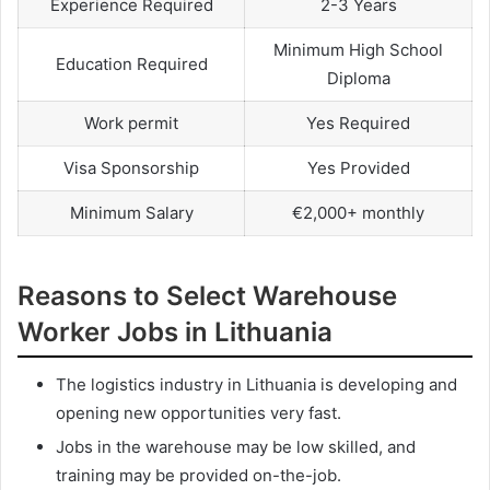
Experience Required
2-3 Years
Minimum High School
Education Required
Diploma
Work permit
Yes Required
Visa Sponsorship
Yes Provided
Minimum Salary
€2,000+ monthly
Reasons to Select Warehouse
Worker Jobs in Lithuania
The logistics industry in Lithuania is developing and
opening new opportunities very fast.
Jobs in the warehouse may be low skilled, and
training may be provided on-the-job.