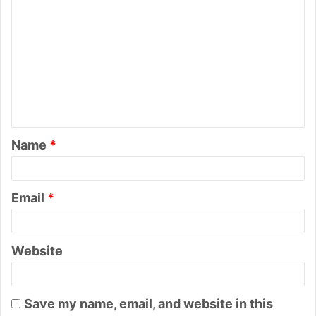
o
m
m
e
n
t
Name
*
*
Email
*
Website
Save my name, email, and website in this