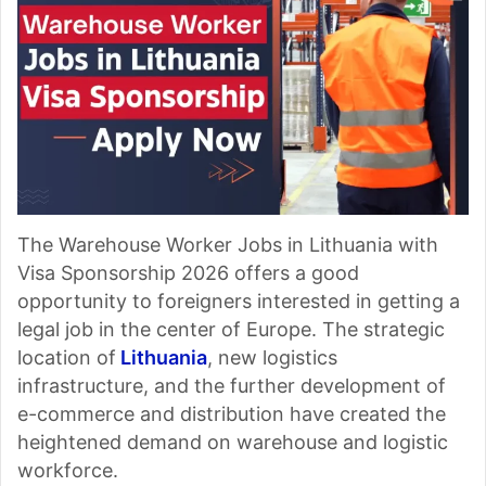
The Warehouse Worker Jobs in Lithuania with
Visa Sponsorship 2026 offers a good
opportunity to foreigners interested in getting a
legal job in the center of Europe. The strategic
location of
Lithuania
, new logistics
infrastructure, and the further development of
e-commerce and distribution have created the
heightened demand on warehouse and logistic
workforce.