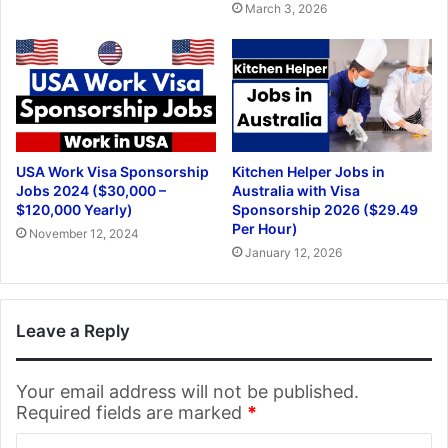
March 3, 2026
USA Work Visa Sponsorship
Kitchen Helper Jobs in
Jobs 2024 ($30,000 –
Australia with Visa
$120,000 Yearly)
Sponsorship 2026 ($29.49
Per Hour)
November 12, 2024
January 12, 2026
Leave a Reply
Your email address will not be published.
Required fields are marked
*
C