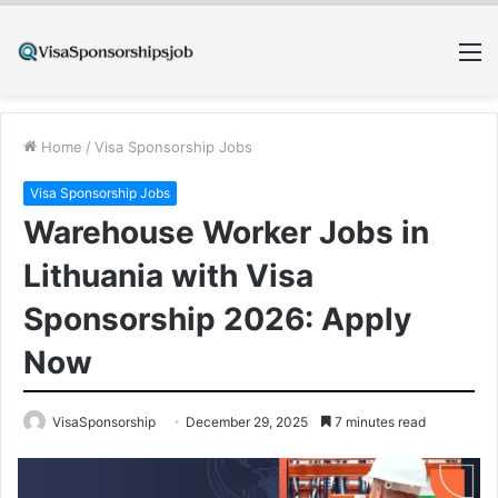
M
Home
/
Visa Sponsorship Jobs
Visa Sponsorship Jobs
Warehouse Worker Jobs in
Lithuania with Visa
Sponsorship 2026: Apply
Now
VisaSponsorship
December 29, 2025
7 minutes read