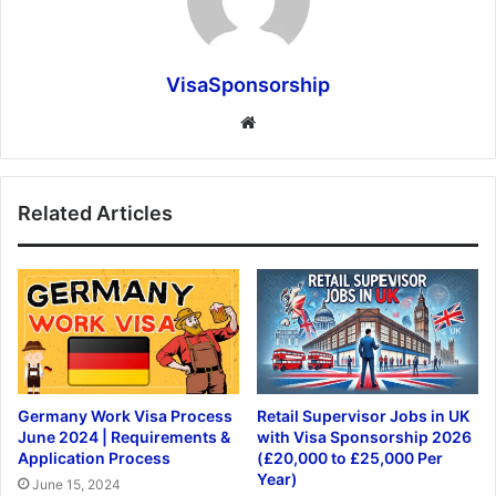
VisaSponsorship
Website
Related Articles
Germany Work Visa Process
Retail Supervisor Jobs in UK
June 2024 | Requirements &
with Visa Sponsorship 2026
Application Process
(£20,000 to £25,000 Per
Year)
June 15, 2024