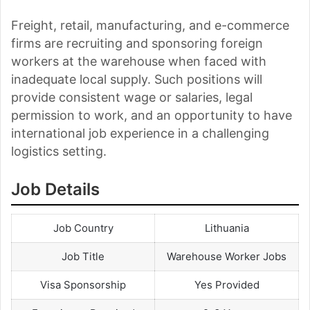
Freight, retail, manufacturing, and e-commerce
firms are recruiting and sponsoring foreign
workers at the warehouse when faced with
inadequate local supply. Such positions will
provide consistent wage or salaries, legal
permission to work, and an opportunity to have
international job experience in a challenging
logistics setting.
Job Details
Job Country
Lithuania
Job Title
Warehouse Worker Jobs
Visa Sponsorship
Yes Provided