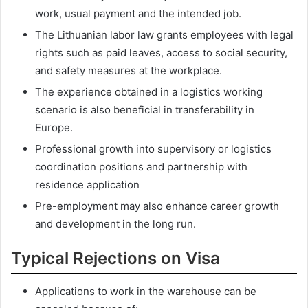
work, usual payment and the intended job.
The Lithuanian labor law grants employees with legal
rights such as paid leaves, access to social security,
and safety measures at the workplace.
The experience obtained in a logistics working
scenario is also beneficial in transferability in
Europe.
Professional growth into supervisory or logistics
coordination positions and partnership with
residence application
Pre-employment may also enhance career growth
and development in the long run.
Typical Rejections on Visa
Applications to work in the warehouse can be