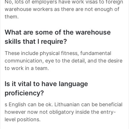
No, lots of employers have work visas to foreign
warehouse workers as there are not enough of
them.
What are some of the warehouse
skills that I require?
These include physical fitness, fundamental
communication, eye to the detail, and the desire
to work in a team.
Is it vital to have language
proficiency?
s English can be ok. Lithuanian can be beneficial
however now not obligatory inside the entry-
level positions.