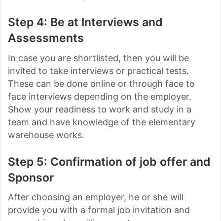
Step 4: Be at Interviews and
Assessments
In case you are shortlisted, then you will be
invited to take interviews or practical tests.
These can be done online or through face to
face interviews depending on the employer.
Show your readiness to work and study in a
team and have knowledge of the elementary
warehouse works.
Step 5: Confirmation of job offer and
Sponsor
After choosing an employer, he or she will
provide you with a formal job invitation and