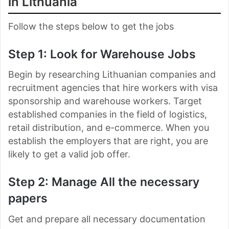
in Lithuania
Follow the steps below to get the jobs
Step 1: Look for Warehouse Jobs
Begin by researching Lithuanian companies and
recruitment agencies that hire workers with visa
sponsorship and warehouse workers. Target
established companies in the field of logistics,
retail distribution, and e-commerce. When you
establish the employers that are right, you are
likely to get a valid job offer.
Step 2: Manage All the necessary
papers
Get and prepare all necessary documentation