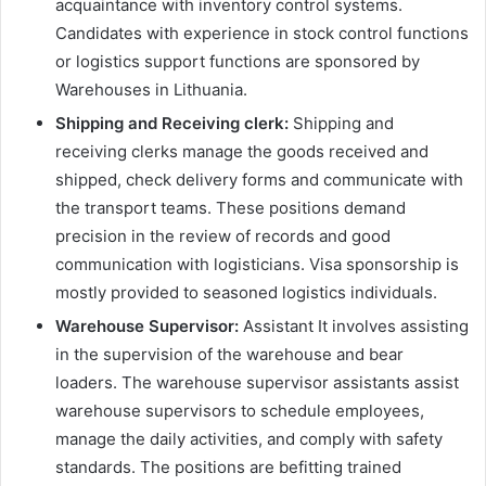
acquaintance with inventory control systems.
Candidates with experience in stock control functions
or logistics support functions are sponsored by
Warehouses in Lithuania.
Shipping and Receiving clerk:
Shipping and
receiving clerks manage the goods received and
shipped, check delivery forms and communicate with
the transport teams. These positions demand
precision in the review of records and good
communication with logisticians. Visa sponsorship is
mostly provided to seasoned logistics individuals.
Warehouse Supervisor:
Assistant It involves assisting
in the supervision of the warehouse and bear
loaders. The warehouse supervisor assistants assist
warehouse supervisors to schedule employees,
manage the daily activities, and comply with safety
standards. The positions are befitting trained