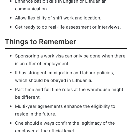
Enhance basic skills in English or Lithuanian
communication.
Allow flexibility of shift work and location.
Get ready to do real-life assessment or interviews.
Things to Remember
Sponsoring a work visa can only be done when there
is an offer of employment.
It has stringent immigration and labour policies,
which should be obeyed in Lithuania.
Part time and full time roles at the warehouse might
be different.
Multi-year agreements enhance the eligibility to
reside in the future.
One should always confirm the legitimacy of the
employer at the official level.