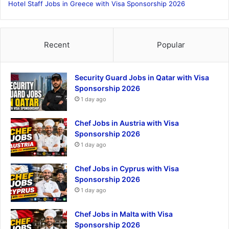
Hotel Staff Jobs in Greece with Visa Sponsorship 2026
Recent
Popular
Security Guard Jobs in Qatar with Visa
Sponsorship 2026
1 day ago
Chef Jobs in Austria with Visa
Sponsorship 2026
1 day ago
Chef Jobs in Cyprus with Visa
Sponsorship 2026
1 day ago
Chef Jobs in Malta with Visa
Sponsorship 2026