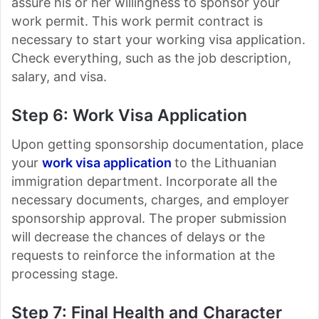
assure his or her willingness to sponsor your
work permit. This work permit contract is
necessary to start your working visa application.
Check everything, such as the job description,
salary, and visa.
Step 6: Work Visa Application
Upon getting sponsorship documentation, place
your
work visa application
to the Lithuanian
immigration department. Incorporate all the
necessary documents, charges, and employer
sponsorship approval. The proper submission
will decrease the chances of delays or the
requests to reinforce the information at the
processing stage.
Step 7: Final Health and Character