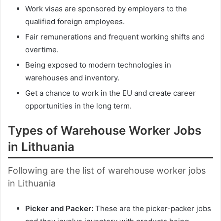
Work visas are sponsored by employers to the
qualified foreign employees.
Fair remunerations and frequent working shifts and
overtime.
Being exposed to modern technologies in
warehouses and inventory.
Get a chance to work in the EU and create career
opportunities in the long term.
Types of Warehouse Worker Jobs
in Lithuania
Following are the list of warehouse worker jobs
in Lithuania
Picker and Packer:
These are the picker-packer jobs