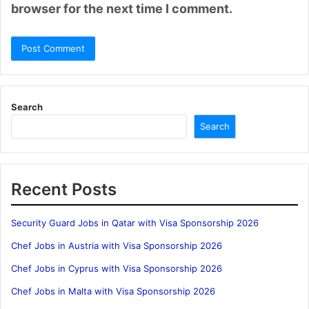
browser for the next time I comment.
Search
Search
Recent Posts
Security Guard Jobs in Qatar with Visa Sponsorship 2026
Chef Jobs in Austria with Visa Sponsorship 2026
Chef Jobs in Cyprus with Visa Sponsorship 2026
Chef Jobs in Malta with Visa Sponsorship 2026