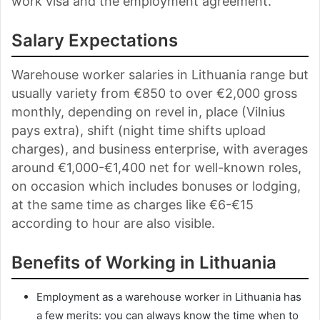
work visa and the employment agreement.
Salary Expectations
Warehouse worker salaries in Lithuania range but
usually variety from €850 to over €2,000 gross
monthly, depending on revel in, place (Vilnius
pays extra), shift (night time shifts upload
charges), and business enterprise, with averages
around €1,000-€1,400 net for well-known roles,
on occasion which includes bonuses or lodging,
at the same time as charges like €6-€15
according to hour are also visible.
Benefits of Working in Lithuania
Employment as a warehouse worker in Lithuania has
a few merits: you can always know the time when to