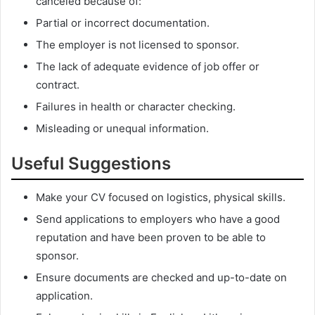
canceled because of:
Partial or incorrect documentation.
The employer is not licensed to sponsor.
The lack of adequate evidence of job offer or
contract.
Failures in health or character checking.
Misleading or unequal information.
Useful Suggestions
Make your CV focused on logistics, physical skills.
Send applications to employers who have a good
reputation and have been proven to be able to
sponsor.
Ensure documents are checked and up-to-date on
application.