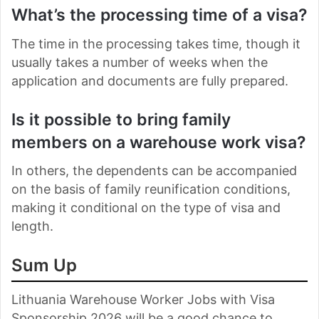
What’s the processing time of a visa?
The time in the processing takes time, though it
usually takes a number of weeks when the
application and documents are fully prepared.
Is it possible to bring family
members on a warehouse work visa?
In others, the dependents can be accompanied
on the basis of family reunification conditions,
making it conditional on the type of visa and
length.
Sum Up
Lithuania Warehouse Worker Jobs with Visa
Sponsorship 2026 will be a good chance to