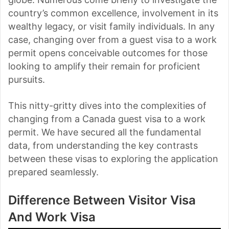
country’s common excellence, involvement in its
wealthy legacy, or visit family individuals. In any
case, changing over from a guest visa to a work
permit opens conceivable outcomes for those
looking to amplify their remain for proficient
pursuits.
This nitty-gritty dives into the complexities of
changing from a Canada guest visa to a work
permit. We have secured all the fundamental
data, from understanding the key contrasts
between these visas to exploring the application
prepared seamlessly.
Difference Between Visitor Visa
And Work Visa