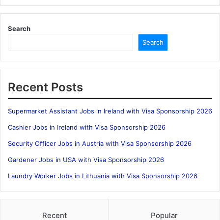
Search
Search
Recent Posts
Supermarket Assistant Jobs in Ireland with Visa Sponsorship 2026
Cashier Jobs in Ireland with Visa Sponsorship 2026
Security Officer Jobs in Austria with Visa Sponsorship 2026
Gardener Jobs in USA with Visa Sponsorship 2026
Laundry Worker Jobs in Lithuania with Visa Sponsorship 2026
Recent
Popular