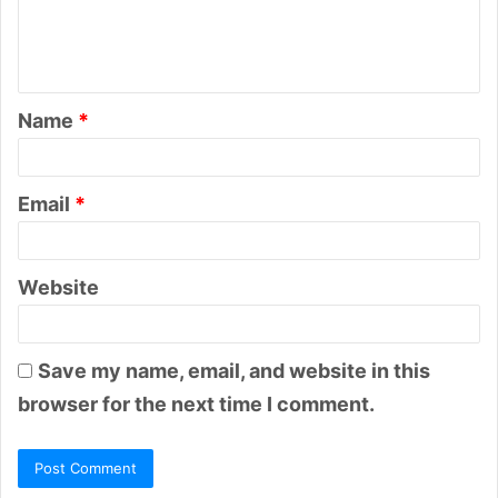
e
n
t
Name
*
*
Email
*
Website
Save my name, email, and website in this
browser for the next time I comment.