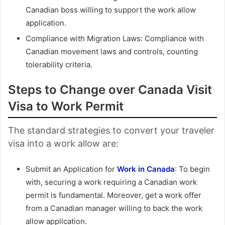
Canadian boss willing to support the work allow
application.
Compliance with Migration Laws: Compliance with
Canadian movement laws and controls, counting
tolerability criteria.
Steps to Change over Canada Visit
Visa to Work Permit
The standard strategies to convert your traveler
visa into a work allow are:
Submit an Application for
Work in Canada
: To begin
with, securing a work requiring a Canadian work
permit is fundamental. Moreover, get a work offer
from a Canadian manager willing to back the work
allow application.