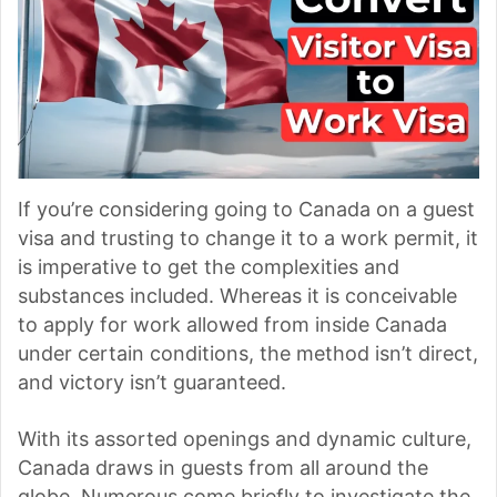
If you’re considering going to Canada on a guest
visa and trusting to change it to a work permit, it
is imperative to get the complexities and
substances included. Whereas it is conceivable
to apply for work allowed from inside Canada
under certain conditions, the method isn’t direct,
and victory isn’t guaranteed.
With its assorted openings and dynamic culture,
Canada draws in guests from all around the
globe. Numerous come briefly to investigate the