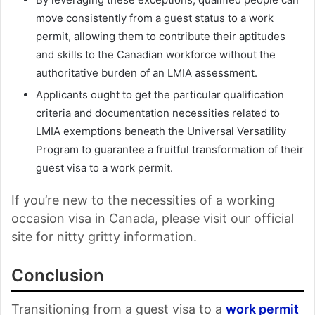
move consistently from a guest status to a work
permit, allowing them to contribute their aptitudes
and skills to the Canadian workforce without the
authoritative burden of an LMIA assessment.
Applicants ought to get the particular qualification
criteria and documentation necessities related to
LMIA exemptions beneath the Universal Versatility
Program to guarantee a fruitful transformation of their
guest visa to a work permit.
If you’re new to the necessities of a working
occasion visa in Canada, please visit our official
site for nitty gritty information.
Conclusion
Transitioning from a guest visa to a
work permit