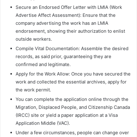
Secure an Endorsed Offer Letter with LMIA (Work
Advertise Affect Assessment): Ensure that the
company advertising the work has an LMIA
endorsement, showing their authorization to enlist
outside workers.
Compile Vital Documentation: Assemble the desired
records, as said prior, guaranteeing they are
confirmed and legitimate.
Apply for the Work Allow: Once you have secured the
work and collected the essential archives, apply for
the work permit.
You can complete the application online through the
Migration, Displaced People, and Citizenship Canada
(IRCC) site or yield a paper application at a Visa
Application Middle (VAC).
Under a few circumstances, people can change over