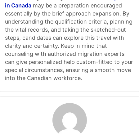
in Canada
may be a preparation encouraged
essentially by the brief approach expansion. By
understanding the qualification criteria, planning
the vital records, and taking the sketched-out
steps, candidates can explore this travel with
clarity and certainty. Keep in mind that
counseling with authorized migration experts
can give personalized help custom-fitted to your
special circumstances, ensuring a smooth move
into the Canadian workforce.