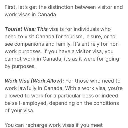
First, let’s get the distinction between visitor and
work visas in Canada.
Tourist Visa: This
visa is for individuals who
need to visit Canada for tourism, leisure, or to
see companions and family. It’s entirely for non-
work purposes. If you have a visitor visa, you
cannot work in Canada; it’s as it were for going-
by purposes.
Work Visa (Work Allow):
For those who need to
work lawfully in Canada. With a work visa, you’re
allowed to work for a particular boss or indeed
be self-employed, depending on the conditions
of your visa.
You can recharge work visas if you meet