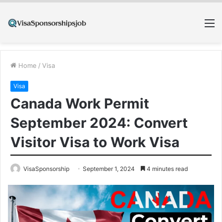
M
Home
/
Visa
Visa
Canada Work Permit
September 2024: Convert
Visitor Visa to Work Visa
VisaSponsorship
September 1, 2024
4 minutes read