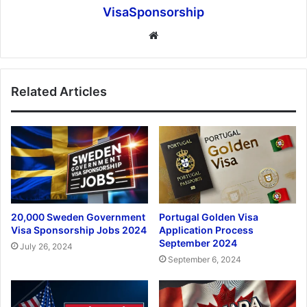
VisaSponsorship
Website
Related Articles
20,000 Sweden Government
Portugal Golden Visa
Visa Sponsorship Jobs 2024
Application Process
September 2024
July 26, 2024
September 6, 2024