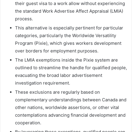
their guest visa to a work allow without experiencing
the standard Work Advertise Affect Appraisal (LMIA)
process.
This alternative is especially pertinent for particular
categories, particularly the Worldwide Versatility
Program (Pixie), which gives workers development
over borders for employment purposes.
The LMIA exemptions inside the Pixie system are
outlined to streamline the handle for qualified people,
evacuating the broad labor advertisement
investigation requirement.
These exclusions are regularly based on
complementary understandings between Canada and
other nations, worldwide assertions, or other vital
contemplations advancing financial development and
cooperation.
By leveraging these exceptions, qualified people can