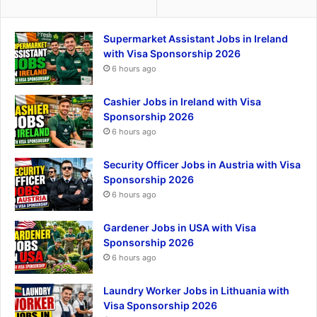
Supermarket Assistant Jobs in Ireland
with Visa Sponsorship 2026
6 hours ago
Cashier Jobs in Ireland with Visa
Sponsorship 2026
6 hours ago
Security Officer Jobs in Austria with Visa
Sponsorship 2026
6 hours ago
Gardener Jobs in USA with Visa
Sponsorship 2026
6 hours ago
Laundry Worker Jobs in Lithuania with
Visa Sponsorship 2026