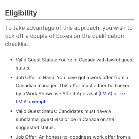
Eligibility
To take advantage of this approach, you wish to
tick off a couple of boxes on the qualification
checklist:
Valid Guest Status: You’re in Canada with lawful guest
status.
Job Offer in Hand: You have got a work offer from a
Canadian manager. This offer must either be backed
by a Work Showcase Affect Appraisal
(LMIA) or be
LMIA-exempt.
Valid Guest Status: Candidates must have a
substantial guest visa or be in Canada on the
suggested status.
Job Offer: An honest-to-goodness work offer from a