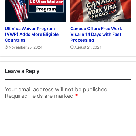
US Visa Waiver Program
Canada Offers Free Work
(VWP) Adds More Eligible
Visa in 14 Days with Fast
Countries
Processing
November 25, 2024
August 21, 2024
Leave a Reply
Your email address will not be published.
Required fields are marked
*
C
o
m
m