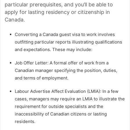
particular prerequisites, and you’ll be able to
apply for lasting residency or citizenship in
Canada.
Converting a Canada guest visa to work involves
outfitting particular reports illustrating qualifications
and expectations. These may include:
Job Offer Letter: A formal offer of work from a
Canadian manager specifying the position, duties,
and terms of employment.
Labour Advertise Affect Evaluation (LMIA): In a few
cases, managers may require an LMIA to illustrate the
requirement for outside specialists and the
inaccessibility of Canadian citizens or lasting
residents.