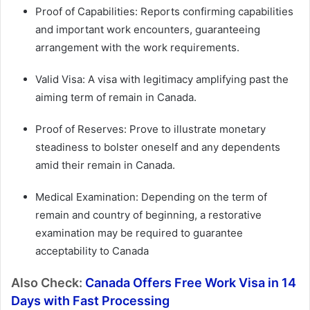
Proof of Capabilities: Reports confirming capabilities
and important work encounters, guaranteeing
arrangement with the work requirements.
Valid Visa: A visa with legitimacy amplifying past the
aiming term of remain in Canada.
Proof of Reserves: Prove to illustrate monetary
steadiness to bolster oneself and any dependents
amid their remain in Canada.
Medical Examination: Depending on the term of
remain and country of beginning, a restorative
examination may be required to guarantee
acceptability to Canada
Also Check:
Canada Offers Free Work Visa in 14
Days with Fast Processing