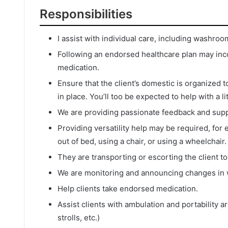
Responsibilities
I assist with individual care, including washroo
Following an endorsed healthcare plan may inco
medication.
Ensure that the client’s domestic is organized 
in place. You’ll too be expected to help with a l
We are providing passionate feedback and suppo
Providing versatility help may be required, for 
out of bed, using a chair, or using a wheelchair.
They are transporting or escorting the client t
We are monitoring and announcing changes in w
Help clients take endorsed medication.
Assist clients with ambulation and portability 
strolls, etc.)