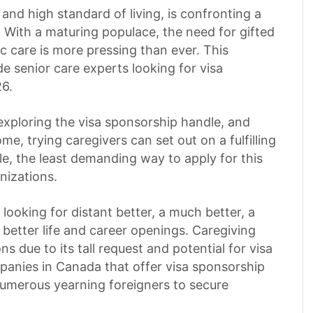
and high standard of living, is confronting a
 With a maturing populace, the need for gifted
ric care is more pressing than ever. This
de senior care experts looking for visa
6.
 exploring the visa sponsorship handle, and
me, trying caregivers can set out on a fulfilling
le, the least demanding way to apply for this
nizations.
ooking for distant better, a much better, a
better life and career openings. Caregiving
s due to its tall request and potential for visa
mpanies in Canada that offer visa sponsorship
 numerous yearning foreigners to secure