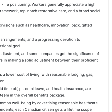
-life positioning. Workers generally appreciate a high
 framework, top-notch restorative care, and a broad social
visions such as healthcare, innovation, back, gifted
 arrangements, and a progressing devotion to
sional goal.
 adjustment, and some companies get the significance of
s in making a solid adjustment between their proficient
a lower cost of living, with reasonable lodging, gas,
ion.
d time off, parental leave, and health insurance, are
teem in the overall benefits package.
ommon well-being by advertising reasonable healthcare
endents, each Canadian citizen gets a lifetime scope