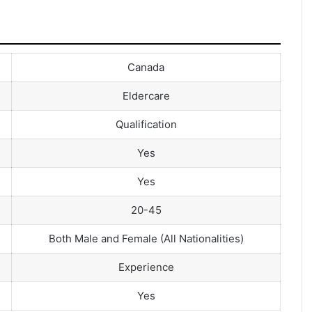
Canada
Eldercare
Qualification
Yes
Yes
20-45
Both Male and Female (All Nationalities)
Experience
Yes