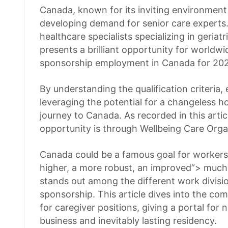
Canada, known for its inviting environment 
developing demand for senior care experts.
healthcare specialists specializing in geriat
presents a brilliant opportunity for worldwi
sponsorship employment in Canada for 202
By understanding the qualification criteria,
leveraging the potential for a changeless ho
journey to Canada. As recorded in this artic
opportunity is through Wellbeing Care Orga
Canada could be a famous goal for workers l
higher, a more robust, an improved”> much 
stands out among the different work division
sponsorship. This article dives into the co
for caregiver positions, giving a portal for
business and inevitably lasting residency.