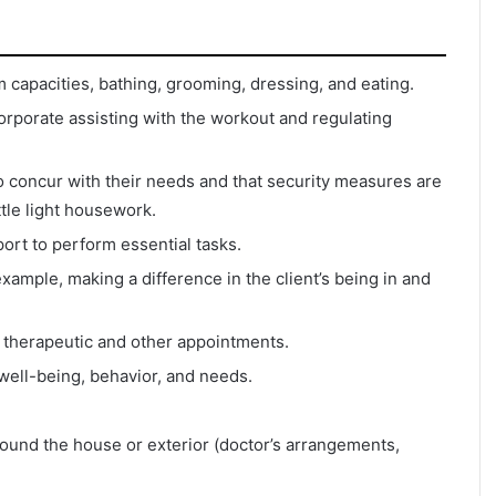
m capacities, bathing, grooming, dressing, and eating.
rporate assisting with the workout and regulating
to concur with their needs and that security measures are
ittle light housework.
rt to perform essential tasks.
example, making a difference in the client’s being in and
o therapeutic and other appointments.
ell-being, behavior, and needs.
around the house or exterior (doctor’s arrangements,