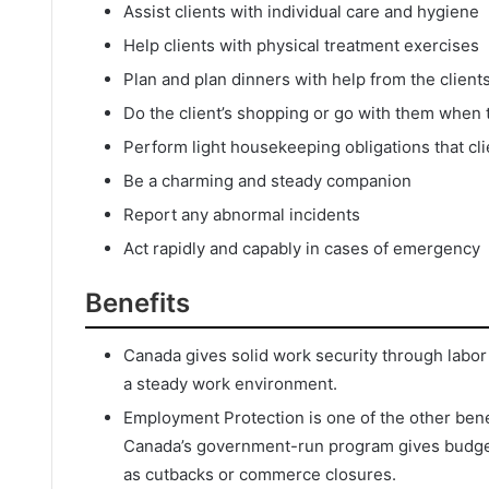
Assist clients with individual care and hygiene
Help clients with physical treatment exercises
Plan and plan dinners with help from the client
Do the client’s shopping or go with them when
Perform light housekeeping obligations that clie
Be a charming and steady companion
Report any abnormal incidents
Act rapidly and capably in cases of emergency
Benefits
Canada gives solid work security through labor
a steady work environment.
Employment Protection is one of the other benef
Canada’s government-run program gives budgeta
as cutbacks or commerce closures.