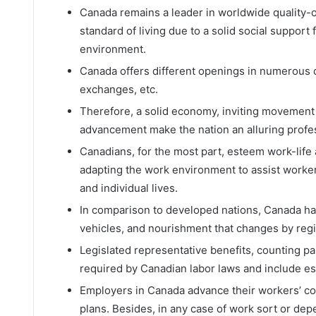
Canada remains a leader in worldwide quality-of
standard of living due to a solid social support
environment.
Canada offers different openings in numerous di
exchanges, etc.
Therefore, a solid economy, inviting movement
advancement make the nation an alluring profes
Canadians, for the most part, esteem work-life
adapting the work environment to assist worker
and individual lives.
In comparison to developed nations, Canada has 
vehicles, and nourishment that changes by reg
Legislated representative benefits, counting pai
required by Canadian labor laws and include es
Employers in Canada advance their workers’ c
plans. Besides, in any case of work sort or dep