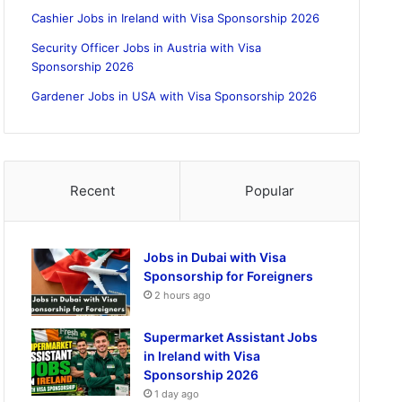
Cashier Jobs in Ireland with Visa Sponsorship 2026
Security Officer Jobs in Austria with Visa
Sponsorship 2026
Gardener Jobs in USA with Visa Sponsorship 2026
Recent
Popular
Jobs in Dubai with Visa
Sponsorship for Foreigners
2 hours ago
Supermarket Assistant Jobs
in Ireland with Visa
Sponsorship 2026
1 day ago