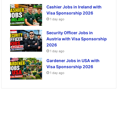
Cashier Jobs in Ireland with
Visa Sponsorship 2026
1 day ago
Security Officer Jobs in
Austria with Visa Sponsorship
2026
1 day ago
Gardener Jobs in USA with
Visa Sponsorship 2026
1 day ago