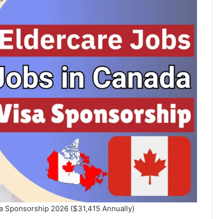
sa Sponsorship 2026 ($31,415 Annually)