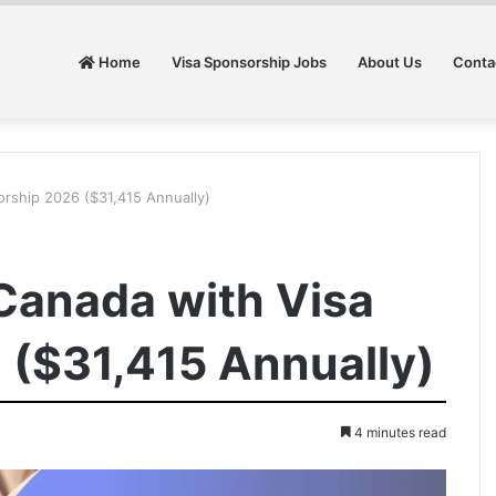
Home
Visa Sponsorship Jobs
About Us
Conta
orship 2026 ($31,415 Annually)
 Canada with Visa
 ($31,415 Annually)
4 minutes read