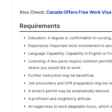
Also Check:
Canada Offers Free Work Visa 
Requirements
Education: A degree or confirmation in nursing, s
Experience: Important work involvement in seni
Language Capability: Capability in English or 
Licensing: A few parts require common permitti
where you would like to work.
Further instruction may be beneficial.
Job encounters and CPR preparation may be n
A driver’s permit may be emphatically desired.
A proficient and neighborly attitude.
An eagerness to work adaptable hours, which ma