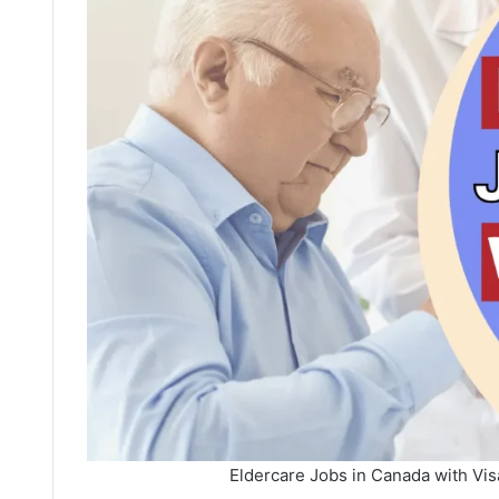
Eldercare Jobs in Canada with Vi