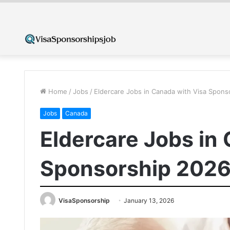
Home
/
Jobs
/
Eldercare Jobs in Canada with Visa Spons
Jobs
Canada
Eldercare Jobs in
Sponsorship 2026
VisaSponsorship
January 13, 2026