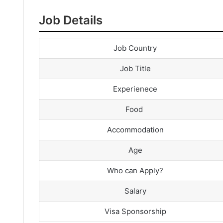
Job Details
Job Country
Job Title
Experienece
Food
Accommodation
Age
Who can Apply?
Salary
Visa Sponsorship