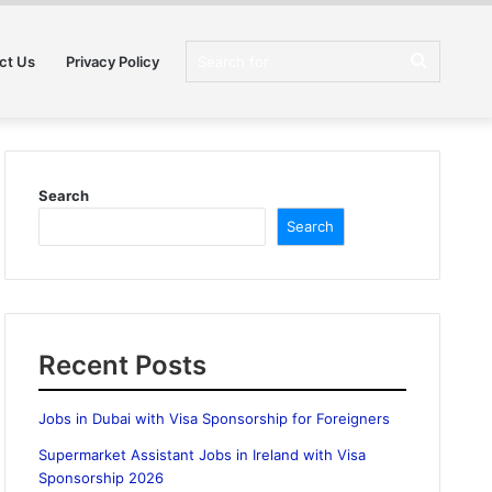
Search
ct Us
Privacy Policy
for
Search
Search
Recent Posts
Jobs in Dubai with Visa Sponsorship for Foreigners
Supermarket Assistant Jobs in Ireland with Visa
Sponsorship 2026