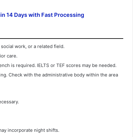
in 14 Days with Fast Processing
ocial work, or a related field.
or care.
French is required. IELTS or TEF scores may be needed.
ng. Check with the administrative body within the area
ecessary.
y incorporate night shifts.