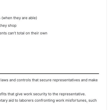
s (when they are able)
 they shop
nts can’t total on their own
 laws and controls that secure representatives and make
its that give work security to the representative.
ry aid to laborers confronting work misfortunes, such