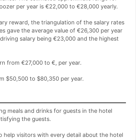
oozer per year is €22,000 to €28,000 yearly.
ary reward, the triangulation of the salary rates
ires gave the average value of €26,300 per year
t driving salary being €23,000 and the highest
rn from €27,000 to €, per year.
om $50,500 to $80,350 per year.
ng meals and drinks for guests in the hotel
tisfying the guests.
 help visitors with every detail about the hotel