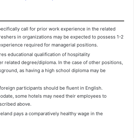
ifically call for prior work experience in the related
. Freshers in organizations may be expected to possess 1-2
xperience required for managerial positions.
es educational qualification of hospitality
 related degree/diploma. In the case of other positions,
kground, as having a high school diploma may be
foreign participants should be fluent in English.
odate, some hotels may need their employees to
escribed above.
 Ireland pays a comparatively healthy wage in the