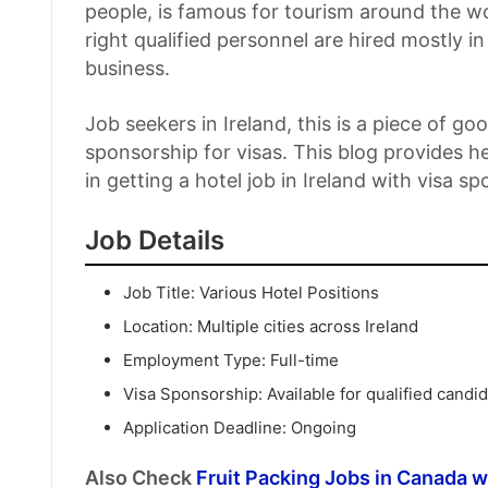
people, is famous for tourism around the w
right qualified personnel are hired mostly i
business.
Job seekers in Ireland, this is a piece of g
sponsorship for visas. This blog provides h
in getting a hotel job in Ireland with visa s
Job Details
Job Title: Various Hotel Positions
Location: Multiple cities across Ireland
Employment Type: Full-time
Visa Sponsorship: Available for qualified candi
Application Deadline: Ongoing
Also Check
Fruit Packing Jobs in Canada 