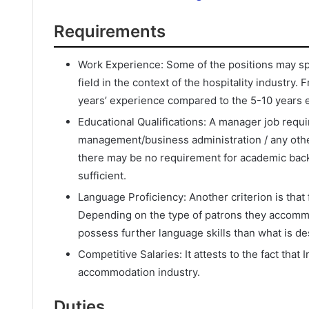
Requirements
Work Experience: Some of the positions may spec
field in the context of the hospitality industry
years’ experience compared to the 5-10 years e
Educational Qualifications: A manager job requir
management/business administration / any other
there may be no requirement for academic bac
sufficient.
Language Proficiency: Another criterion is that 
Depending on the type of patrons they accomm
possess further language skills than what is d
Competitive Salaries: It attests to the fact that
accommodation industry.
Duties