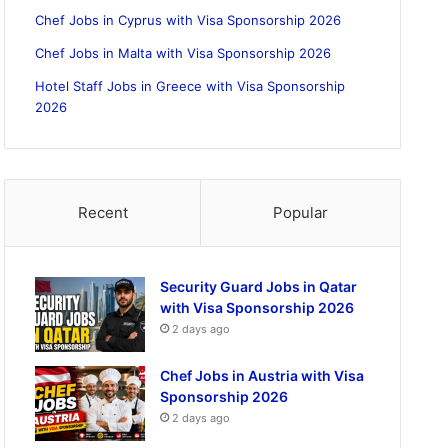
Chef Jobs in Cyprus with Visa Sponsorship 2026
Chef Jobs in Malta with Visa Sponsorship 2026
Hotel Staff Jobs in Greece with Visa Sponsorship
2026
Recent
Popular
Security Guard Jobs in Qatar
with Visa Sponsorship 2026
2 days ago
Chef Jobs in Austria with Visa
Sponsorship 2026
2 days ago