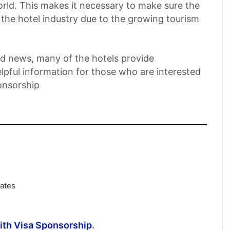
orld. This makes it necessary to make sure the
n the hotel industry due to the growing tourism
ood news, many of the hotels provide
elpful information for those who are interested
ponsorship
dates
with Visa Sponsorship
.