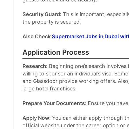
Security Guard
: This is important, especiall
the property is secured.
Also Check
Supermarket Jobs in Dubai wit
Application Process
Research:
Beginning one’s search involves id
willing to sponsor an individual’s visa. So
and Glassdoor provide working offers. Also,
large hotel franchises.
Prepare Your Documents:
Ensure you have 
Apply Now:
You can either apply through the
official website under the career option or 