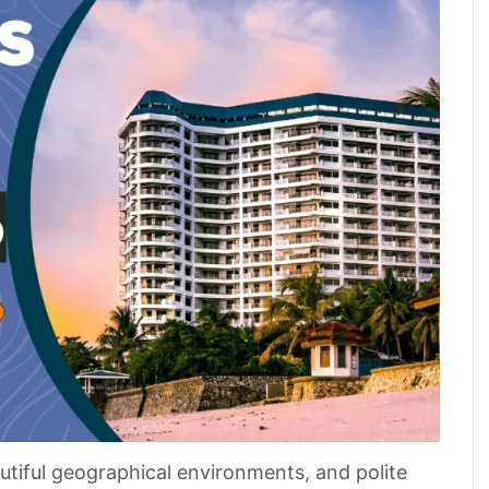
autiful geographical environments, and polite