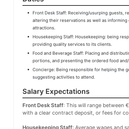
Front Desk Staff: Receiving/usurping guests, r
altering their reservations as well as informing
attractions.
Housekeeping Staff: Housekeeping: being respo
providing quality services to its clients.
Food and Beverage Staff: Placing and distribut
portions, and presenting the ordered food and/
Concierge: Being responsible for helping the g
suggesting activities to attend.
Salary Expectations
Front Desk Staff
: This will range between
with a clear contract deposit, or fees for co
Housekeeping Staff:
Average wages and sal