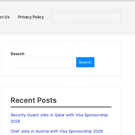
Search
ct Us
Privacy Policy
for
Search
Search
Recent Posts
Security Guard Jobs in Qatar with Visa Sponsorship
2026
Chef Jobs in Austria with Visa Sponsorship 2026