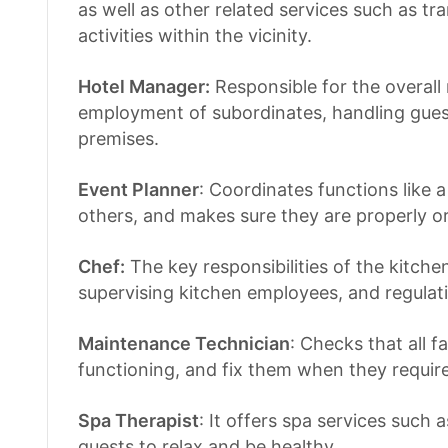
as well as other related services such as tr
activities within the vicinity.
Hotel Manager:
Responsible for the overal
employment of subordinates, handling guest
premises.
Event Planner
: Coordinates functions like
others, and makes sure they are properly o
Chef:
The key responsibilities of the kitche
supervising kitchen employees, and regulat
Maintenance Technician
: Checks that all f
functioning, and fix them when they requir
Spa Therapist
: It offers spa services such 
guests to relax and be healthy.