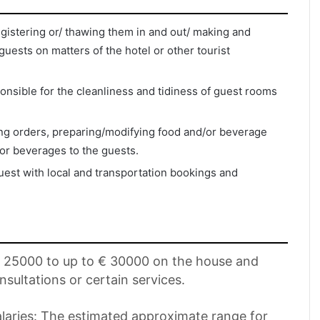
egistering or/ thawing them in and out/ making and
 guests on matters of the hotel or other tourist
nsible for the cleanliness and tidiness of guest rooms
ing orders, preparing/modifying food and/or beverage
or beverages to the guests.
uest with local and transportation bookings and
 € 25000 to up to € 30000 on the house and
nsultations or certain services.
aries: The estimated approximate range for