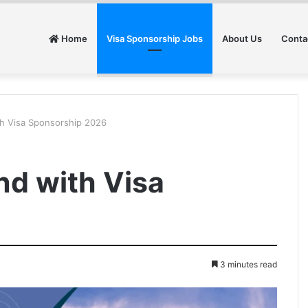
Home
Visa Sponsorship Jobs
About Us
Conta
ith Visa Sponsorship 2026
and with Visa
6
3 minutes read