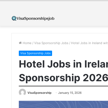
Home
/
Visa Sponsorship Jobs
/
Hotel Jobs in Ireland w
Visa Sponsorship Jobs
Hotel Jobs in Irel
Sponsorship 202
VisaSponsorship
January 15, 2026