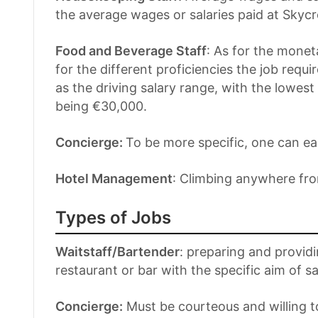
the average wages or salaries paid at Skycr
Food and Beverage Staff
: As for the monet
for the different proficiencies the job requ
as the driving salary range, with the lowes
being €30,000.
Concierge:
To be more specific, one can ea
Hotel Management
: Climbing anywhere fr
Types of Jobs
Waitstaff/Bartender
: preparing and providi
restaurant or bar with the specific aim of sa
Concierge:
Must be courteous and willing to