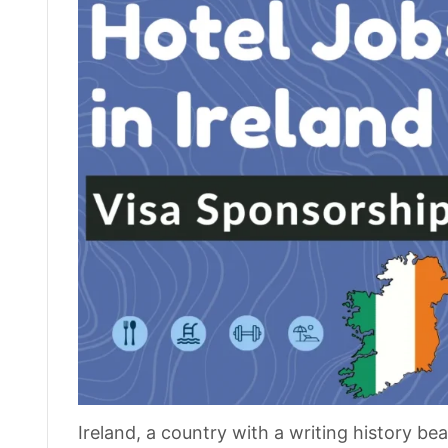
Ireland, a country with a writing history be