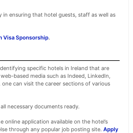
y in ensuring that hotel guests, staff as well as
h Visa Sponsorship
.
entifying specific hotels in Ireland that are
me web-based media such as Indeed, LinkedIn,
 one can visit the career sections of various
all necessary documents ready.
 online application available on the hotel’s
else through any popular job posting site.
Apply