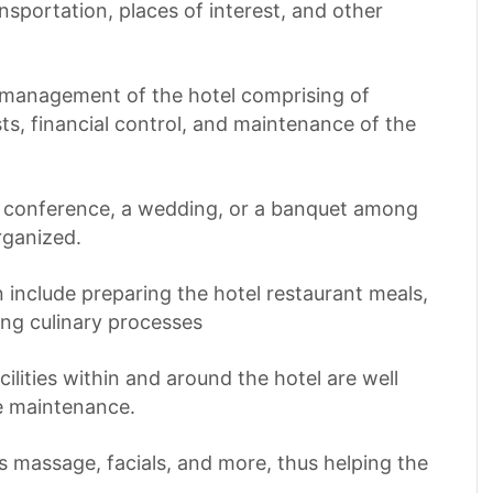
ansportation, places of interest, and other
l management of the hotel comprising of
s, financial control, and maintenance of the
 a conference, a wedding, or a banquet among
rganized.
n include preparing the hotel restaurant meals,
ing culinary processes
acilities within and around the hotel are well
e maintenance.
as massage, facials, and more, thus helping the