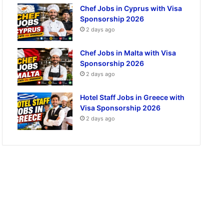
Chef Jobs in Cyprus with Visa
Sponsorship 2026
2 days ago
Chef Jobs in Malta with Visa
Sponsorship 2026
2 days ago
Hotel Staff Jobs in Greece with
Visa Sponsorship 2026
2 days ago