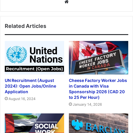
Website
Related Articles
UN Recruitment (August
Cheese Factory Worker Jobs
2024): Open Jobs/Online
in Canada with Visa
Application
Sponsorship 2026 (CAD 20
to 25 Per Hour)
August 16, 2024
January 14, 2026