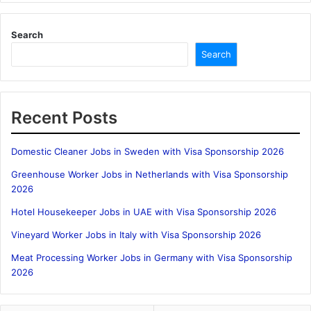
Search
Search
Recent Posts
Domestic Cleaner Jobs in Sweden with Visa Sponsorship 2026
Greenhouse Worker Jobs in Netherlands with Visa Sponsorship
2026
Hotel Housekeeper Jobs in UAE with Visa Sponsorship 2026
Vineyard Worker Jobs in Italy with Visa Sponsorship 2026
Meat Processing Worker Jobs in Germany with Visa Sponsorship
2026