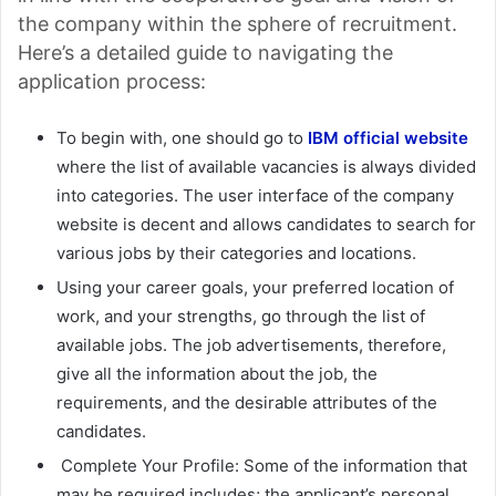
the company within the sphere of recruitment.
Here’s a detailed guide to navigating the
application process:
To begin with, one should go to
IBM official website
where the list of available vacancies is always divided
into categories. The user interface of the company
website is decent and allows candidates to search for
various jobs by their categories and locations.
Using your career goals, your preferred location of
work, and your strengths, go through the list of
available jobs. The job advertisements, therefore,
give all the information about the job, the
requirements, and the desirable attributes of the
candidates.
Complete Your Profile: Some of the information that
may be required includes; the applicant’s personal