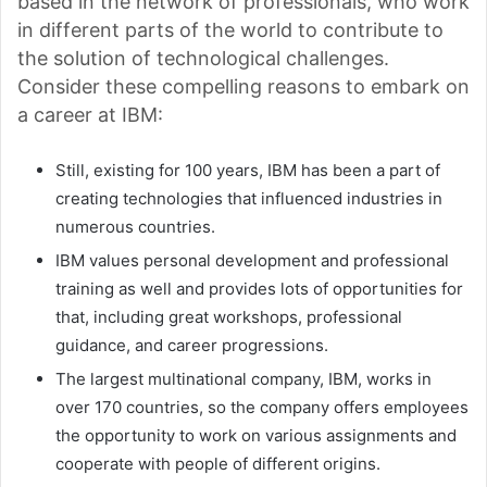
based in the network of professionals, who work
in different parts of the world to contribute to
the solution of technological challenges.
Consider these compelling reasons to embark on
a career at IBM:
Still, existing for 100 years, IBM has been a part of
creating technologies that influenced industries in
numerous countries.
IBM values personal development and professional
training as well and provides lots of opportunities for
that, including great workshops, professional
guidance, and career progressions.
The largest multinational company, IBM, works in
over 170 countries, so the company offers employees
the opportunity to work on various assignments and
cooperate with people of different origins.