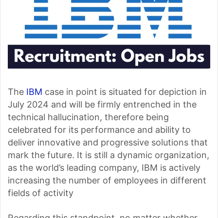
The
IBM
case in point is situated for depiction in
July 2024 and will be firmly entrenched in the
technical hallucination, therefore being
celebrated for its performance and ability to
deliver innovative and progressive solutions that
mark the future. It is still a dynamic organization,
as the world’s leading company, IBM is actively
increasing the number of employees in different
fields of activity
Regarding this standpoint, no matter whether