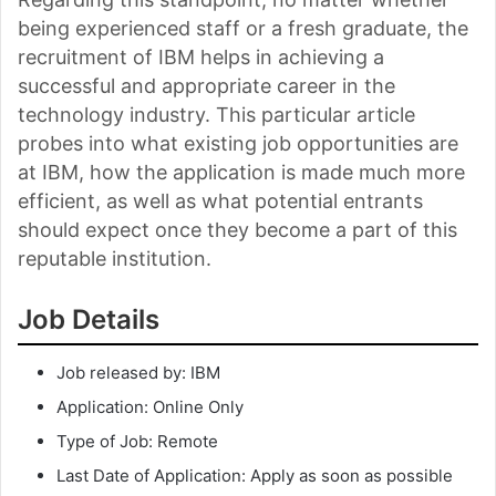
being experienced staff or a fresh graduate, the
recruitment of IBM helps in achieving a
successful and appropriate career in the
technology industry. This particular article
probes into what existing job opportunities are
at IBM, how the application is made much more
efficient, as well as what potential entrants
should expect once they become a part of this
reputable institution.
Job Details
Job released by: IBM
Application: Online Only
Type of Job: Remote
Last Date of Application: Apply as soon as possible