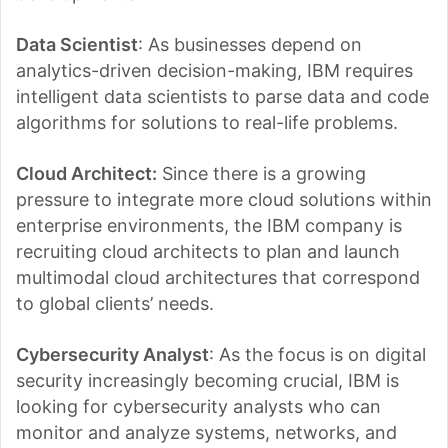
Data Scientist
: As businesses depend on
analytics-driven decision-making, IBM requires
intelligent data scientists to parse data and code
algorithms for solutions to real-life problems.
Cloud Architect:
Since there is a growing
pressure to integrate more cloud solutions within
enterprise environments, the IBM company is
recruiting cloud architects to plan and launch
multimodal cloud architectures that correspond
to global clients’ needs.
Cybersecurity Analyst
: As the focus is on digital
security increasingly becoming crucial, IBM is
looking for cybersecurity analysts who can
monitor and analyze systems, networks, and