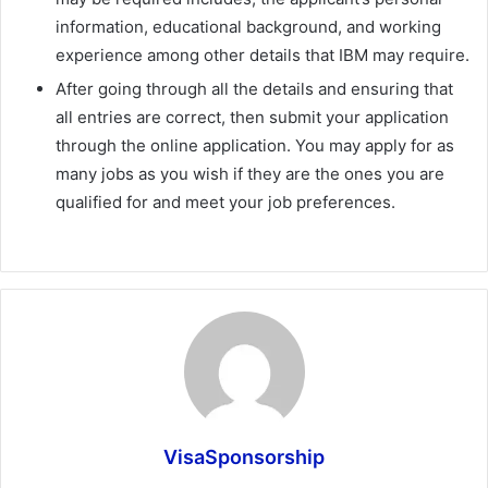
information, educational background, and working
experience among other details that IBM may require.
After going through all the details and ensuring that
all entries are correct, then submit your application
through the online application. You may apply for as
many jobs as you wish if they are the ones you are
qualified for and meet your job preferences.
VisaSponsorship