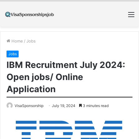
M
Home
/
Jobs
Jobs
IBM Recruitment July 2024:
Open jobs/ Online
Application
VisaSponsorship
July 19, 2024
3 minutes read