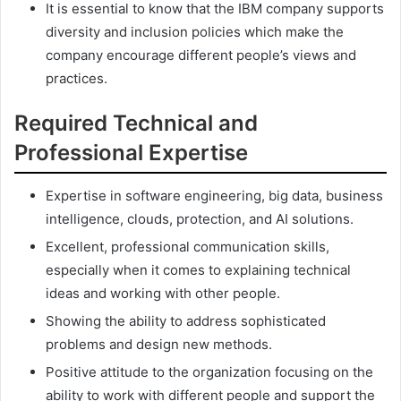
It is essential to know that the IBM company supports
diversity and inclusion policies which make the
company encourage different people’s views and
practices.
Required Technical and
Professional Expertise
Expertise in software engineering, big data, business
intelligence, clouds, protection, and AI solutions.
Excellent, professional communication skills,
especially when it comes to explaining technical
ideas and working with other people.
Showing the ability to address sophisticated
problems and design new methods.
Positive attitude to the organization focusing on the
ability to work with different people and support the