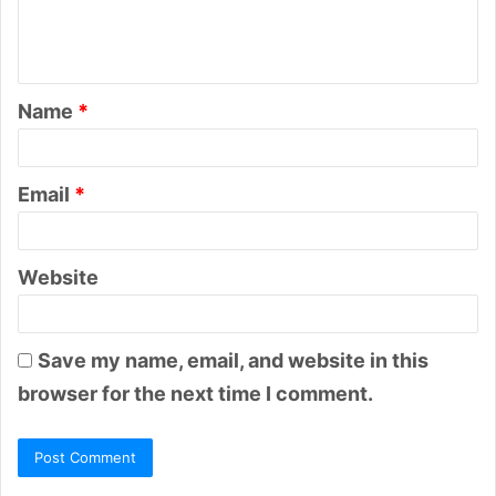
e
n
t
Name
*
*
Email
*
Website
Save my name, email, and website in this
browser for the next time I comment.