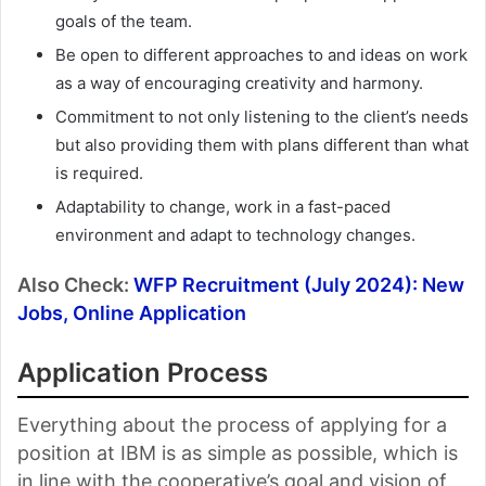
goals of the team.
Be open to different approaches to and ideas on work
as a way of encouraging creativity and harmony.
Commitment to not only listening to the client’s needs
but also providing them with plans different than what
is required.
Adaptability to change, work in a fast-paced
environment and adapt to technology changes.
Also Check:
WFP Recruitment (July 2024): New
Jobs, Online Application
Application Process
Everything about the process of applying for a
position at IBM is as simple as possible, which is
in line with the cooperative’s goal and vision of