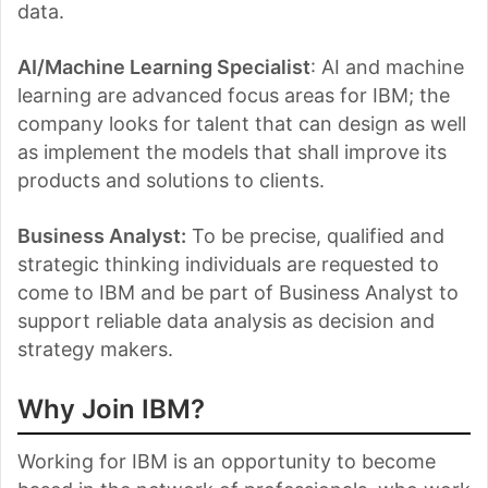
data.
AI/Machine Learning Specialist
: AI and machine
learning are advanced focus areas for IBM; the
company looks for talent that can design as well
as implement the models that shall improve its
products and solutions to clients.
Business Analyst
:
To be precise, qualified and
strategic thinking individuals are requested to
come to IBM and be part of Business Analyst to
support reliable data analysis as decision and
strategy makers.
Why Join IBM?
Working for IBM is an opportunity to become