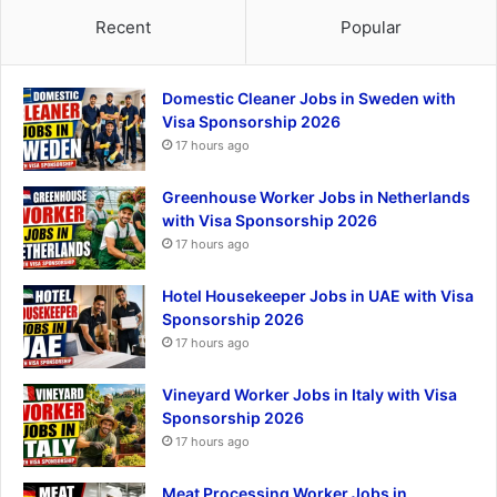
Recent
Popular
Domestic Cleaner Jobs in Sweden with
Visa Sponsorship 2026
17 hours ago
Greenhouse Worker Jobs in Netherlands
with Visa Sponsorship 2026
17 hours ago
Hotel Housekeeper Jobs in UAE with Visa
Sponsorship 2026
17 hours ago
Vineyard Worker Jobs in Italy with Visa
Sponsorship 2026
17 hours ago
Meat Processing Worker Jobs in