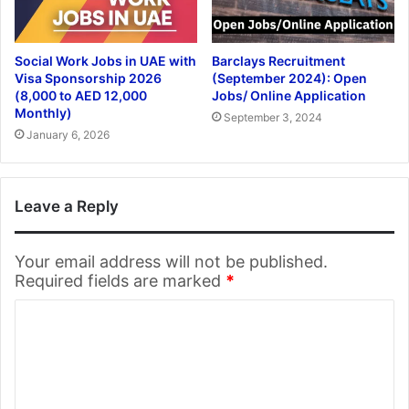
Social Work Jobs in UAE with
Barclays Recruitment
Visa Sponsorship 2026
(September 2024): Open
(8,000 to AED 12,000
Jobs/ Online Application
Monthly)
September 3, 2024
January 6, 2026
Leave a Reply
Your email address will not be published.
Required fields are marked
*
C
o
m
m