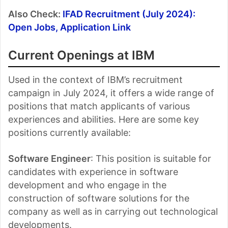
Also Check:
IFAD Recruitment (July 2024):
Open Jobs, Application Link
Current Openings at IBM
Used in the context of IBM’s recruitment
campaign in July 2024, it offers a wide range of
positions that match applicants of various
experiences and abilities. Here are some key
positions currently available:
Software Engineer
: This position is suitable for
candidates with experience in software
development and who engage in the
construction of software solutions for the
company as well as in carrying out technological
developments.