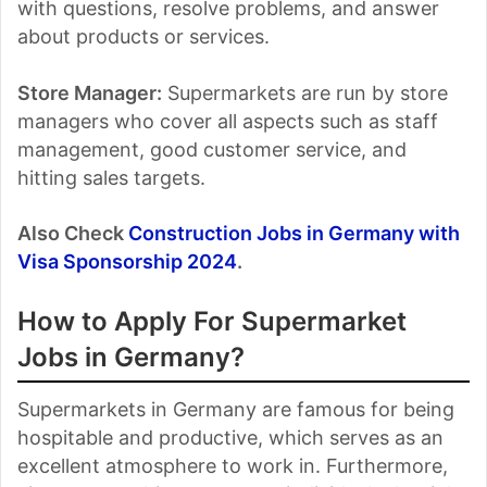
with questions, resolve problems, and answer
about products or services.
Store Manager:
Supermarkets are run by store
managers who cover all aspects such as staff
management, good customer service, and
hitting sales targets.
Also Check
Construction Jobs in Germany with
Visa Sponsorship 2024
.
How to Apply For Supermarket
Jobs in Germany?
Supermarkets in Germany are famous for being
hospitable and productive, which serves as an
excellent atmosphere to work in. Furthermore,