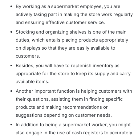
By working as a supermarket employee, you are
actively taking part in making the store work regularly
and ensuring effective customer service.
Stocking and organizing shelves is one of the main
duties, which entails placing products appropriately
on displays so that they are easily available to
customers.
Besides, you will have to replenish inventory as
appropriate for the store to keep its supply and carry
available items.
Another important function is helping customers with
their questions, assisting them in finding specific
products and making recommendations or
suggestions depending on customer needs.
In addition to being a supermarket worker, you might
also engage in the use of cash registers to accurately