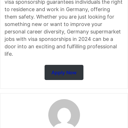
visa sponsorship guarantees individuals the right
to residence and work in Germany, offering
them safety. Whether you are just looking for
something new or want to improve your
personal career diversity, Germany supermarket
jobs with visa sponsorships in 2024 can be a
door into an exciting and fulfilling professional
life.
Apply Now