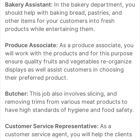
Bakery Assistant:
In the bakery department, you
should help with baking bread, pastries, and
other items for your customers into fresh
products while entertaining them.
Produce Associate:
As a produce associate, you
will work with the products and for this purpose
ensure quality fruits and vegetables re-organize
displays as well assist customers in choosing
their preferred product.
Butcher:
This job also involves slicing, and
removing trims from various meat products to
have high standards of hygiene and food safety.
Customer Service Representative:
As a
customer service agent, you will help the clients