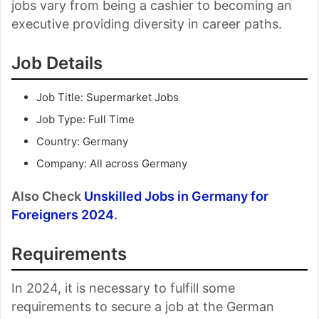
jobs vary from being a cashier to becoming an
executive providing diversity in career paths.
Job Details
Job Title: Supermarket Jobs
Job Type: Full Time
Country: Germany
Company: All across Germany
Also Check
Unskilled Jobs in Germany for
Foreigners 2024
.
Requirements
In 2024, it is necessary to fulfill some
requirements to secure a job at the German