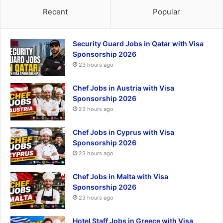
Recent
Popular
Security Guard Jobs in Qatar with Visa
Sponsorship 2026
23 hours ago
Chef Jobs in Austria with Visa
Sponsorship 2026
23 hours ago
Chef Jobs in Cyprus with Visa
Sponsorship 2026
23 hours ago
Chef Jobs in Malta with Visa
Sponsorship 2026
23 hours ago
Hotel Staff Jobs in Greece with Visa