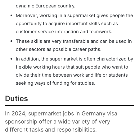
dynamic European country.
Moreover, working in a supermarket gives people the
opportunity to acquire important skills such as
customer service interaction and teamwork.
These skills are very transferable and can be used in
other sectors as possible career paths.
In addition, the supermarket is often characterized by
flexible working hours that suit people who want to
divide their time between work and life or students
seeking ways of funding for studies.
Duties
In 2024, supermarket jobs in Germany visa
sponsorship offer a wide variety of very
different tasks and responsibilities.