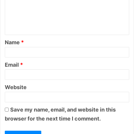
m
e
n
t
Name
*
*
Email
*
Website
Save my name, email, and website in this
browser for the next time I comment.