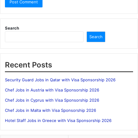
Search
Search
Recent Posts
Security Guard Jobs in Qatar with Visa Sponsorship 2026
Chef Jobs in Austria with Visa Sponsorship 2026
Chef Jobs in Cyprus with Visa Sponsorship 2026
Chef Jobs in Malta with Visa Sponsorship 2026
Hotel Staff Jobs in Greece with Visa Sponsorship 2026