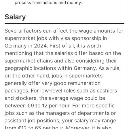
process transactions and money.
Salary
Several factors can affect the wage amounts for
supermarket jobs with visa sponsorship in
Germany in 2024. First of all, it is worth
mentioning that the salaries differ based on the
supermarket chains and also considering their
geographic locations within Germany. As a rule,
on the other hand, jobs in supermarkets
generally offer very good remuneration
packages. For low-level roles such as cashiers
and stockers, the average wage could be
between €9 to 12 per hour. For more specific
jobs such as the managers of departments or
assistant job positions, your salary may range
from €12 to 65 per hour. Moreover, it is also