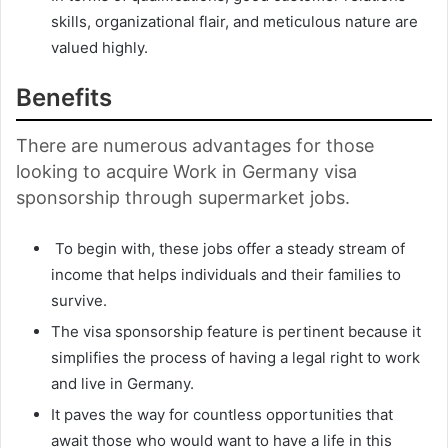
skills, organizational flair, and meticulous nature are
valued highly.
Benefits
There are numerous advantages for those
looking to acquire Work in Germany visa
sponsorship through supermarket jobs.
To begin with, these jobs offer a steady stream of
income that helps individuals and their families to
survive.
The visa sponsorship feature is pertinent because it
simplifies the process of having a legal right to work
and live in Germany.
It paves the way for countless opportunities that
await those who would want to have a life in this