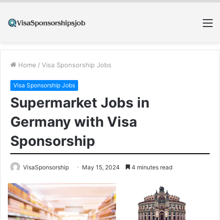
M
Home
/
Visa Sponsorship Jobs
Visa Sponsorship Jobs
Supermarket Jobs in
Germany with Visa
Sponsorship
VisaSponsorship
May 15, 2024
4 minutes read