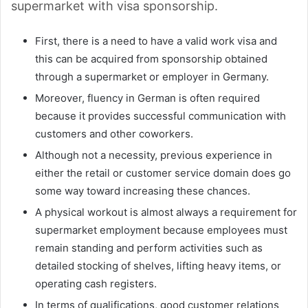
supermarket with visa sponsorship.
First, there is a need to have a valid work visa and
this can be acquired from sponsorship obtained
through a supermarket or employer in Germany.
Moreover, fluency in German is often required
because it provides successful communication with
customers and other coworkers.
Although not a necessity, previous experience in
either the retail or customer service domain does go
some way toward increasing these chances.
A physical workout is almost always a requirement for
supermarket employment because employees must
remain standing and perform activities such as
detailed stocking of shelves, lifting heavy items, or
operating cash registers.
In terms of qualifications, good customer relations