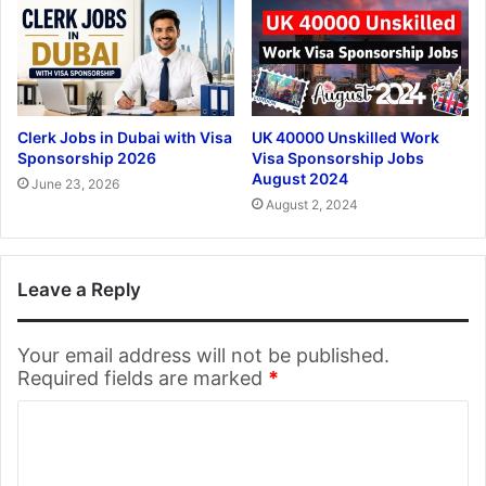
Clerk Jobs in Dubai with Visa
UK 40000 Unskilled Work
Sponsorship 2026
Visa Sponsorship Jobs
August 2024
June 23, 2026
August 2, 2024
Leave a Reply
Your email address will not be published.
Required fields are marked
*
C
o
m