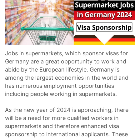
Jobs in supermarkets, which sponsor visas for
Germany are a great opportunity to work and
abide by the European lifestyle. Germany is
among the largest economies in the world and
has numerous employment opportunities
including people working in supermarkets.
As the new year of 2024 is approaching, there
will be a need for more qualified workers in
supermarkets and therefore enhanced visa
sponsorship to international applicants. These