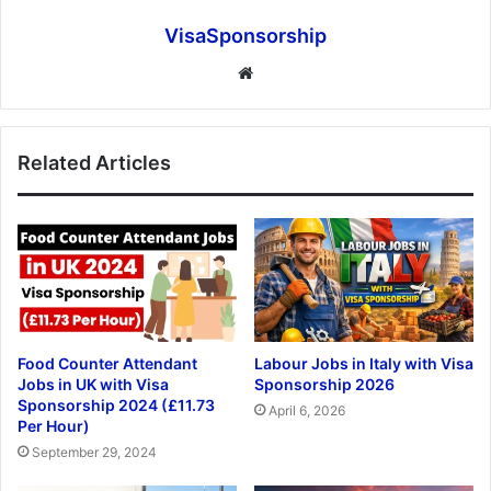
VisaSponsorship
Website
Related Articles
Food Counter Attendant
Labour Jobs in Italy with Visa
Jobs in UK with Visa
Sponsorship 2026
Sponsorship 2024 (£11.73
April 6, 2026
Per Hour)
September 29, 2024