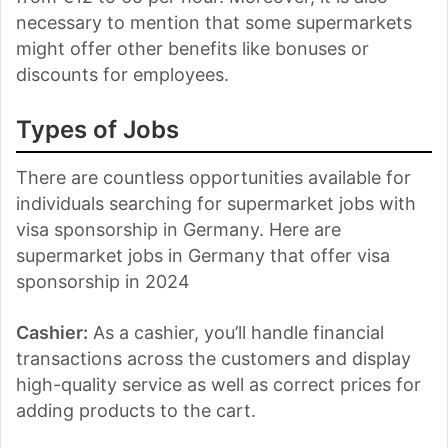
necessary to mention that some supermarkets
might offer other benefits like bonuses or
discounts for employees.
Types of Jobs
There are countless opportunities available for
individuals searching for supermarket jobs with
visa sponsorship in Germany. Here are
supermarket jobs in Germany that offer visa
sponsorship in 2024
Cashier:
As a cashier, you’ll handle financial
transactions across the customers and display
high-quality service as well as correct prices for
adding products to the cart.