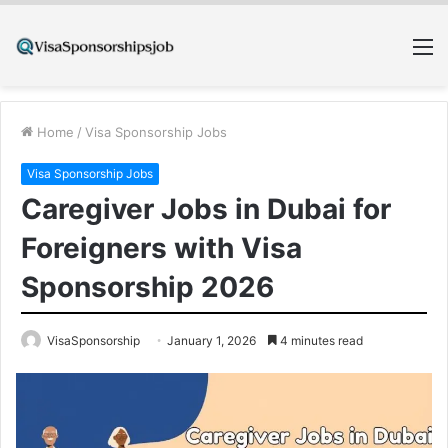
M
Home
/
Visa Sponsorship Jobs
Visa Sponsorship Jobs
Caregiver Jobs in Dubai for
Foreigners with Visa
Sponsorship 2026
VisaSponsorship
January 1, 2026
4 minutes read