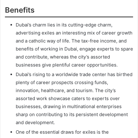
Benefits
Dubai’s charm lies in its cutting-edge charm,
advertising exiles an interesting mix of career growth
and a catholic way of life. The tax-free income, and
benefits of working in Dubai, engage experts to spare
and contribute, whereas the city’s assorted
businesses give plentiful career opportunities.
Dubai’s rising to a worldwide trade center has birthed
plenty of career prospects crossing funds,
innovation, healthcare, and tourism. The city’s
assorted work showcase caters to experts over
businesses, drawing in multinational enterprises
sharp on contributing to its persistent development
and development.
One of the essential draws for exiles is the