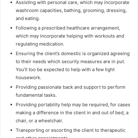
Assisting with personal care, which may incorporate
washroom capacities, bathing, grooming, dressing,
and eating.
Following a prescribed healthcare arrangement,
which may incorporate helping with workouts and
regulating medication.
Ensuring the client’s domestic is organized agreeing
to their needs which security measures are in put.
You’ll too be expected to help with a few light
housework.
Providing passionate back and support to perform
fundamental tasks.
Providing portability help may be required, for cases
making a difference in the client in and out of bed, a
chair, or a wheelchair.
Transporting or escorting the client to therapeutic