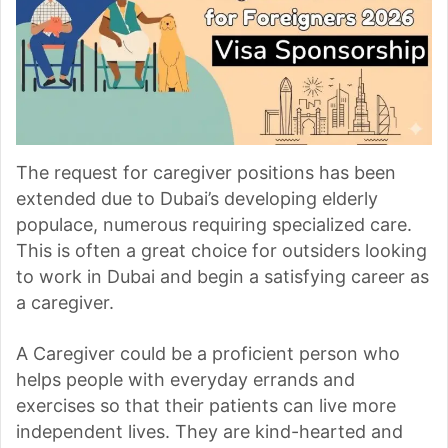
The request for caregiver positions has been
extended due to Dubai’s developing elderly
populace, numerous requiring specialized care.
This is often a great choice for outsiders looking
to work in Dubai and begin a satisfying career as
a caregiver.
A Caregiver could be a proficient person who
helps people with everyday errands and
exercises so that their patients can live more
independent lives. They are kind-hearted and