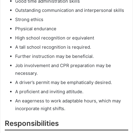
Good time administration skills
Outstanding communication and interpersonal skills
Strong ethics
Physical endurance
High school recognition or equivalent
A tall school recognition is required.
Further instruction may be beneficial.
Job involvement and CPR preparation may be
necessary.
A driver’s permit may be emphatically desired.
A proficient and inviting attitude.
An eagerness to work adaptable hours, which may
incorporate night shifts.
Responsibilities