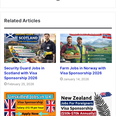
Related Articles
Security Guard Jobs in
Farm Jobs in Norway with
Scotland with Visa
Visa Sponsorship 2026
Sponsorship 2026
January 14, 2026
February 25, 2026