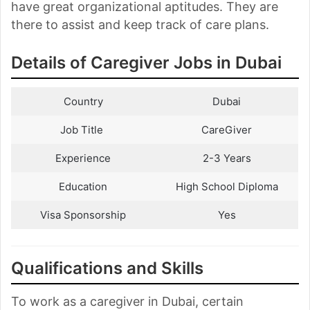
have great organizational aptitudes. They are
there to assist and keep track of care plans.
Details of Caregiver Jobs in Dubai
Country
Dubai
Job Title
CareGiver
Experience
2-3 Years
Education
High School Diploma
Visa Sponsorship
Yes
Qualifications and Skills
To work as a caregiver in Dubai, certain