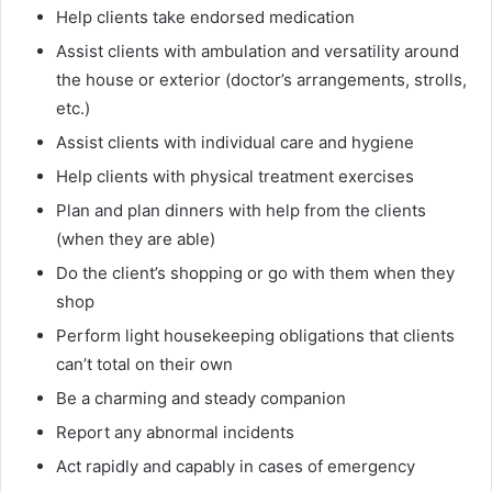
Help clients take endorsed medication
Assist clients with ambulation and versatility around
the house or exterior (doctor’s arrangements, strolls,
etc.)
Assist clients with individual care and hygiene
Help clients with physical treatment exercises
Plan and plan dinners with help from the clients
(when they are able)
Do the client’s shopping or go with them when they
shop
Perform light housekeeping obligations that clients
can’t total on their own
Be a charming and steady companion
Report any abnormal incidents
Act rapidly and capably in cases of emergency