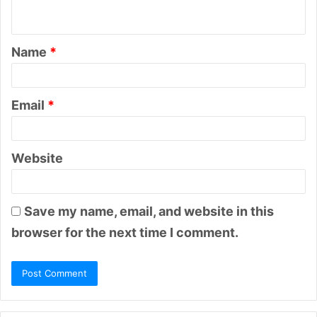
n
t
Name
*
*
Email
*
Website
Save my name, email, and website in this
browser for the next time I comment.