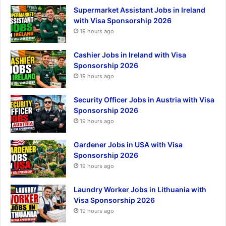
Supermarket Assistant Jobs in Ireland
with Visa Sponsorship 2026
19 hours ago
Cashier Jobs in Ireland with Visa
Sponsorship 2026
19 hours ago
Security Officer Jobs in Austria with Visa
Sponsorship 2026
19 hours ago
Gardener Jobs in USA with Visa
Sponsorship 2026
19 hours ago
Laundry Worker Jobs in Lithuania with
Visa Sponsorship 2026
19 hours ago