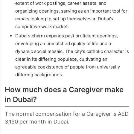
extent of work postings, career assets, and
organizing openings, serving as an important tool for
expats looking to set up themselves in Dubai’s
competitive work market.
Dubai’s charm expands past proficient openings,
enveloping an unmatched quality of life and a
dynamic social mosaic. The city’s catholic character is
clear in its differing populace, cultivating an
agreeable coexistence of people from universally
differing backgrounds.
How much does a Caregiver make
in Dubai?
The normal compensation for a Caregiver is AED
3,150 per month in Dubai.