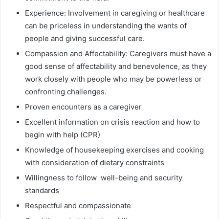
Experience: Involvement in caregiving or healthcare
can be priceless in understanding the wants of
people and giving successful care.
Compassion and Affectability: Caregivers must have a
good sense of affectability and benevolence, as they
work closely with people who may be powerless or
confronting challenges.
Proven encounters as a caregiver
Excellent information on crisis reaction and how to
begin with help (CPR)
Knowledge of housekeeping exercises and cooking
with consideration of dietary constraints
Willingness to follow well-being and security
standards
Respectful and compassionate