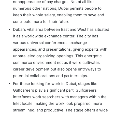
nonappearance of pay charges. Not at all like
numerous other nations, Dubai permits people to
keep their whole salary, enabling them to save and
contribute more for their future.
Dubai’s vital area between East and West has situated
it as a worldwide exchange center. The city has
various universal conferences, exchange
appearances, and presentations, giving experts with
unparalleled organizing openings. This energetic
commerce environment not as it were cultivates
career development but also opens entryways to
potential collaborations and partnerships.
For those looking for work in Dubai, stages like
Gulfcareers play a significant part. Gulfcareers
interfaces work searchers with managers within the
Inlet locale, making the work look prepared, more
streamlined, and productive. The stage offers a wide