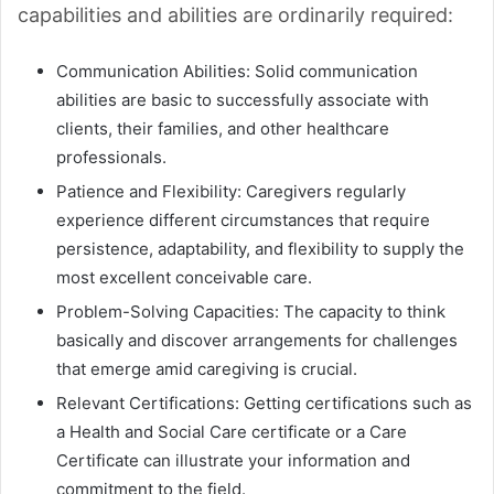
capabilities and abilities are ordinarily required:
Communication Abilities: Solid communication
abilities are basic to successfully associate with
clients, their families, and other healthcare
professionals.
Patience and Flexibility: Caregivers regularly
experience different circumstances that require
persistence, adaptability, and flexibility to supply the
most excellent conceivable care.
Problem-Solving Capacities: The capacity to think
basically and discover arrangements for challenges
that emerge amid caregiving is crucial.
Relevant Certifications: Getting certifications such as
a Health and Social Care certificate or a Care
Certificate can illustrate your information and
commitment to the field.