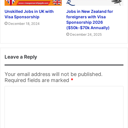
Unskilled Jobs in UK with
Jobs in New Zealand for
Visa Sponsorship
foreigners with Visa
Sponsorship 2026
December 18, 2024
($50k-$70k Annually)
December 24, 2025
Leave a Reply
Your email address will not be published.
Required fields are marked
*
C
o
m
m
e