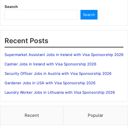
Search
Search
Recent Posts
Supermarket Assistant Jobs in Ireland with Visa Sponsorship 2026
Cashier Jobs in Ireland with Visa Sponsorship 2026
Security Officer Jobs in Austria with Visa Sponsorship 2026
Gardener Jobs in USA with Visa Sponsorship 2026
Laundry Worker Jobs in Lithuania with Visa Sponsorship 2026
Recent
Popular