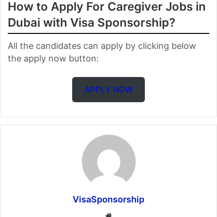
How to Apply For Caregiver Jobs in
Dubai with Visa Sponsorship?
All the candidates can apply by clicking below
the apply now button:
APPLY NOW
VisaSponsorship
Website