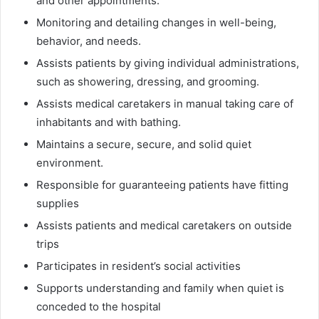
and other appointments.
Monitoring and detailing changes in well-being,
behavior, and needs.
Assists patients by giving individual administrations,
such as showering, dressing, and grooming.
Assists medical caretakers in manual taking care of
inhabitants and with bathing.
Maintains a secure, secure, and solid quiet
environment.
Responsible for guaranteeing patients have fitting
supplies
Assists patients and medical caretakers on outside
trips
Participates in resident’s social activities
Supports understanding and family when quiet is
conceded to the hospital