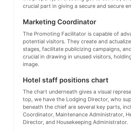
crucial part in giving a secure and secure 
Marketing Coordinator
The Promoting Facilitator is capable of adv
potential visitors. They create and actuali
stages, facilitate publicizing campaigns, an
crucial in drawing in unused visitors, holdi
image.
Hotel staff positions chart
The chart underneath gives a visual represent
top, we have the Lodging Director, who supe
beneath the chief are several key parts, in
Coordinator, Maintenance Administrator, H
Director, and Housekeeping Administrator.