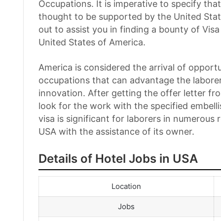
Occupations. It is imperative to specify th
thought to be supported by the United Sta
out to assist you in finding a bounty of 
United States of America.
America is considered the arrival of opport
occupations that can advantage the laborer 
innovation. After getting the offer letter fro
look for the work with the specified embel
visa is significant for laborers in numerous
USA with the assistance of its owner.
Details of Hotel Jobs in USA
Location
Jobs