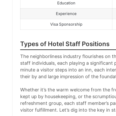
Education
Experience
Visa Sponsorship
Types of Hotel Staff Positions
The neighborliness industry flourishes on th
staff individuals, each playing a significant
minute a visitor steps into an inn, each int
their by and large impression of the founda
Whether it’s the warm welcome from the fr
kept up by housekeeping, or the scrumptio
refreshment group, each staff member’s par
visitor fulfillment. Let’s dig into the key in s