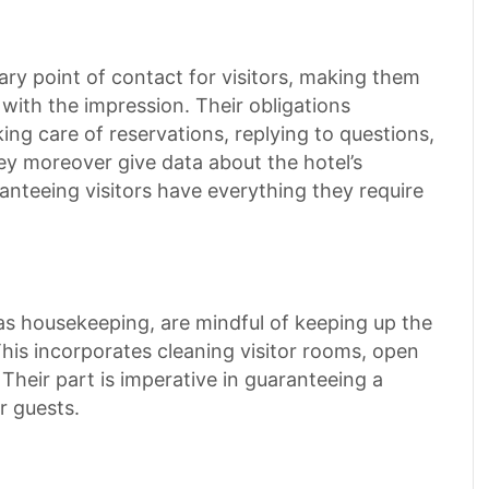
ary point of contact for visitors, making them
 with the impression. Their obligations
king care of reservations, replying to questions,
hey moreover give data about the hotel’s
anteeing visitors have everything they require
o as housekeeping, are mindful of keeping up the
This incorporates cleaning visitor rooms, open
 Their part is imperative in guaranteeing a
r guests.