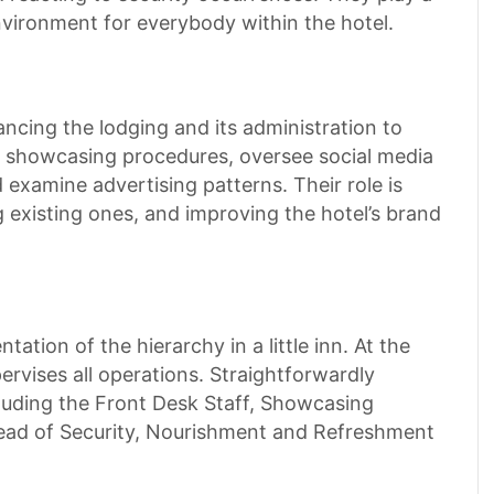
environment for everybody within the hotel.
ancing the lodging and its administration to
ze showcasing procedures, oversee social media
d examine advertising patterns. Their role is
ng existing ones, and improving the hotel’s brand
ation of the hierarchy in a little inn. At the
rvises all operations. Straightforwardly
cluding the Front Desk Staff, Showcasing
ead of Security, Nourishment and Refreshment