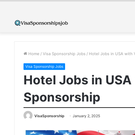
Home
/
Visa Sponsorship Jobs
/
Hotel Jobs in USA with 
Visa Sponsorship Jobs
Hotel Jobs in USA
Sponsorship
VisaSponsorship
January 2, 2025