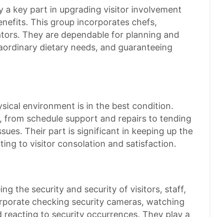
 a key part in upgrading visitor involvement
efits. This group incorporates chefs,
ators. They are dependable for planning and
raordinary dietary needs, and guaranteeing
sical environment is in the best condition.
 from schedule support and repairs to tending
issues. Their part is significant in keeping up the
ing to visitor consolation and satisfaction.
g the security and security of visitors, staff,
corporate checking security cameras, watching
d reacting to security occurrences. They play a