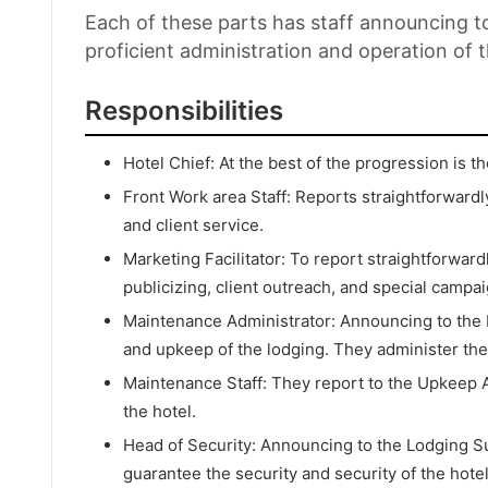
Each of these parts has staff announcing 
proficient administration and operation of t
Responsibilities
Hotel Chief: At the best of the progression is 
Front Work area Staff: Reports straightforwardl
and client service.
Marketing Facilitator: To report straightforwar
publicizing, client outreach, and special campa
Maintenance Administrator: Announcing to the L
and upkeep of the lodging. They administer the
Maintenance Staff: They report to the Upkeep 
the hotel.
Head of Security: Announcing to the Lodging Su
guarantee the security and security of the hotel