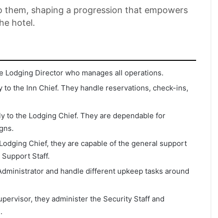
to them, shaping a progression that empowers
he hotel.
the Lodging Director who manages all operations.
y to the Inn Chief. They handle reservations, check-ins,
dly to the Lodging Chief. They are dependable for
igns.
odging Chief, they are capable of the general support
 Support Staff.
Administrator and handle different upkeep tasks around
pervisor, they administer the Security Staff and
.