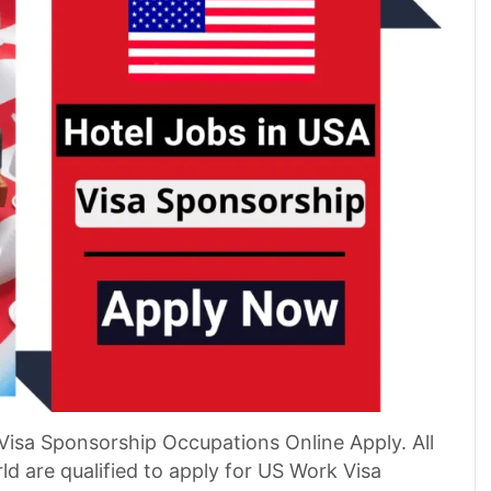
Visa Sponsorship Occupations Online Apply. All
d are qualified to apply for US Work Visa