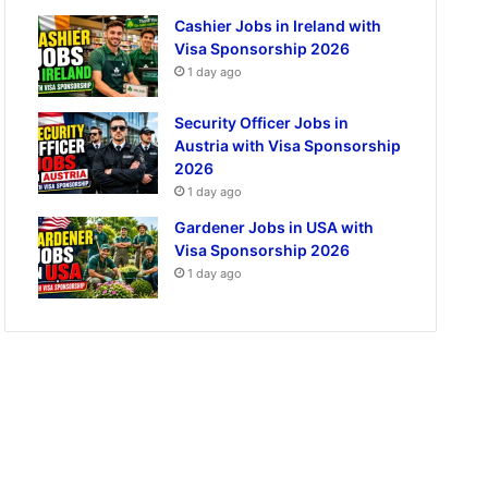
Cashier Jobs in Ireland with
Visa Sponsorship 2026
1 day ago
Security Officer Jobs in
Austria with Visa Sponsorship
2026
1 day ago
Gardener Jobs in USA with
Visa Sponsorship 2026
1 day ago