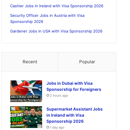
Cashier Jobs in Ireland with Visa Sponsorship 2026
Security Officer Jobs in Austria with Visa
Sponsorship 2026
Gardener Jobs in USA with Visa Sponsorship 2026
Recent
Popular
Jobs in Dubai with Visa
Sponsorship for Foreigners
2 hours ago
Supermarket Assistant Jobs
in Ireland with Visa
Sponsorship 2026
1 day ago