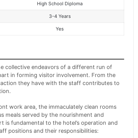
High School Diploma
3-4 Years
Yes
e collective endeavors of a different run of
 part in forming visitor involvement. From the
eraction they have with the staff contributes to
tion.
ont work area, the immaculately clean rooms
us meals served by the nourishment and
t is fundamental to the hotel’s operation and
taff positions and their responsibilities: