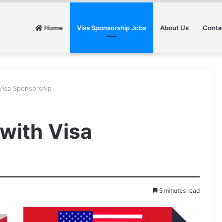
Home
Visa Sponsorship Jobs
About Us
Conta
Visa Sponsorship
 with Visa
5 minutes read