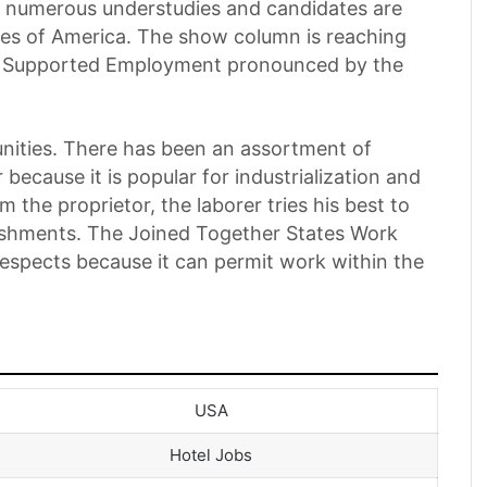
at numerous understudies and candidates are
tes of America. The show column is reaching
Visa Supported Employment pronounced by the
unities. There has been an assortment of
because it is popular for industrialization and
m the proprietor, the laborer tries his best to
lishments. The Joined Together States Work
 respects because it can permit work within the
USA
Hotel Jobs