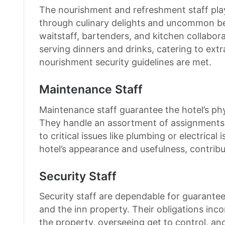
The nourishment and refreshment staff play
through culinary delights and uncommon ben
waitstaff, bartenders, and kitchen collabor
serving dinners and drinks, catering to ext
nourishment security guidelines are met.
Maintenance Staff
Maintenance staff guarantee the hotel’s phy
They handle an assortment of assignments,
to critical issues like plumbing or electrical 
hotel’s appearance and usefulness, contribut
Security Staff
Security staff are dependable for guaranteein
and the inn property. Their obligations in
the property, overseeing get to control, an