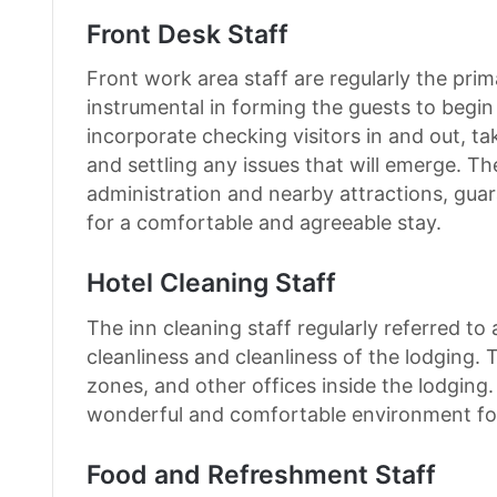
Front Desk Staff
Front work area staff are regularly the prim
instrumental in forming the guests to begin
incorporate checking visitors in and out, ta
and settling any issues that will emerge. T
administration and nearby attractions, guar
for a comfortable and agreeable stay.
Hotel Cleaning Staff
The inn cleaning staff regularly referred t
cleanliness and cleanliness of the lodging. 
zones, and other offices inside the lodging.
wonderful and comfortable environment fo
Food and Refreshment Staff