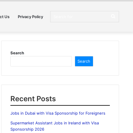
Search
ct Us
Privacy Policy
for
Search
Search
Recent Posts
Jobs in Dubai with Visa Sponsorship for Foreigners
Supermarket Assistant Jobs in Ireland with Visa
Sponsorship 2026