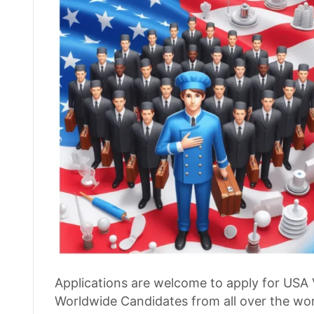
Applications are welcome to apply for USA 
Worldwide Candidates from all over the worl