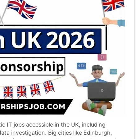
 IT jobs accessible in the UK, including
a investigation. Big cities like Edinburgh,