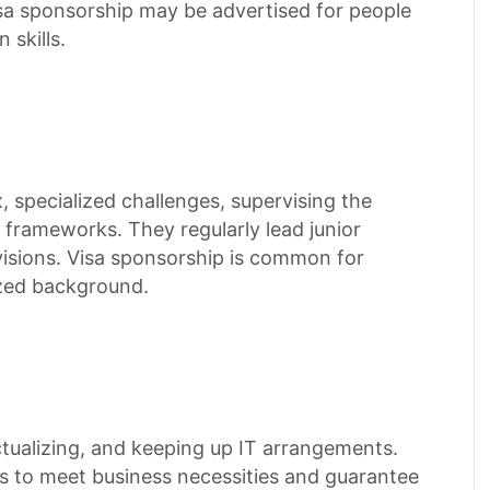
isa sponsorship may be advertised for people
 skills.
 specialized challenges, supervising the
IT frameworks. They regularly lead junior
visions. Visa sponsorship is common for
ized background.
ctualizing, and keeping up IT arrangements.
rs to meet business necessities and guarantee