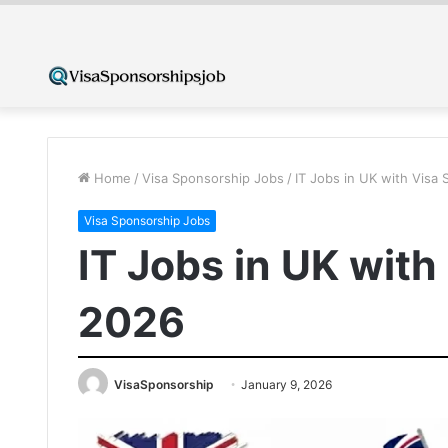
Home
/
Visa Sponsorship Jobs
/
IT Jobs in UK with Visa
Visa Sponsorship Jobs
IT Jobs in UK wit
2026
VisaSponsorship
January 9, 2026