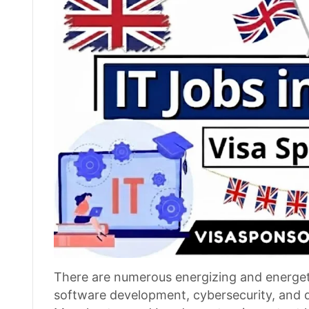
There are numerous energizing and energetic
software development, cybersecurity, and dat