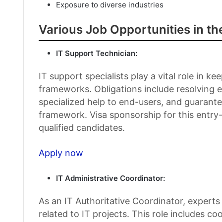
Exposure to diverse industries
Various Job Opportunities in th
IT Support Technician:
IT support specialists play a vital role in 
frameworks. Obligations include resolving 
specialized help to end-users, and guarant
framework. Visa sponsorship for this entry-l
qualified candidates.
Apply now
IT Administrative Coordinator:
As an IT Authoritative Coordinator, experts
related to IT projects. This role includes c