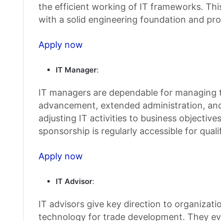
the efficient working of IT frameworks. Thi
with a solid engineering foundation and prob
Apply now
IT Manager
:
IT managers are dependable for managing th
advancement, extended administration, and 
adjusting IT activities to business objective
sponsorship is regularly accessible for qual
Apply now
IT Advisor
:
IT advisors give key direction to organizat
technology for trade development. They ev