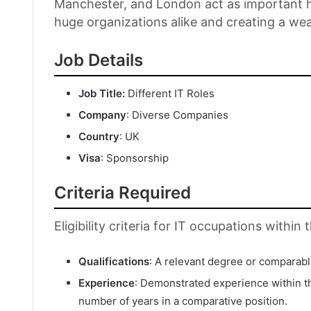
Manchester, and London act as important hu
huge organizations alike and creating a we
Job Details
Job Title:
Different IT Roles
Company
: Diverse Companies
Country
: UK
Visa
: Sponsorship
Criteria Required
Eligibility criteria for IT occupations withi
Qualifications
: A relevant degree or comparable 
Experience
: Demonstrated experience within th
number of years in a comparative position.