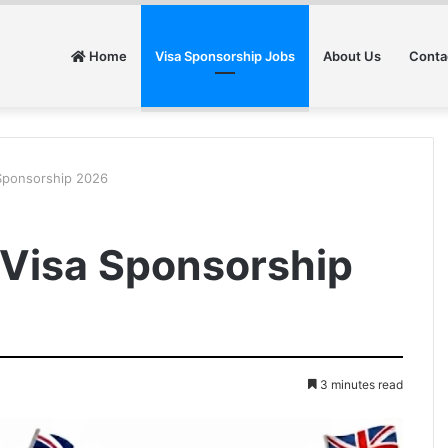
Home
Visa Sponsorship Jobs
About Us
Conta
 Sponsorship 2026
h Visa Sponsorship
3 minutes read