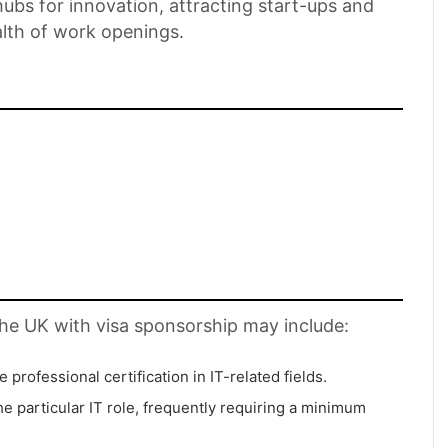
bs for innovation, attracting start-ups and
alth of work openings.
n the UK with visa sponsorship may include:
professional certification in IT-related fields.
e particular IT role, frequently requiring a minimum