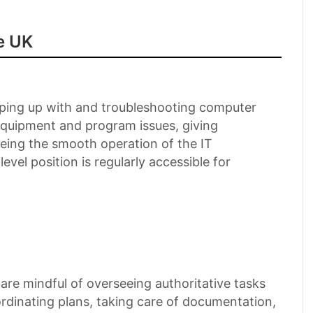
e UK
keeping up with and troubleshooting computer
equipment and program issues, giving
eeing the smooth operation of the IT
evel position is regularly accessible for
 are mindful of overseeing authoritative tasks
oordinating plans, taking care of documentation,