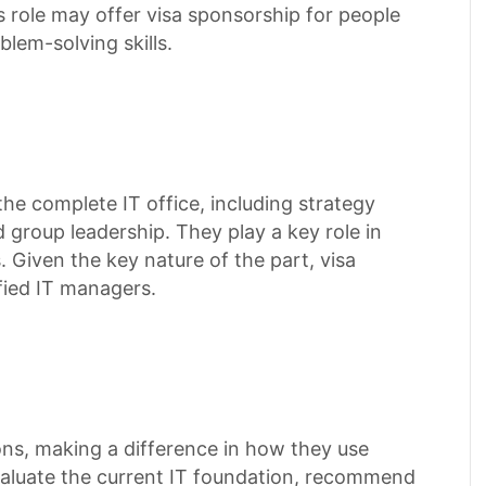
s role may offer visa sponsorship for people
lem-solving skills.
e complete IT office, including strategy
group leadership. They play a key role in
s. Given the key nature of the part, visa
ified IT managers.
ions, making a difference in how they use
aluate the current IT foundation, recommend