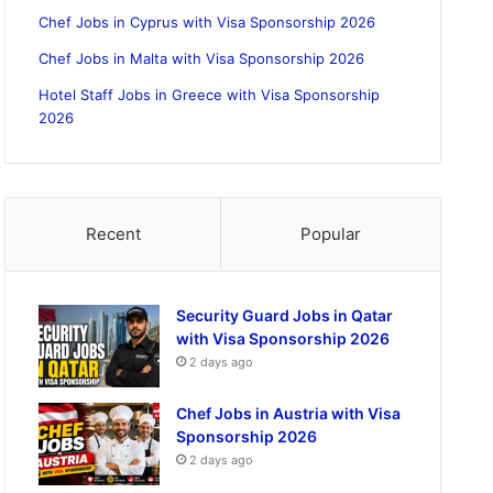
Chef Jobs in Cyprus with Visa Sponsorship 2026
Chef Jobs in Malta with Visa Sponsorship 2026
Hotel Staff Jobs in Greece with Visa Sponsorship
2026
Recent
Popular
Security Guard Jobs in Qatar
with Visa Sponsorship 2026
2 days ago
Chef Jobs in Austria with Visa
Sponsorship 2026
2 days ago