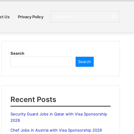
Search
ct Us
Privacy Policy
for
Search
Search
Recent Posts
Security Guard Jobs in Qatar with Visa Sponsorship
2026
Chef Jobs in Austria with Visa Sponsorship 2026