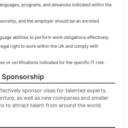
 languages, programs, and advances indicated within the
nsorship, and the employer should be an enrolled
guage abilities to perform work obligations effectively.
egal right to work within the UK and comply with
es or certifications indicated for the specific IT role.
a Sponsorship
ectively sponsor visas for talented experts.
enture, as well as new companies and smaller
ms to attract talent from around the world.