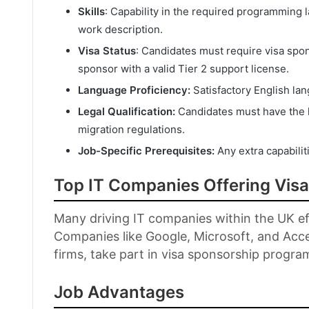
Skills
: Capability in the required programming
work description.
Visa Status
: Candidates must require visa spo
sponsor with a valid Tier 2 support license.
Language Proficiency:
Satisfactory English lan
Legal Qualification:
Candidates must have the l
migration regulations.
Job-Specific Prerequisites:
Any extra capabiliti
Top IT Companies Offering Vis
Many driving IT companies within the UK eff
Companies like Google, Microsoft, and Acc
firms, take part in visa sponsorship progra
Job Advantages