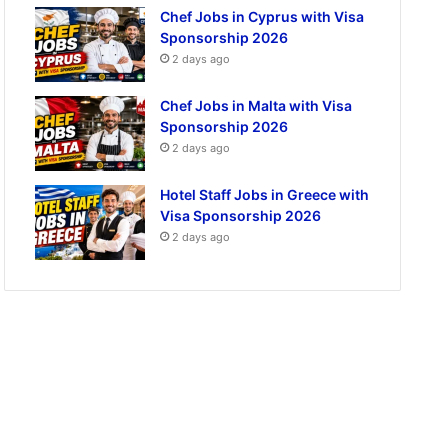
Chef Jobs in Cyprus with Visa
Sponsorship 2026
2 days ago
Chef Jobs in Malta with Visa
Sponsorship 2026
2 days ago
Hotel Staff Jobs in Greece with
Visa Sponsorship 2026
2 days ago