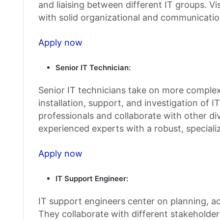
and liaising between different IT groups. V
with solid organizational and communication
Apply now
Senior IT Technician:
Senior IT technicians take on more complex,
installation, support, and investigation of 
professionals and collaborate with other di
experienced experts with a robust, special
Apply now
IT Support Engineer:
IT support engineers center on planning, a
They collaborate with different stakeholde