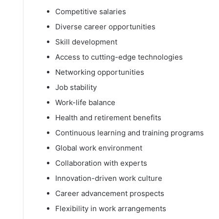
Competitive salaries
Diverse career opportunities
Skill development
Access to cutting-edge technologies
Networking opportunities
Job stability
Work-life balance
Health and retirement benefits
Continuous learning and training programs
Global work environment
Collaboration with experts
Innovation-driven work culture
Career advancement prospects
Flexibility in work arrangements