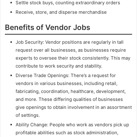
Settle stock buys, counting extraordinary orders
Receive, store, and disperse merchandise
Benefits of Vendor Jobs
Job Security: Vendor positions are regularly in tall
request over all businesses, as businesses require
experts to oversee their stock consistently. This may
contribute to work security and stability.
Diverse Trade Openings: There’s a request for
vendors in various businesses, including retail,
fabricating, coordination, healthcare, development,
and more. These differing qualities of businesses
give openings to obtain involvement in an assortment
of settings.
Ability Change: People who work as vendors pick up
profitable abilities such as stock administration,