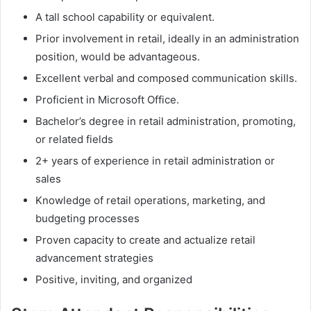
A tall school capability or equivalent.
Prior involvement in retail, ideally in an administration
position, would be advantageous.
Excellent verbal and composed communication skills.
Proficient in Microsoft Office.
Bachelor’s degree in retail administration, promoting,
or related fields
2+ years of experience in retail administration or
sales
Knowledge of retail operations, marketing, and
budgeting processes
Proven capacity to create and actualize retail
advancement strategies
Positive, inviting, and organized