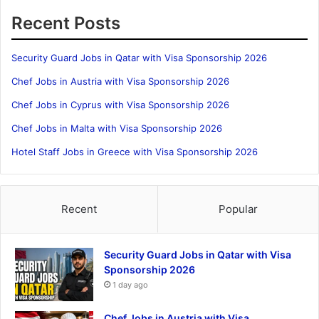
Recent Posts
Security Guard Jobs in Qatar with Visa Sponsorship 2026
Chef Jobs in Austria with Visa Sponsorship 2026
Chef Jobs in Cyprus with Visa Sponsorship 2026
Chef Jobs in Malta with Visa Sponsorship 2026
Hotel Staff Jobs in Greece with Visa Sponsorship 2026
Recent
Popular
Security Guard Jobs in Qatar with Visa
Sponsorship 2026
1 day ago
Chef Jobs in Austria with Visa