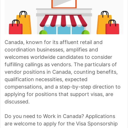
Canada, known for its affluent retail and
coordination businesses, amplifies and
welcomes worldwide candidates to consider
fulfilling callings as vendors. The particulars of
vendor positions in Canada, counting benefits,
qualification necessities, expected
compensations, and a step-by-step direction to
applying for positions that support visas, are
discussed.
Do you need to Work in Canada? Applications
are welcome to apply for the Visa Sponsorship