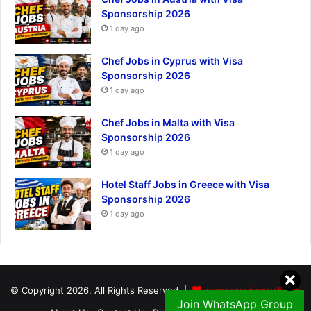
Sponsorship 2026
1 day ago
Chef Jobs in Cyprus with Visa
Sponsorship 2026
1 day ago
Chef Jobs in Malta with Visa
Sponsorship 2026
1 day ago
Hotel Staff Jobs in Greece with Visa
Sponsorship 2026
1 day ago
© Copyright 2026, All Rights Reserved |
visasponsorshipsjob.com
Join WhatsApp Group