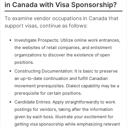
in Canada with Visa Sponsorship?
To examine vendor occupations in Canada that
support visas, continue as follows:
Investigate Prospects: Utilize online work entrances,
the websites of retail companies, and enlistment
organizations to discover the existence of open
positions.
Constructing Documentation: It is basic to preserve
an up-to-date continuation and fulfill Canadian
movement prerequisites. Dialect capability may be a
prerequisite for certain positions.
Candidate Entries: Apply straightforwardly to work
postings for vendors, taking after the information
given by each boss. Illustrate your excitement for
getting visa sponsorship while emphasizing relevant