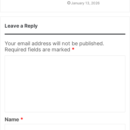
January 13, 2026
Leave a Reply
Your email address will not be published.
Required fields are marked
*
C
o
m
m
e
n
t
Name
*
*