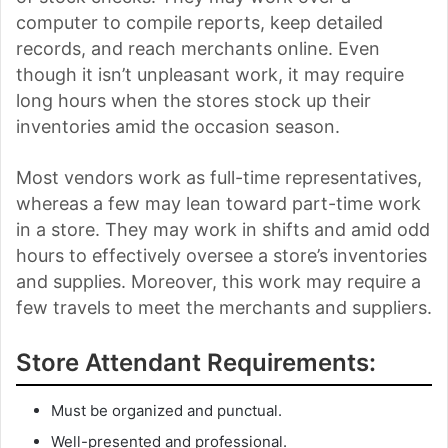
computer to compile reports, keep detailed
records, and reach merchants online. Even
though it isn’t unpleasant work, it may require
long hours when the stores stock up their
inventories amid the occasion season.
Most vendors work as full-time representatives,
whereas a few may lean toward part-time work
in a store. They may work in shifts and amid odd
hours to effectively oversee a store’s inventories
and supplies. Moreover, this work may require a
few travels to meet the merchants and suppliers.
Store Attendant Requirements:
Must be organized and punctual.
Well-presented and professional.