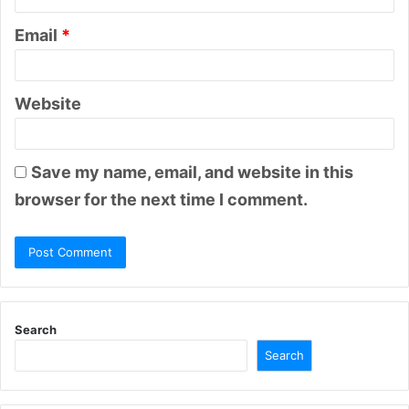
Email
*
Website
Save my name, email, and website in this
browser for the next time I comment.
Search
Search