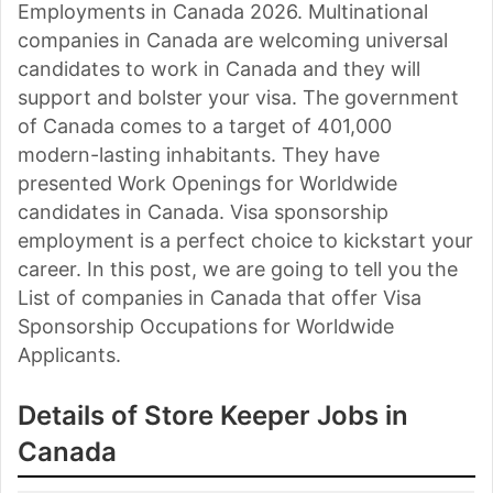
Employments in Canada 2026. Multinational
companies in Canada are welcoming universal
candidates to work in Canada and they will
support and bolster your visa. The government
of Canada comes to a target of 401,000
modern-lasting inhabitants. They have
presented Work Openings for Worldwide
candidates in Canada. Visa sponsorship
employment is a perfect choice to kickstart your
career. In this post, we are going to tell you the
List of companies in Canada that offer Visa
Sponsorship Occupations for Worldwide
Applicants.
Details of Store Keeper Jobs in
Canada