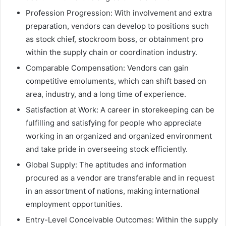
Profession Progression: With involvement and extra
preparation, vendors can develop to positions such
as stock chief, stockroom boss, or obtainment pro
within the supply chain or coordination industry.
Comparable Compensation: Vendors can gain
competitive emoluments, which can shift based on
area, industry, and a long time of experience.
Satisfaction at Work: A career in storekeeping can be
fulfilling and satisfying for people who appreciate
working in an organized and organized environment
and take pride in overseeing stock efficiently.
Global Supply: The aptitudes and information
procured as a vendor are transferable and in request
in an assortment of nations, making international
employment opportunities.
Entry-Level Conceivable Outcomes: Within the supply