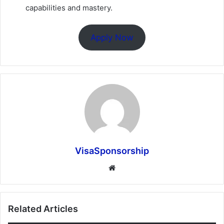
capabilities and mastery.
Apply Now
VisaSponsorship
Website
Related Articles