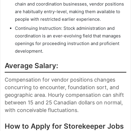
chain and coordination businesses, vendor positions
are habitually entry-level, making them available to
people with restricted earlier experience.
Continuing Instruction: Stock administration and
coordination is an ever-evolving field that manages
openings for proceeding instruction and proficient
development.
Average Salary:
Compensation for vendor positions changes
concurring to encounter, foundation sort, and
geographic area. Hourly compensation can shift
between 15 and 25 Canadian dollars on normal,
with conceivable fluctuations.
How to Apply for Storekeeper Jobs