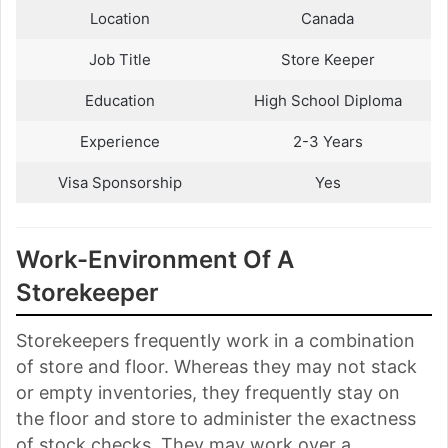
Location
Canada
Job Title
Store Keeper
Education
High School Diploma
Experience
2-3 Years
Visa Sponsorship
Yes
Work-Environment Of A
Storekeeper
Storekeepers frequently work in a combination
of store and floor. Whereas they may not stack
or empty inventories, they frequently stay on
the floor and store to administer the exactness
of stock checks. They may work over a