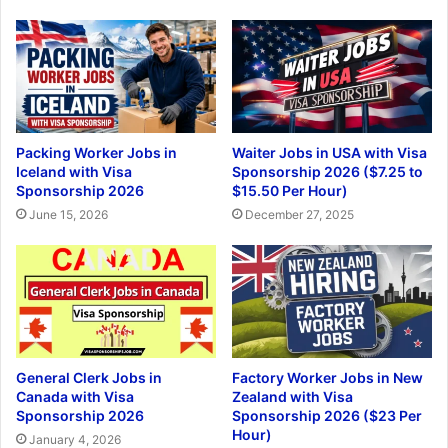
Packing Worker Jobs in
Waiter Jobs in USA with Visa
Iceland with Visa
Sponsorship 2026 ($7.25 to
Sponsorship 2026
$15.50 Per Hour)
June 15, 2026
December 27, 2025
General Clerk Jobs in
Factory Worker Jobs in New
Canada with Visa
Zealand with Visa
Sponsorship 2026
Sponsorship 2026 ($23 Per
Hour)
January 4, 2026