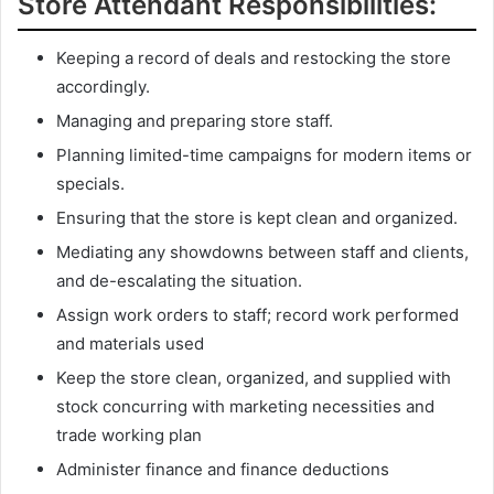
Store Attendant Responsibilities:
Keeping a record of deals and restocking the store
accordingly.
Managing and preparing store staff.
Planning limited-time campaigns for modern items or
specials.
Ensuring that the store is kept clean and organized.
Mediating any showdowns between staff and clients,
and de-escalating the situation.
Assign work orders to staff; record work performed
and materials used
Keep the store clean, organized, and supplied with
stock concurring with marketing necessities and
trade working plan
Administer finance and finance deductions