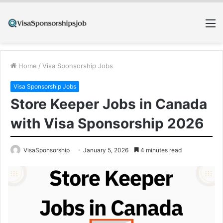
M
Home
/
Visa Sponsorship Jobs
Visa Sponsorship Jobs
Store Keeper Jobs in Canada
with Visa Sponsorship 2026
VisaSponsorship
January 5, 2026
4 minutes read