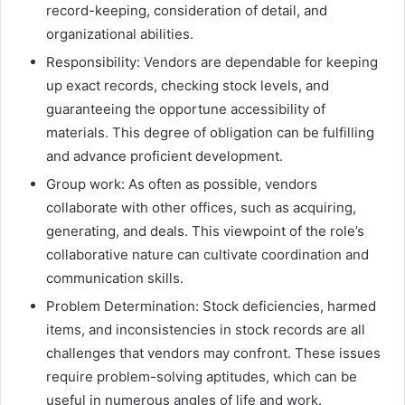
record-keeping, consideration of detail, and
organizational abilities.
Responsibility: Vendors are dependable for keeping
up exact records, checking stock levels, and
guaranteeing the opportune accessibility of
materials. This degree of obligation can be fulfilling
and advance proficient development.
Group work: As often as possible, vendors
collaborate with other offices, such as acquiring,
generating, and deals. This viewpoint of the role’s
collaborative nature can cultivate coordination and
communication skills.
Problem Determination: Stock deficiencies, harmed
items, and inconsistencies in stock records are all
challenges that vendors may confront. These issues
require problem-solving aptitudes, which can be
useful in numerous angles of life and work.