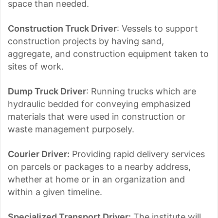
space than needed.
Construction Truck Driver
: Vessels to support
construction projects by having sand,
aggregate, and construction equipment taken to
sites of work.
Dump Truck Driver
: Running trucks which are
hydraulic bedded for conveying emphasized
materials that were used in construction or
waste management purposely.
Courier Driver:
Providing rapid delivery services
on parcels or packages to a nearby address,
whether at home or in an organization and
within a given timeline.
Specialized Transport Driver:
The institute will