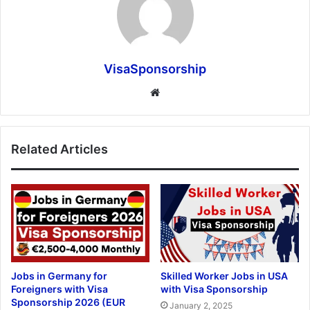
VisaSponsorship
Website
Related Articles
Jobs in Germany for
Skilled Worker Jobs in USA
Foreigners with Visa
with Visa Sponsorship
Sponsorship 2026 (EUR
January 2, 2025