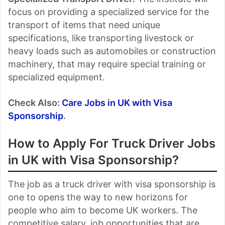
focus on providing a specialized service for the
transport of items that need unique
specifications, like transporting livestock or
heavy loads such as automobiles or construction
machinery, that may require special training or
specialized equipment.
Check Also:
Care Jobs in UK with Visa
Sponsorship
.
How to Apply For Truck Driver Jobs
in UK with Visa Sponsorship?
The job as a truck driver with visa sponsorship is
one to opens the way to new horizons for
people who aim to become UK workers. The
competitive salary, job opportunities that are