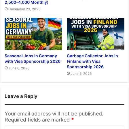
2,500-4,000 Monthly)
December 23, 2025
Seasonal Jobs in Germany
Garbage Collector Jobs in
with Visa Sponsorship 2026
Finland with Visa
Sponsorship 2026
June 6, 2026
June 6, 2026
Leave a Reply
Your email address will not be published.
Required fields are marked
*