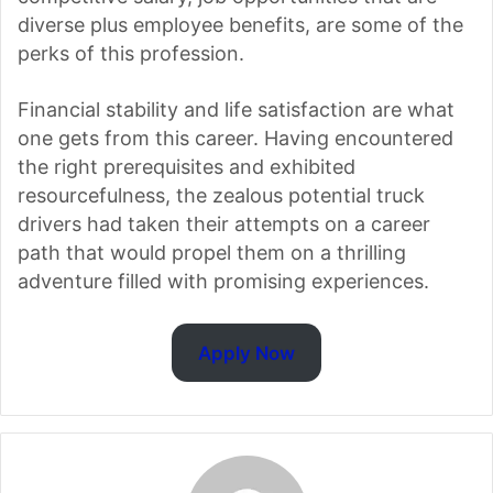
diverse plus employee benefits, are some of the
perks of this profession.
Financial stability and life satisfaction are what
one gets from this career. Having encountered
the right prerequisites and exhibited
resourcefulness, the zealous potential truck
drivers had taken their attempts on a career
path that would propel them on a thrilling
adventure filled with promising experiences.
Apply Now