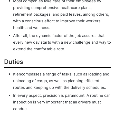
Most companies take care of their employees by
providing comprehensive healthcare plans,
retirement packages, and paid leaves, among others,
with a conscious effort to improve their workers’
health and wellness.
After all, the dynamic factor of the job assures that
every new day starts with a new challenge and way to
extend the comfortable rote.
Duties
It encompasses a range of tasks, such as loading and
unloading of cargo, as well as planning efficient
routes and keeping up with the delivery schedules.
In every aspect, precision is paramount. A routine car
inspection is very important that all drivers must
conduct