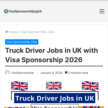
M
Home
/
Visa Sponsorship Jobs
Visa Sponsorship Jobs
Truck Driver Jobs in UK with
Visa Sponsorship 2026
VisaSponsorship
January 6, 2026
3 minutes read