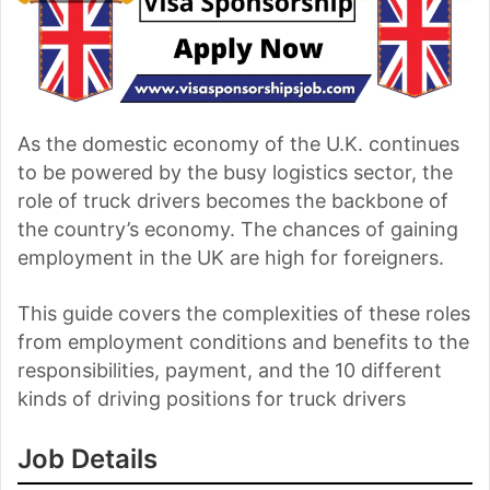
As the domestic economy of the U.K. continues
to be powered by the busy logistics sector, the
role of truck drivers becomes the backbone of
the country’s economy. The chances of gaining
employment in the UK are high for foreigners.
This guide covers the complexities of these roles
from employment conditions and benefits to the
responsibilities, payment, and the 10 different
kinds of driving positions for truck drivers
Job Details