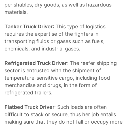
perishables, dry goods, as well as hazardous
materials.
Tanker Truck Driver
: This type of logistics
requires the expertise of the fighters in
transporting fluids or gases such as fuels,
chemicals, and industrial gases.
Refrigerated Truck Driver
: The reefer shipping
sector is entrusted with the shipment of
temperature-sensitive cargo, including food
merchandise and drugs, in the form of
refrigerated trailers.
Flatbed Truck Driver
: Such loads are often
difficult to stack or secure, thus her job entails
making sure that they do not fall or occupy more