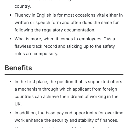
country.
Fluency in English is for most occasions vital either in
written or speech form and often does the same for
following the regulatory documentation.
What is more, when it comes to employees’ CVs a
flawless track record and sticking up to the safety
rules are compulsory.
Benefits
In the first place, the position that is supported offers
a mechanism through which applicant from foreign
countries can achieve their dream of working in the
UK.
In addition, the base pay and opportunity for overtime
work enhance the security and stability of finances.