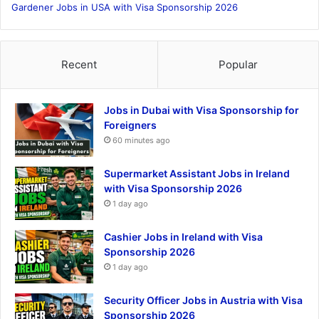
Gardener Jobs in USA with Visa Sponsorship 2026
Recent
Popular
Jobs in Dubai with Visa Sponsorship for
Foreigners
60 minutes ago
Supermarket Assistant Jobs in Ireland
with Visa Sponsorship 2026
1 day ago
Cashier Jobs in Ireland with Visa
Sponsorship 2026
1 day ago
Security Officer Jobs in Austria with Visa
Sponsorship 2026