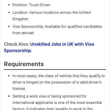
Position: Truck Driver
Location: Various locations across the United
Kingdom
Visa Sponsorship: Available for qualified candidates
from abroad
Check Also:
Unskilled Jobs in UK with Visa
Sponsorship
.
Requirements
In most cases, the class of vehicle that they qualify to
drive is hinged on the possession of a valid driver’s
license.
Getting a work visa or being sponsored for
international applicants is one of the most essential
factors; it indicates their legality to work in the