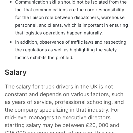
Communication skills should not be isolated from the
fact that communications are the core responsibility
for the liaison role between dispatchers, warehouse
personnel, and clients, which is important in ensuring
that logistics operations happen naturally.
In addition, observance of traffic laws and respecting
the regulations as well as highlighting the safety
tactics exhibits the profiled.
Salary
The salary for truck drivers in the UK is not
constant and depends on various factors, such
as years of service, professional schooling, and
the company specializing in that industry. For
mid-level managers to executive directors
starting salary may be between £20, 000 and
£25,000 per annum and, of course, this can