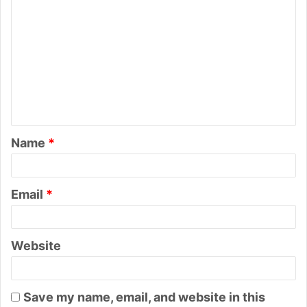
C
o
m
m
e
n
t
Name
*
*
Email
*
Website
Save my name, email, and website in this