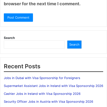
browser for the next time I comment.
Search
Search
Recent Posts
Jobs in Dubai with Visa Sponsorship for Foreigners
Supermarket Assistant Jobs in Ireland with Visa Sponsorship 2026
Cashier Jobs in Ireland with Visa Sponsorship 2026
Security Officer Jobs in Austria with Visa Sponsorship 2026