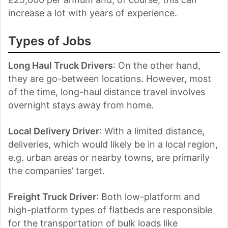
increase a lot with years of experience.
Types of Jobs
Long Haul Truck Drivers
: On the other hand,
they are go-between locations. However, most
of the time, long-haul distance travel involves
overnight stays away from home.
Local Delivery Driver
: With a limited distance,
deliveries, which would likely be in a local region,
e.g. urban areas or nearby towns, are primarily
the companies’ target.
Freight Truck Driver
: Both low-platform and
high-platform types of flatbeds are responsible
for the transportation of bulk loads like